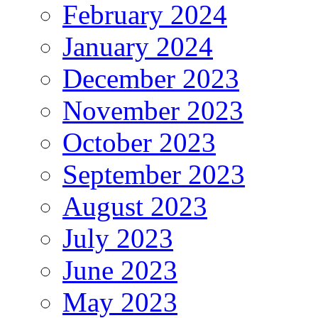
February 2024
January 2024
December 2023
November 2023
October 2023
September 2023
August 2023
July 2023
June 2023
May 2023