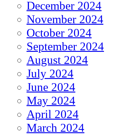
December 2024
November 2024
October 2024
September 2024
August 2024
July 2024
June 2024
May 2024
April 2024
March 2024