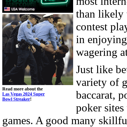
most inter
than likely
contest pla
in enjoying
wagering at
Just like be
variety of 
Read more about the
baccarat, p
Las Vegas 2024 Super
Bowl Streaker
!
poker sites
games. A good many skillfu