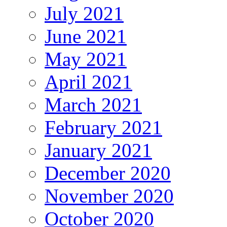
July 2021
June 2021
May 2021
April 2021
March 2021
February 2021
January 2021
December 2020
November 2020
October 2020