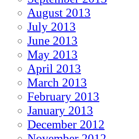
August 2013
July 2013
June 2013
May 2013
April 2013
March 2013
February 2013
January 2013
December 2012
November 2012