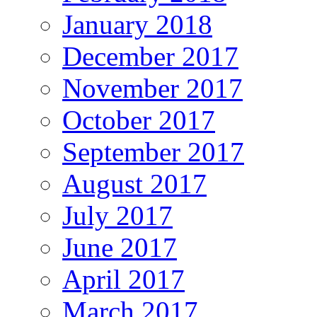
January 2018
December 2017
November 2017
October 2017
September 2017
August 2017
July 2017
June 2017
April 2017
March 2017