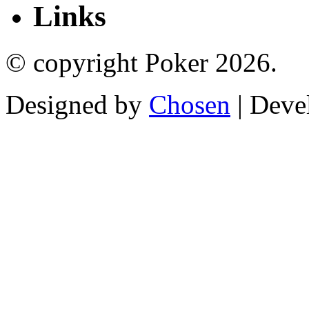
Links
© copyright Poker 2026.
Designed by
Chosen
| Deve