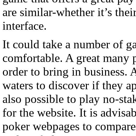
are similar-whether it’s thei
interface.
It could take a number of 
comfortable. A great many p
order to bring in business. 
waters to discover if they ap
also possible to play no-sta
for the website. It is advisa
poker webpages to compare 