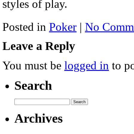
styles of play.
Posted in
Poker
|
No Comme
Leave a Reply
You must be
logged in
to p
Search
Archives