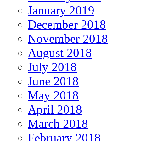
January 2019
December 2018
November 2018
August 2018
July 2018
June 2018
May 2018
April 2018
March 2018
February 2018