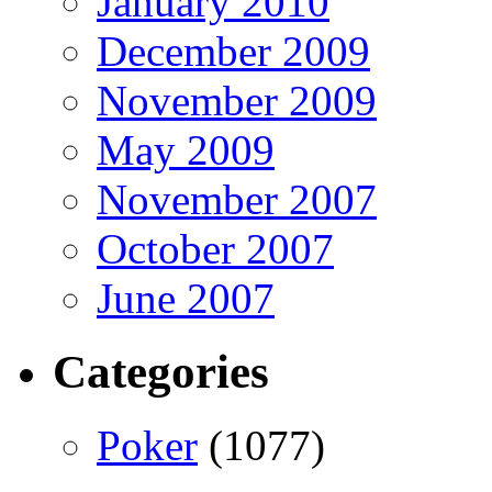
January 2010
December 2009
November 2009
May 2009
November 2007
October 2007
June 2007
Categories
Poker
(1077)