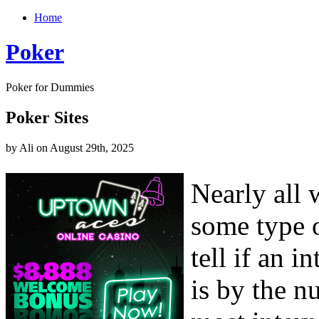
Home
Poker
Poker for Dummies
Poker Sites
by Ali on August 29th, 2025
Nearly all
some type 
tell if an 
is by the n