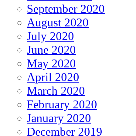
September 2020
August 2020
July 2020
June 2020
May 2020
April 2020
March 2020
February 2020
January 2020
December 2019