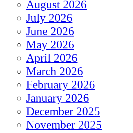
August 2026
July 2026
June 2026
May 2026
April 2026
March 2026
February 2026
January 2026
December 2025
November 2025