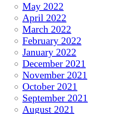
May 2022
April 2022
March 2022
February 2022
January 2022
December 2021
November 2021
October 2021
September 2021
August 2021