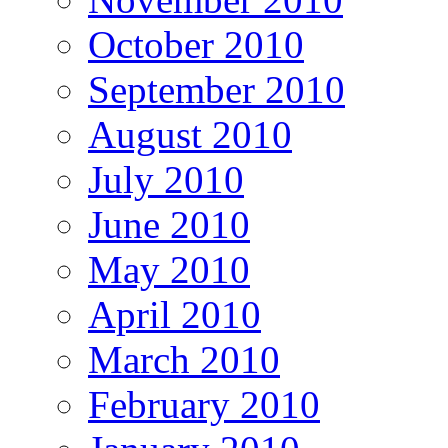
October 2010
September 2010
August 2010
July 2010
June 2010
May 2010
April 2010
March 2010
February 2010