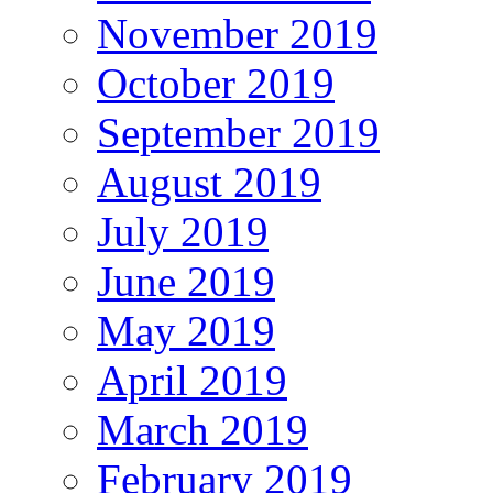
November 2019
October 2019
September 2019
August 2019
July 2019
June 2019
May 2019
April 2019
March 2019
February 2019