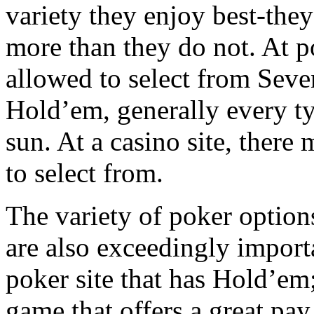
variety they enjoy best-they
more than they do not. At po
allowed to select from Seve
Hold’em, generally every ty
sun. At a casino site, there 
to select from.
The variety of poker option
are also exceedingly importa
poker site that has Hold’e
game that offers a great pay