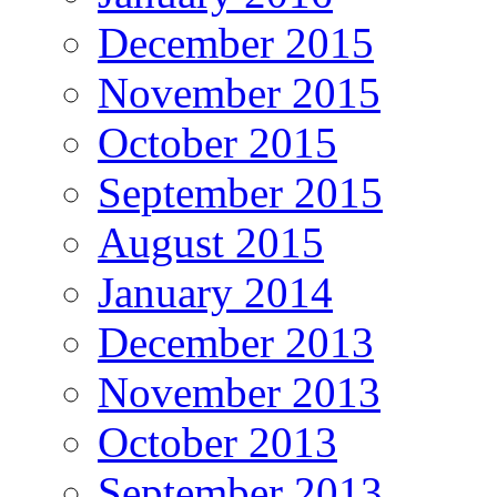
December 2015
November 2015
October 2015
September 2015
August 2015
January 2014
December 2013
November 2013
October 2013
September 2013