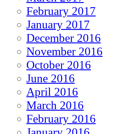
February 2017
January 2017
December 2016
November 2016
October 2016
June 2016
April 2016
March 2016
February 2016
January 2016