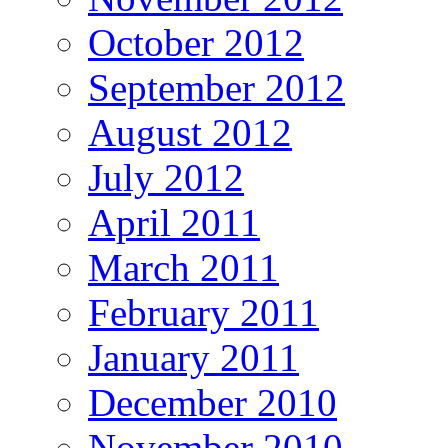
October 2012
September 2012
August 2012
July 2012
April 2011
March 2011
February 2011
January 2011
December 2010
November 2010