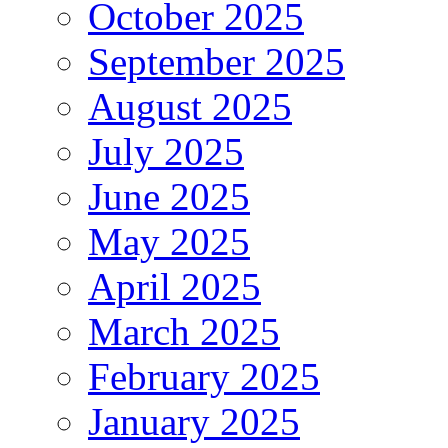
October 2025
September 2025
August 2025
July 2025
June 2025
May 2025
April 2025
March 2025
February 2025
January 2025