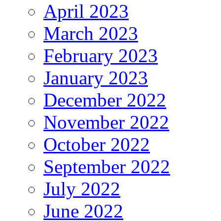
April 2023
March 2023
February 2023
January 2023
December 2022
November 2022
October 2022
September 2022
July 2022
June 2022