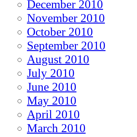
December 2010
November 2010
October 2010
September 2010
August 2010
July 2010
June 2010
May 2010
April 2010
March 2010