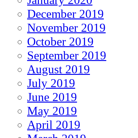
December 2019
November 2019
October 2019
September 2019
August 2019
July 2019
June 2019
May 2019
April 2019