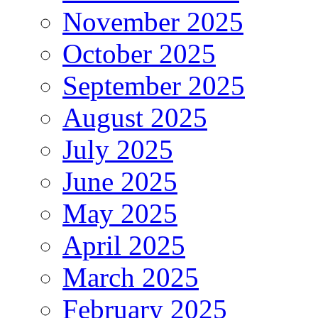
November 2025
October 2025
September 2025
August 2025
July 2025
June 2025
May 2025
April 2025
March 2025
February 2025