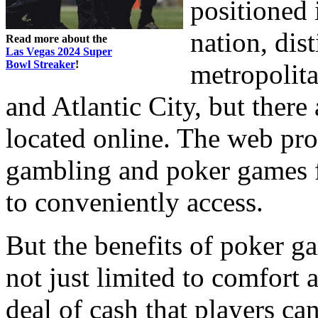
positioned 
nation, dis
Read more about the
Las Vegas 2024 Super
Bowl Streaker
!
metropolit
and Atlantic City, but there
located online. The web pro
gambling and poker games f
to conveniently access.
But the benefits of poker g
not just limited to comfort 
deal of cash that players ca