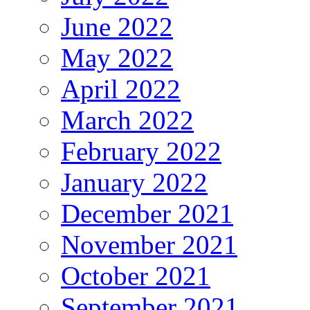
June 2022
May 2022
April 2022
March 2022
February 2022
January 2022
December 2021
November 2021
October 2021
September 2021