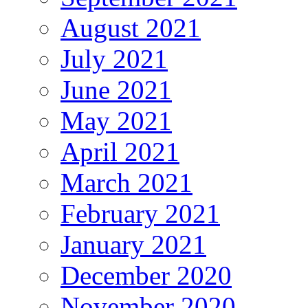
August 2021
July 2021
June 2021
May 2021
April 2021
March 2021
February 2021
January 2021
December 2020
November 2020