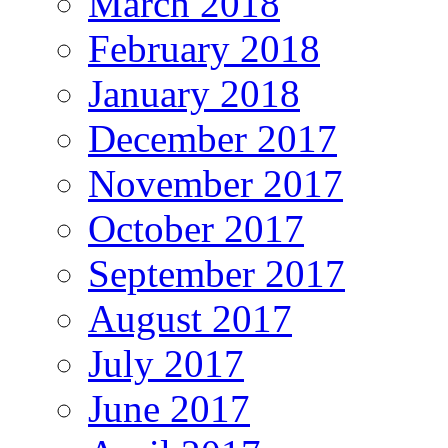
March 2018
February 2018
January 2018
December 2017
November 2017
October 2017
September 2017
August 2017
July 2017
June 2017