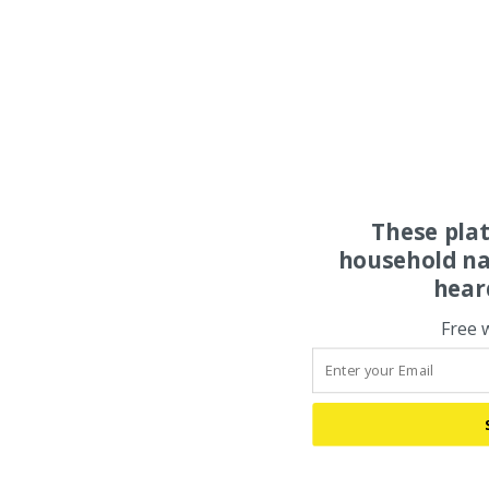
These pla
household na
hear
Free 