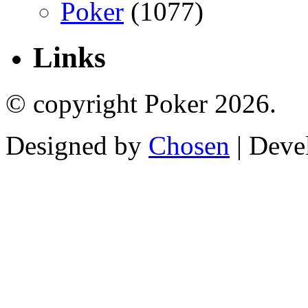
Poker
(1077)
Links
© copyright Poker 2026.
Designed by
Chosen
| Deve