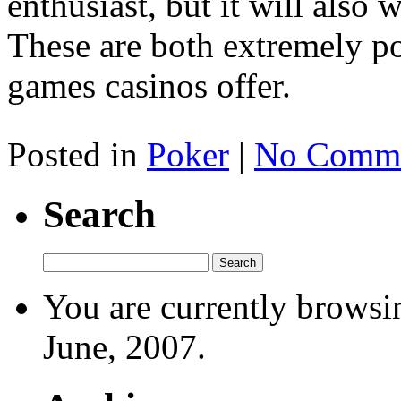
enthusiast, but it will also 
These are both extremely po
games casinos offer.
Posted in
Poker
|
No Comme
Search
You are currently browsi
June, 2007.