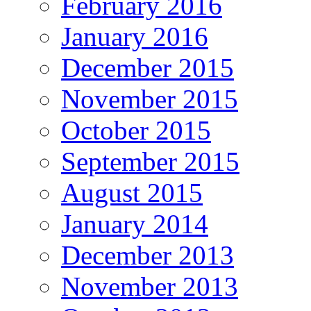
February 2016
January 2016
December 2015
November 2015
October 2015
September 2015
August 2015
January 2014
December 2013
November 2013