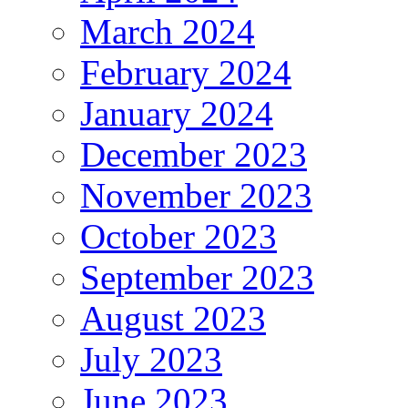
March 2024
February 2024
January 2024
December 2023
November 2023
October 2023
September 2023
August 2023
July 2023
June 2023