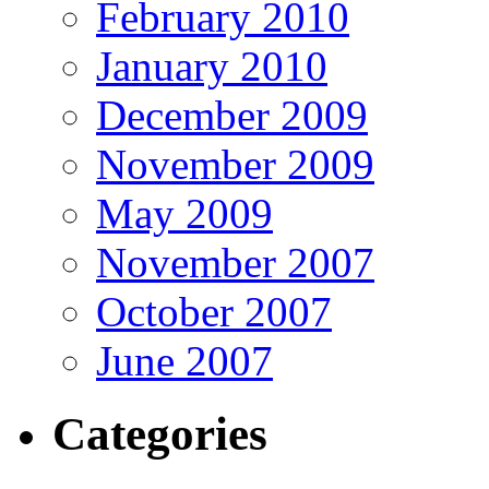
February 2010
January 2010
December 2009
November 2009
May 2009
November 2007
October 2007
June 2007
Categories