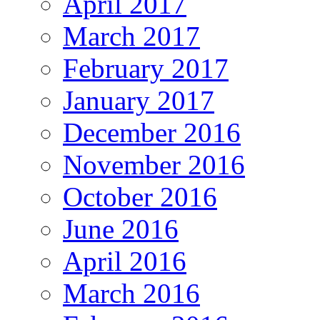
April 2017
March 2017
February 2017
January 2017
December 2016
November 2016
October 2016
June 2016
April 2016
March 2016