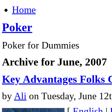
Home
Poker
Poker for Dummies
Archive for June, 2007
Key Advantages Folks C
by
Ali
on Tuesday, June 12t
[
English
|