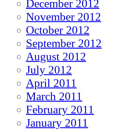
December 2012
November 2012
October 2012
September 2012
August 2012
July 2012
April 2011
March 2011
February 2011
January 2011