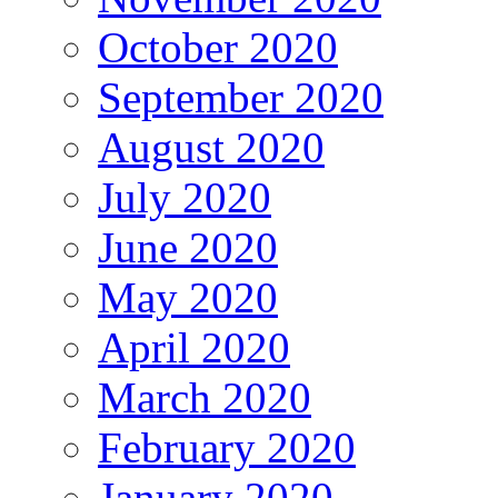
October 2020
September 2020
August 2020
July 2020
June 2020
May 2020
April 2020
March 2020
February 2020
January 2020