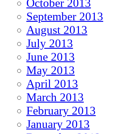
October 2013
September 2013
August 2013
July 2013
June 2013
May 2013
April 2013
March 2013
February 2013
January 2013