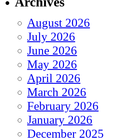
Archives
August 2026
July 2026
June 2026
May 2026
April 2026
March 2026
February 2026
January 2026
December 2025