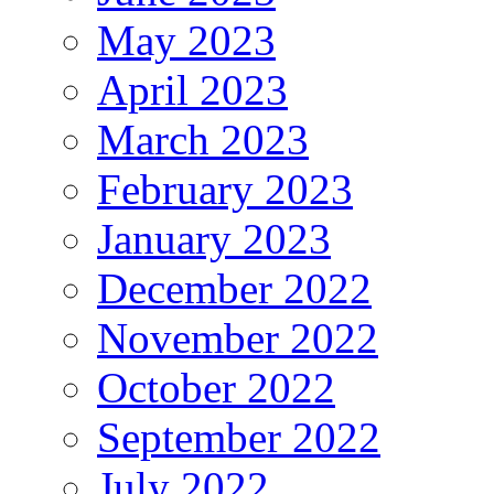
May 2023
April 2023
March 2023
February 2023
January 2023
December 2022
November 2022
October 2022
September 2022
July 2022