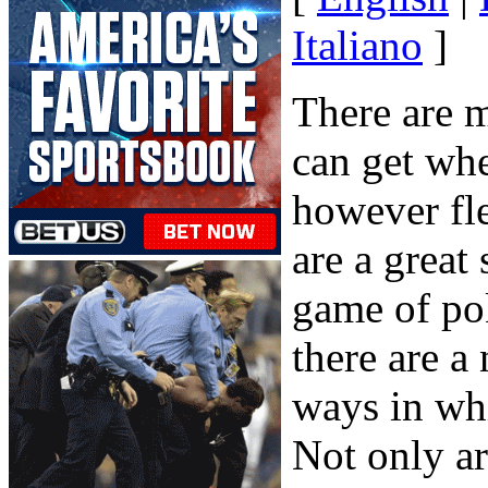
Italiano
]
There are m
can get whe
however fle
are a great
game of pok
there are a
ways in wh
Not only ar