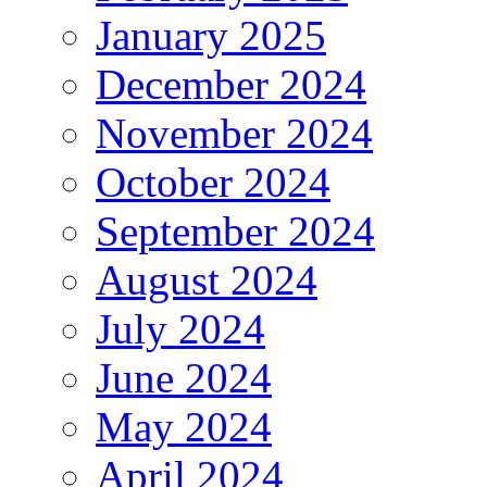
January 2025
December 2024
November 2024
October 2024
September 2024
August 2024
July 2024
June 2024
May 2024
April 2024