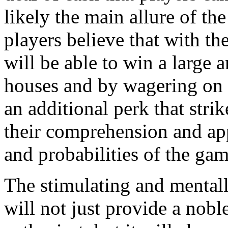
likely the main allure of th
players believe that with th
will be able to win a large 
houses and by wagering on 
an additional perk that strik
their comprehension and app
and probabilities of the gam
The stimulating and mental
will not just provide a nobl