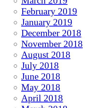
March 2019
February 2019
January 2019
December 2018
November 2018
August 2018
July 2018
June 2018
May 2018
April 2018