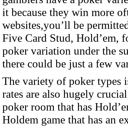
it because they win more of
websites,you’ll be permitte
Five Card Stud, Hold’em, fo
poker variation under the s
there could be just a few var
The variety of poker types 
rates are also hugely crucial
poker room that has Hold’em
Holdem game that has an exc