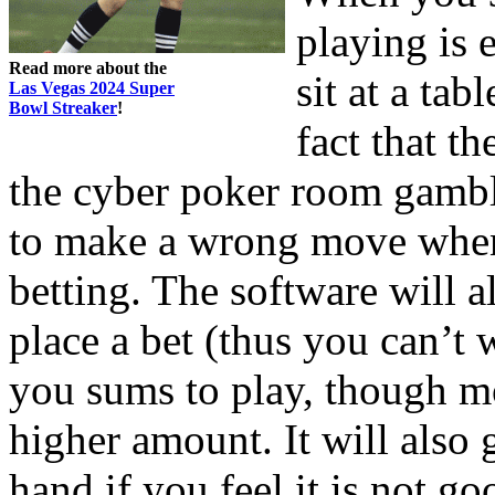
playing is 
Read more about the
sit at a tab
Las Vegas 2024 Super
Bowl Streaker
!
fact that t
the cyber poker room gambli
to make a wrong move when
betting. The software will a
place a bet (thus you can’t w
you sums to play, though mo
higher amount. It will also 
hand if you feel it is not g