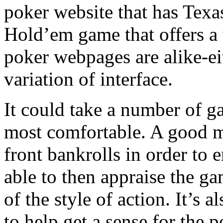
poker website that has Texa
Hold’em game that offers a 
poker webpages are alike-eit
variation of interface.
It could take a number of g
most comfortable. A good 
front bankrolls in order to e
able to then appraise the g
of the style of action. It’s 
to help get a sense for the po