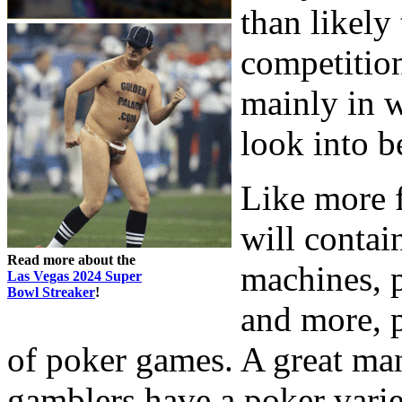
than likely
competition
mainly in 
look into b
Like more 
will contai
Read more about the
machines, p
Las Vegas 2024 Super
Bowl Streaker
!
and more, p
of poker games. A great m
gamblers have a poker varie