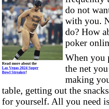
do not wan
with you. 
do? How ab
poker onli
When you p
Read more about the
the net you
Las Vegas 2024 Super
Bowl Streaker
!
making your
table, getting out the snacks
for yourself. All you need 