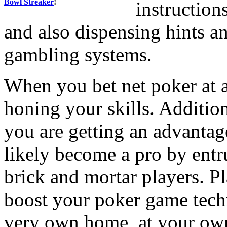
Bowl Streaker
!
instruction
and also dispensing hints an
gambling systems.
When you bet net poker at 
honing your skills. Addition
you are getting an advantag
likely become a pro by entr
brick and mortar players. P
boost your poker game tech
very own home, at your own 