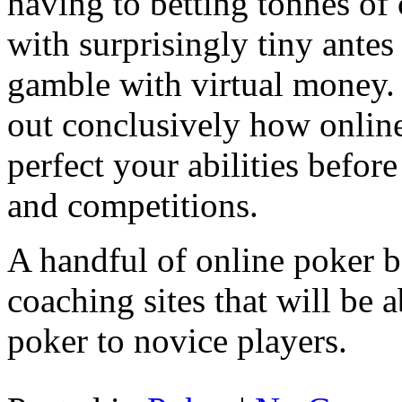
having to betting tonnes of 
with surprisingly tiny ante
gamble with virtual money. 
out conclusively how onlin
perfect your abilities before
and competitions.
A handful of online poker be
coaching sites that will be 
poker to novice players.