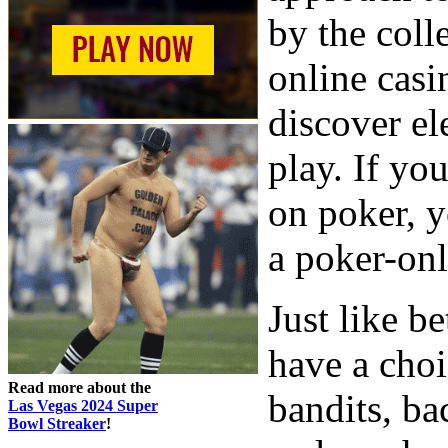
by the coll
online casi
discover el
play. If yo
on poker, y
a poker-on
Just like b
have a choi
Read more about the
bandits, ba
Las Vegas 2024 Super
Bowl Streaker
!