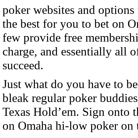
poker websites and options t
the best for you to bet on 
few provide free membership
charge, and essentially all 
succeed.
Just what do you have to b
bleak regular poker buddies
Texas Hold’em. Sign onto th
on Omaha hi-low poker on 