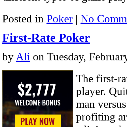
Posted in
Poker
|
No Comme
First-Rate Poker
by
Ali
on Tuesday, Februar
The first-r
player. Qui
man versus
profiting a