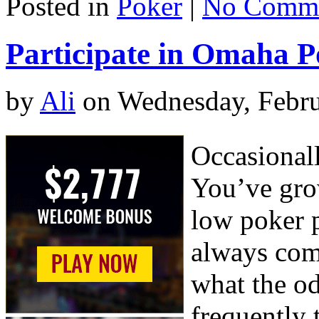
Posted in
Poker
|
No Comme
Participate in Omaha P
by
Ali
on Wednesday, Febru
Occasionall
You’ve gro
low poker p
always com
what the od
frequently 