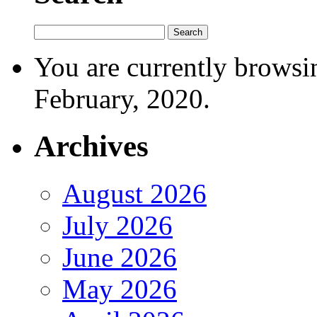
You are currently browsi
February, 2020.
Archives
August 2026
July 2026
June 2026
May 2026