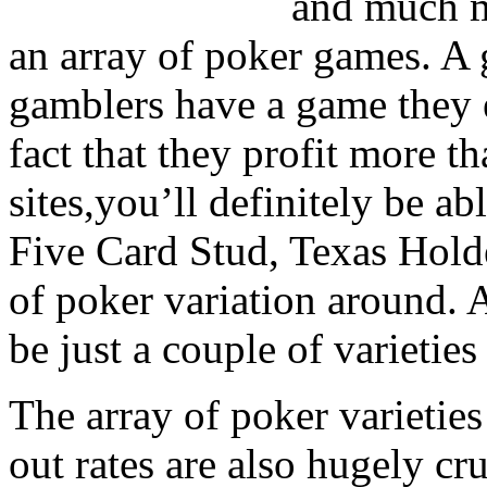
and much m
an array of poker games. A
gamblers have a game they e
fact that they profit more t
sites,you’ll definitely be a
Five Card Stud, Texas Holde
of poker variation around. 
be just a couple of varieties
The array of poker varieties
out rates are also hugely cru