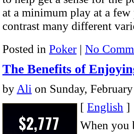
at a minimum play at a few 
contrast many different vari
Posted in
Poker
|
No Comme
The Benefits of Enjoyin
by
Ali
on Sunday, February
[
English
]
When you be