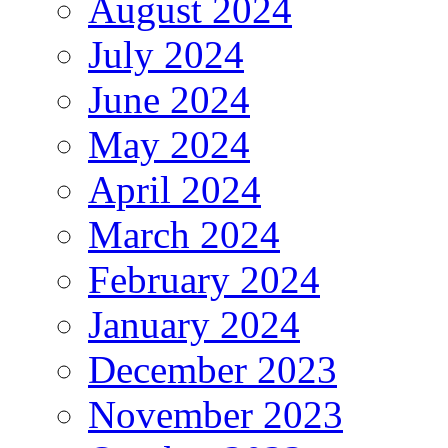
August 2024
July 2024
June 2024
May 2024
April 2024
March 2024
February 2024
January 2024
December 2023
November 2023