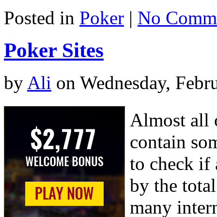
Posted in
Poker
|
No Comme
Poker Sites
by
Ali
on Wednesday, Febru
Almost all 
contain so
to check if
by the tota
many inter