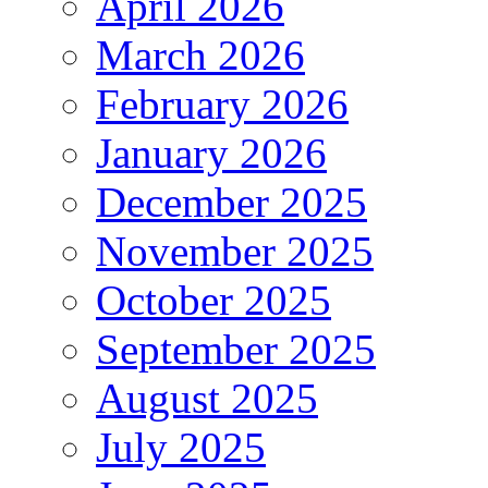
April 2026
March 2026
February 2026
January 2026
December 2025
November 2025
October 2025
September 2025
August 2025
July 2025