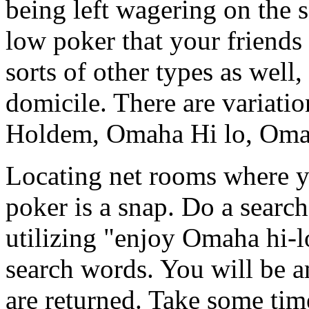
being left wagering on the 
low poker that your friends
sorts of other types as well
domicile. There are variat
Holdem, Omaha Hi lo, Omaha
Locating net rooms where y
poker is a snap. Do a searc
utilizing "enjoy Omaha hi-l
search words. You will be 
are returned. Take some tim