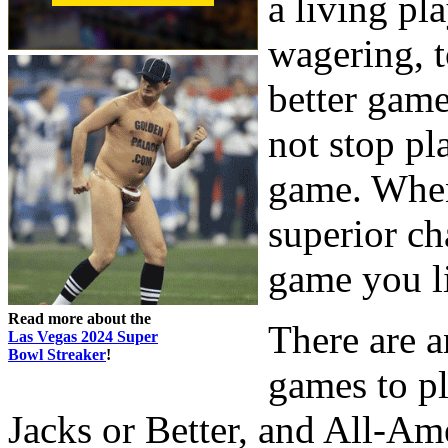
a living pl
wagering, t
better game 
not stop pl
game. When
superior ch
game you l
Read more about the
There are 
Las Vegas 2024 Super
Bowl Streaker
!
games to pl
Jacks or Better, and All-Ame