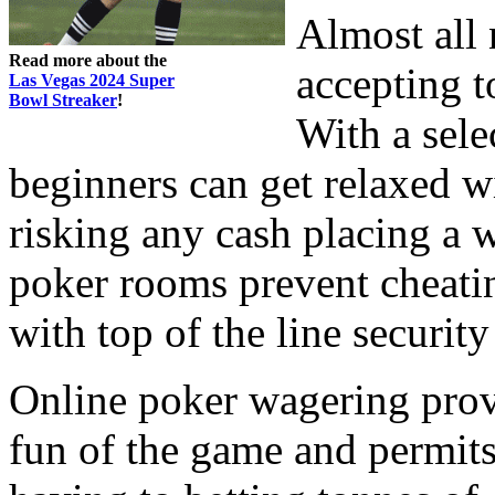
Almost all
Read more about the
accepting t
Las Vegas 2024 Super
Bowl Streaker
!
With a sele
beginners can get relaxed w
risking any cash placing a 
poker rooms prevent cheatin
with top of the line security
Online poker wagering prov
fun of the game and permits