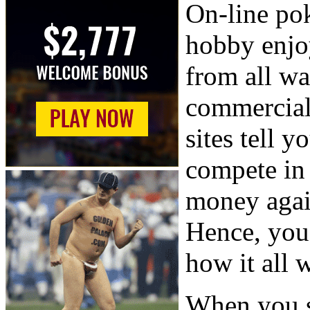
On-line po
hobby enjo
from all wa
commercials
sites tell 
compete in 
money agai
Hence, you 
how it all 
When you s