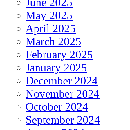
June 2025
May 2025
April 2025
March 2025
February 2025
January 2025
December 2024
November 2024
October 2024
September 2024