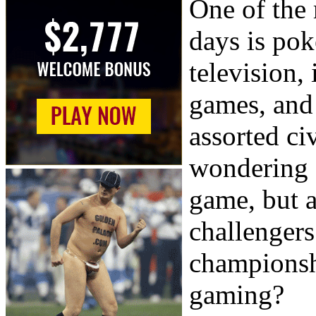
One of the
days is pok
television,
games, and 
assorted ci
wondering a
game, but ar
challengers
championsh
gaming?