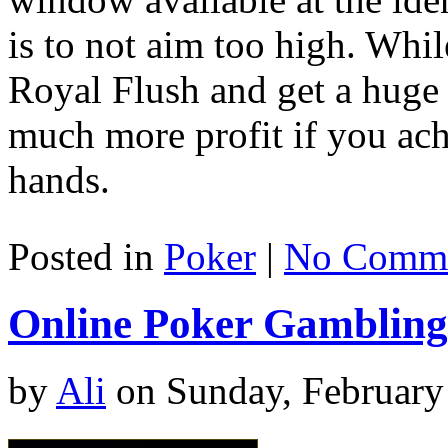
is to not aim too high. Whi
Royal Flush and get a huge 
much more profit if you ac
hands.
Posted in
Poker
|
No Comme
Online Poker Gambling
by
Ali
on Sunday, February