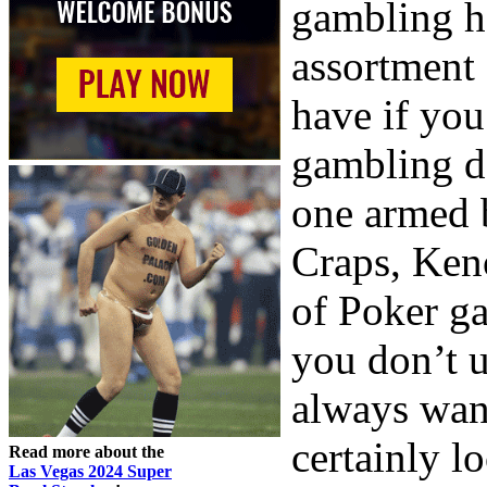
gambling ha
assortment
have if you
gambling de
one armed b
Craps, Ken
of Poker ga
you don’t u
always want
certainly l
Read more about the
Las Vegas 2024 Super