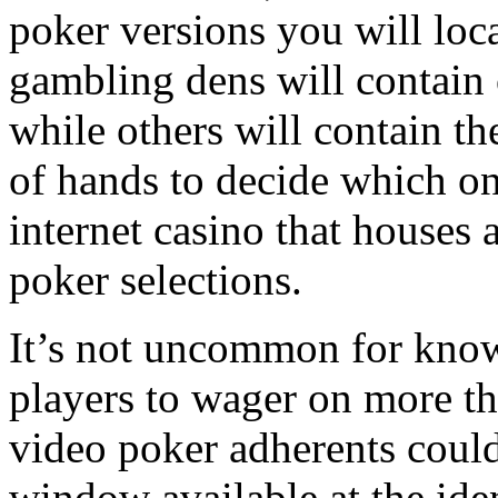
poker versions you will loc
gambling dens will contain 
while others will contain th
of hands to decide which on
internet casino that houses
poker selections.
It’s not uncommon for know
players to wager on more th
video poker adherents could
window available at the iden