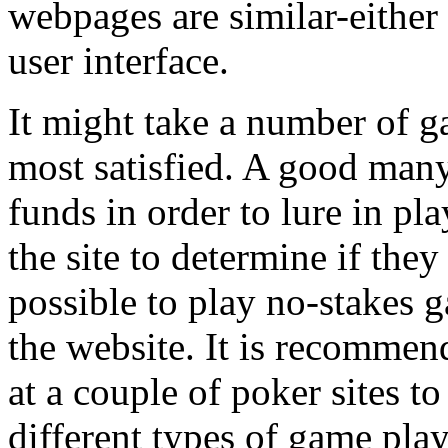
webpages are similar-either t
user interface.
It might take a number of g
most satisfied. A good man
funds in order to lure in pla
the site to determine if they 
possible to play no-stakes g
the website. It is recomme
at a couple of poker sites 
different types of game play