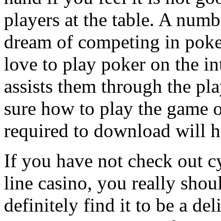
players at the table. A num
dream of competing in poker
love to play poker on the in
assists them through the pla
sure how to play the game o
required to download will h
If you have not check out c
line casino, you really shoul
definitely find it to be a de