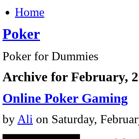
Home
Poker
Poker for Dummies
Archive for February, 
Online Poker Gaming
by
Ali
on Saturday, Februar