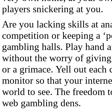
players snickering at you.
Are you lacking skills at an
competition or keeping a ‘po
gambling halls. Play hand 
without the worry of giving
or a grimace. Yell out each
monitor so that your interne
world to see. The freedom to
web gambling dens.