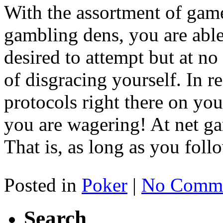
With the assortment of gam
gambling dens, you are able
desired to attempt but at n
of disgracing yourself. In r
protocols right there on yo
you are wagering! At net ga
That is, as long as you foll
Posted in
Poker
|
No Comme
Search