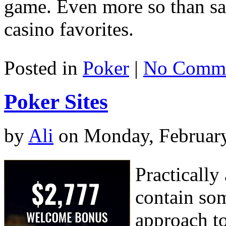
game. Even more so than say
casino favorites.
Posted in
Poker
|
No Comme
Poker Sites
by
Ali
on Monday, February
Practically 
contain so
approach to 