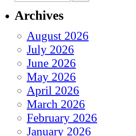
Archives
August 2026
July 2026
June 2026
May 2026
April 2026
March 2026
February 2026
January 2026