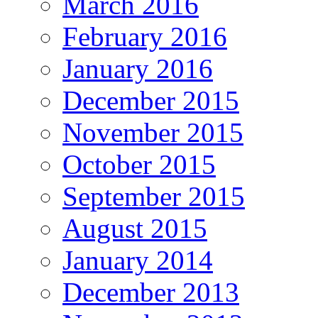
March 2016
February 2016
January 2016
December 2015
November 2015
October 2015
September 2015
August 2015
January 2014
December 2013