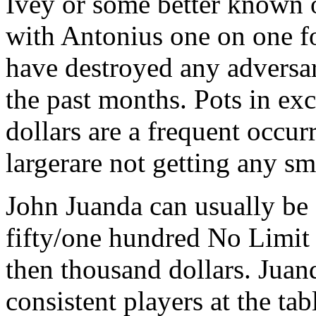
Ivey or some better known 
with Antonius one on one f
have destroyed any adversar
the past months. Pots in ex
dollars are a frequent occur
largerare not getting any sm
John Juanda can usually be 
fifty/one hundred No Limit
then thousand dollars. Juan
consistent players at the ta