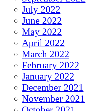
July 2022
June 2022
May 2022
April 2022
March 2022
February 2022
January 2022
December 2021
November 2021
October 2021