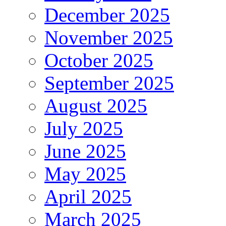
December 2025
November 2025
October 2025
September 2025
August 2025
July 2025
June 2025
May 2025
April 2025
March 2025