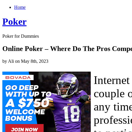
Home
Poker
Poker for Dummies
Online Poker – Where Do The Pros Comp
by Ali on May 8th, 2023
Internet
couple o
any tim
professi