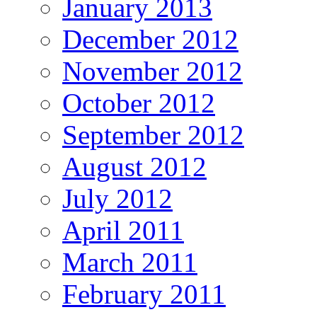
January 2013
December 2012
November 2012
October 2012
September 2012
August 2012
July 2012
April 2011
March 2011
February 2011