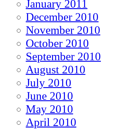
January 2011
December 2010
November 2010
October 2010
September 2010
August 2010
July 2010
June 2010
May 2010
April 2010