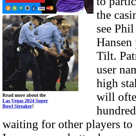
to parti
the casi
see Phi
Hansen p
Tilt. Pa
user na
high st
will oft
Read more about the
Las Vegas 2024 Super
Bowl Streaker
!
hundred/
waiting for other players t