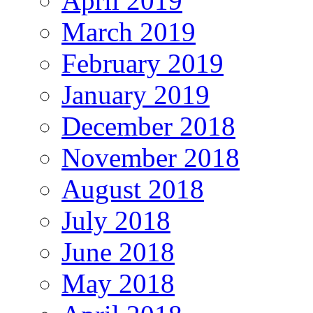
April 2019
March 2019
February 2019
January 2019
December 2018
November 2018
August 2018
July 2018
June 2018
May 2018