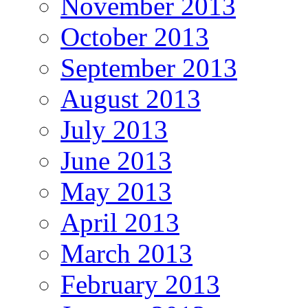
November 2013
October 2013
September 2013
August 2013
July 2013
June 2013
May 2013
April 2013
March 2013
February 2013