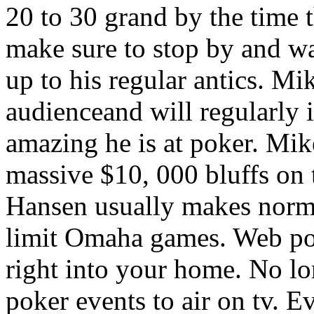
20 to 30 grand by the time 
make sure to stop by and 
up to his regular antics. Mi
audienceand will regularly
amazing he is at poker. Mik
massive $10, 000 bluffs on 
Hansen usually makes norma
limit Omaha games. Web po
right into your home. No lo
poker events to air on tv. E