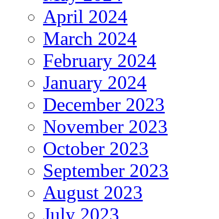
April 2024
March 2024
February 2024
January 2024
December 2023
November 2023
October 2023
September 2023
August 2023
July 2023