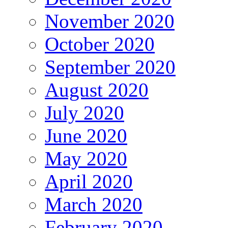
November 2020
October 2020
September 2020
August 2020
July 2020
June 2020
May 2020
April 2020
March 2020
February 2020