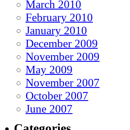
March 2010
February 2010
January 2010
December 2009
November 2009
May 2009
November 2007
October 2007
June 2007
Categories