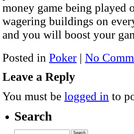
money game being played on
wagering buildings on every
and you will boost your ga
Posted in
Poker
|
No Comme
Leave a Reply
You must be
logged in
to p
Search