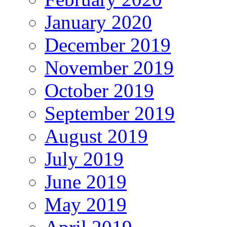
January 2020
December 2019
November 2019
October 2019
September 2019
August 2019
July 2019
June 2019
May 2019