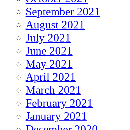
September 2021
August 2021
July 2021
June 2021
May 2021
April 2021
March 2021
February 2021
January 2021
December 2020