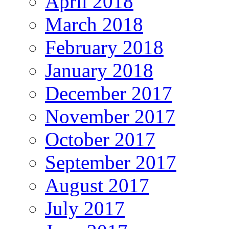
April 2018
March 2018
February 2018
January 2018
December 2017
November 2017
October 2017
September 2017
August 2017
July 2017