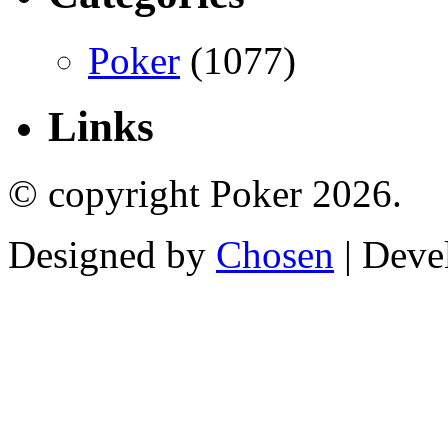
Poker
(1077)
Links
© copyright Poker 2026.
Designed by
Chosen
| Deve