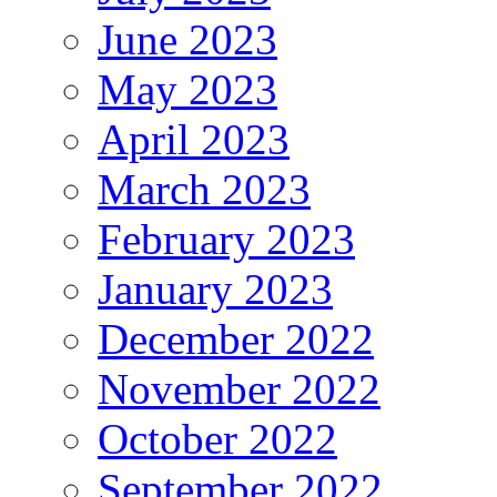
June 2023
May 2023
April 2023
March 2023
February 2023
January 2023
December 2022
November 2022
October 2022
September 2022