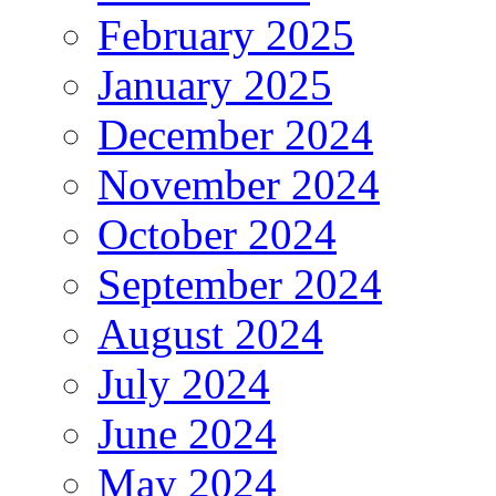
February 2025
January 2025
December 2024
November 2024
October 2024
September 2024
August 2024
July 2024
June 2024
May 2024