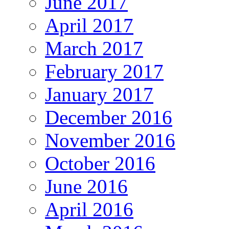
June 2017
April 2017
March 2017
February 2017
January 2017
December 2016
November 2016
October 2016
June 2016
April 2016