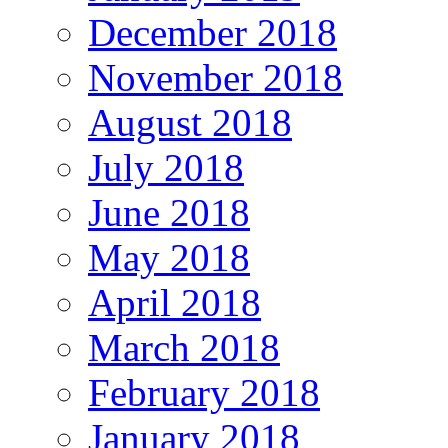
December 2018
November 2018
August 2018
July 2018
June 2018
May 2018
April 2018
March 2018
February 2018
January 2018