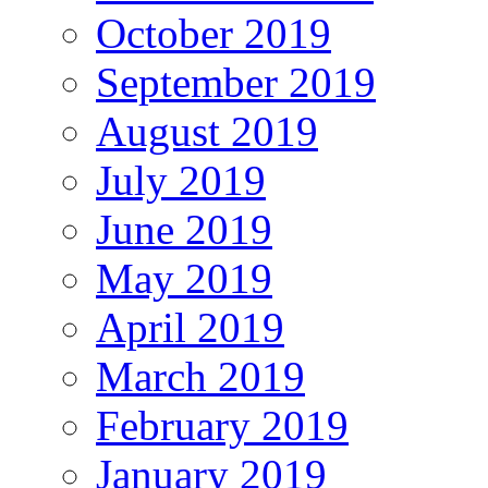
October 2019
September 2019
August 2019
July 2019
June 2019
May 2019
April 2019
March 2019
February 2019
January 2019