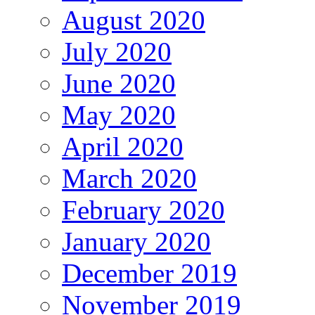
August 2020
July 2020
June 2020
May 2020
April 2020
March 2020
February 2020
January 2020
December 2019
November 2019