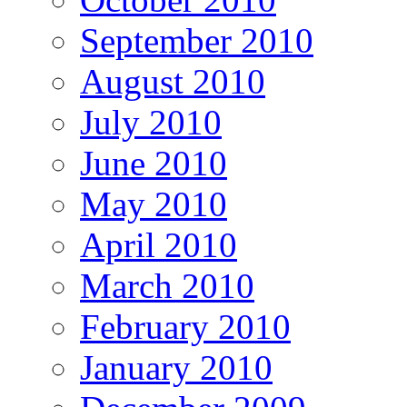
September 2010
August 2010
July 2010
June 2010
May 2010
April 2010
March 2010
February 2010
January 2010