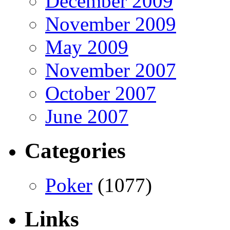
December 2009
November 2009
May 2009
November 2007
October 2007
June 2007
Categories
Poker
(1077)
Links