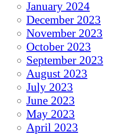
January 2024
December 2023
November 2023
October 2023
September 2023
August 2023
July 2023
June 2023
May 2023
April 2023