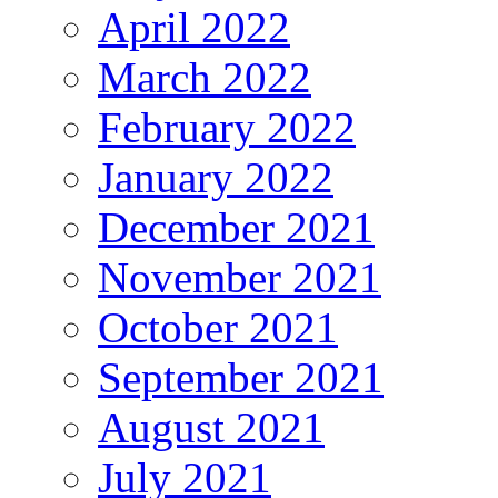
April 2022
March 2022
February 2022
January 2022
December 2021
November 2021
October 2021
September 2021
August 2021
July 2021