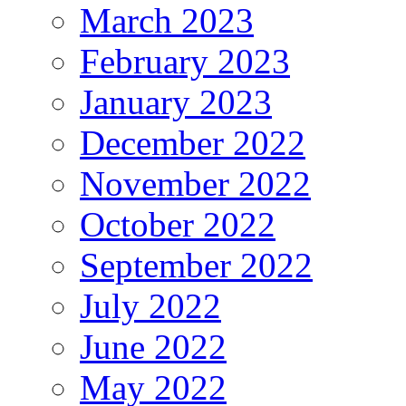
March 2023
February 2023
January 2023
December 2022
November 2022
October 2022
September 2022
July 2022
June 2022
May 2022