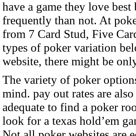
have a game they love best
frequently than not. At poke
from 7 Card Stud, Five Card
types of poker variation be
website, there might be only
The variety of poker options
mind. pay out rates are also
adequate to find a poker ro
look for a texas hold’em ga
Not all poker websites are e