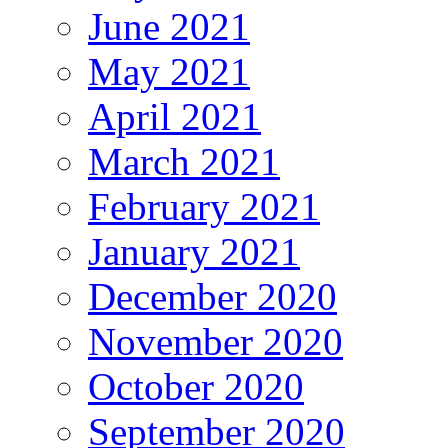
June 2021
May 2021
April 2021
March 2021
February 2021
January 2021
December 2020
November 2020
October 2020
September 2020