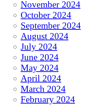
November 2024
October 2024
September 2024
August 2024
July 2024
June 2024
May 2024
April 2024
March 2024
February 2024