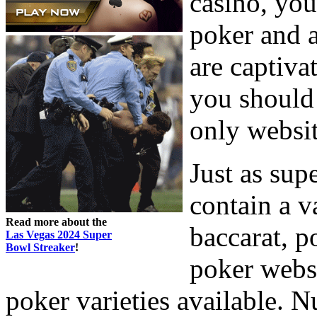
casino, you
poker and 
are captiva
you should 
only websit
Just as sup
contain a v
Read more about the
baccarat, p
Las Vegas 2024 Super
Bowl Streaker
!
poker websi
poker varieties available. 