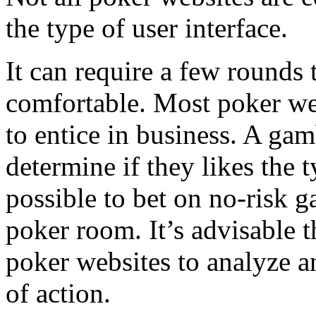
the type of user interface.
It can require a few rounds
comfortable. Most poker we
to entice in business. A gam
determine if they likes the t
possible to bet on no-risk ga
poker room. It’s advisable th
poker websites to analyze an
of action.