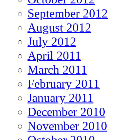
September 2012
August 2012
July 2012
April 2011
March 2011
February 2011
January 2011
December 2010
November 2010
October 2010