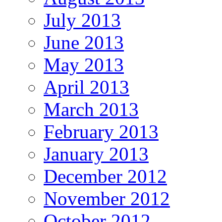
July 2013
June 2013
May 2013
April 2013
March 2013
February 2013
January 2013
December 2012
November 2012
October 2012