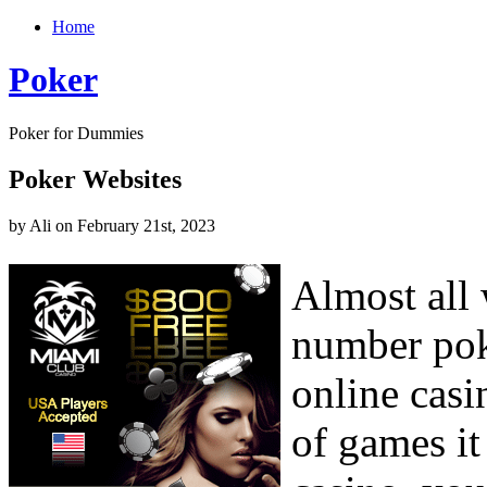
Home
Poker
Poker for Dummies
Poker Websites
by Ali on February 21st, 2023
Almost all 
number poke
online casi
of games it