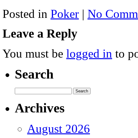
Posted in
Poker
|
No Comme
Leave a Reply
You must be
logged in
to p
Search
Archives
August 2026