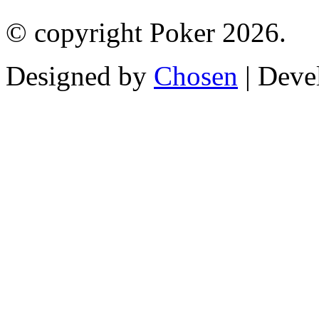
© copyright Poker 2026.
Designed by
Chosen
| Deve