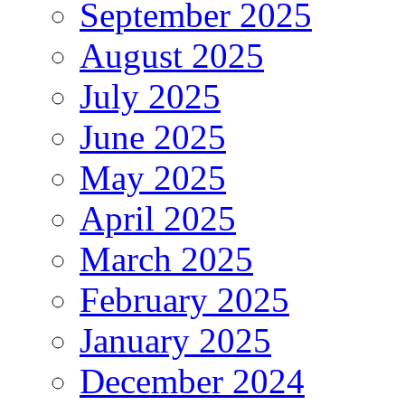
September 2025
August 2025
July 2025
June 2025
May 2025
April 2025
March 2025
February 2025
January 2025
December 2024