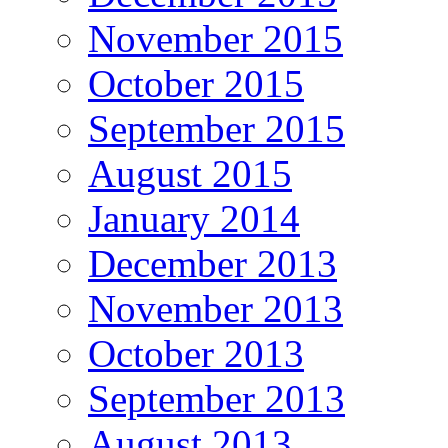
November 2015
October 2015
September 2015
August 2015
January 2014
December 2013
November 2013
October 2013
September 2013
August 2013