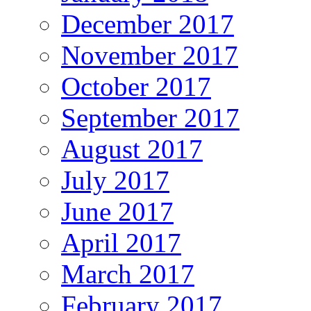
December 2017
November 2017
October 2017
September 2017
August 2017
July 2017
June 2017
April 2017
March 2017
February 2017