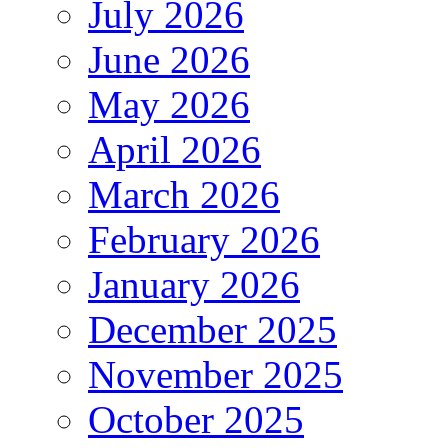
July 2026
June 2026
May 2026
April 2026
March 2026
February 2026
January 2026
December 2025
November 2025
October 2025