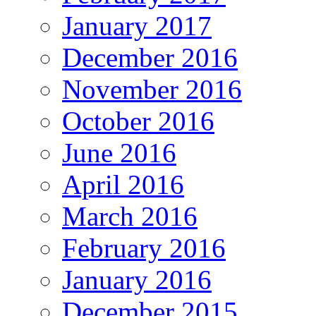
January 2017
December 2016
November 2016
October 2016
June 2016
April 2016
March 2016
February 2016
January 2016
December 2015