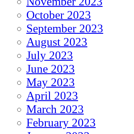
November 2023
October 2023
September 2023
August 2023
July 2023
June 2023
May 2023
April 2023
March 2023
February 2023