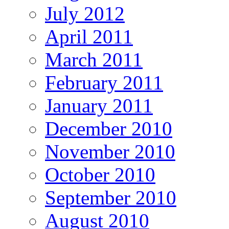
July 2012
April 2011
March 2011
February 2011
January 2011
December 2010
November 2010
October 2010
September 2010
August 2010