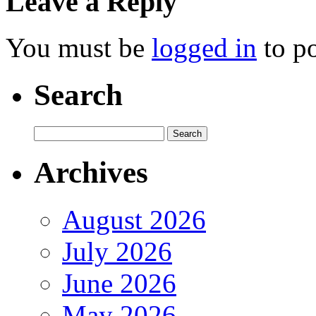
Leave a Reply
You must be
logged in
to p
Search
Archives
August 2026
July 2026
June 2026
May 2026