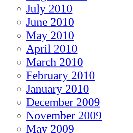
July 2010
June 2010
May 2010
April 2010
March 2010
February 2010
January 2010
December 2009
November 2009
May 2009