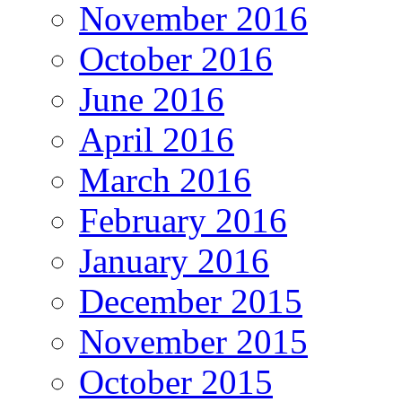
November 2016
October 2016
June 2016
April 2016
March 2016
February 2016
January 2016
December 2015
November 2015
October 2015