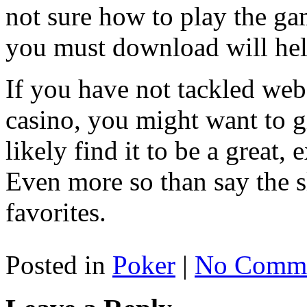
not sure how to play the ga
you must download will hel
If you have not tackled web
casino, you might want to g
likely find it to be a great
Even more so than say the s
favorites.
Posted in
Poker
|
No Comme