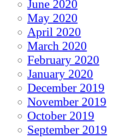
June 2020
May 2020
April 2020
March 2020
February 2020
January 2020
December 2019
November 2019
October 2019
September 2019