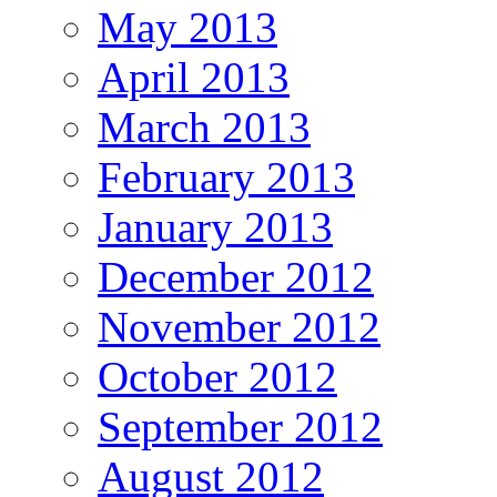
May 2013
April 2013
March 2013
February 2013
January 2013
December 2012
November 2012
October 2012
September 2012
August 2012