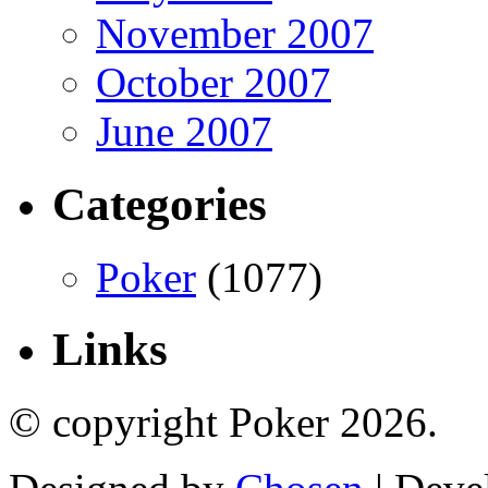
November 2007
October 2007
June 2007
Categories
Poker
(1077)
Links
© copyright Poker 2026.