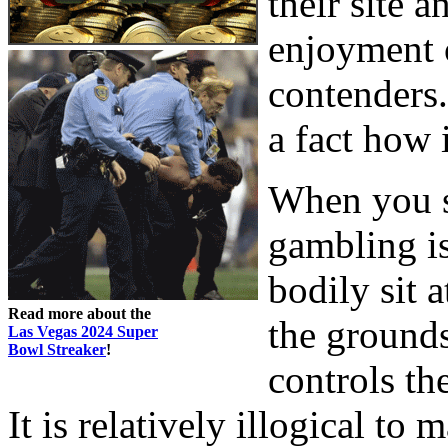
their site 
enjoyment o
contenders.
a fact how i
When you s
gambling i
bodily sit a
Read more about the
the ground
Las Vegas 2024 Super
Bowl Streaker
!
controls th
It is relatively illogical 