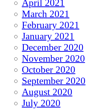
April 2021
March 2021
February 2021
January 2021
December 2020
November 2020
October 2020
September 2020
August 2020
July 2020