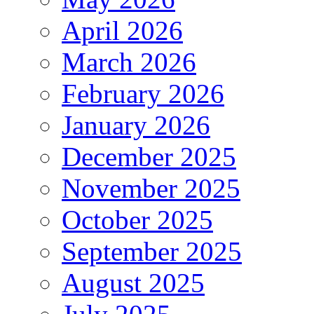
April 2026
March 2026
February 2026
January 2026
December 2025
November 2025
October 2025
September 2025
August 2025