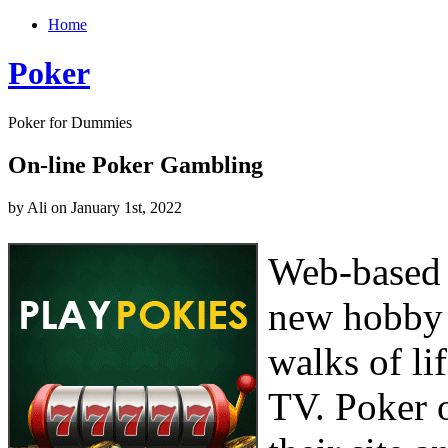
Home
Poker
Poker for Dummies
On-line Poker Gambling
by Ali on January 1st, 2022
Web-based 
new hobby f
walks of li
TV. Poker o