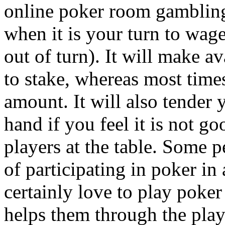
online poker room gambling
when it is your turn to wage
out of turn). It will make 
to stake, whereas most time
amount. It will also tender
hand if you feel it is not go
players at the table. Some
of participating in poker in
certainly love to play poke
helps them through the play