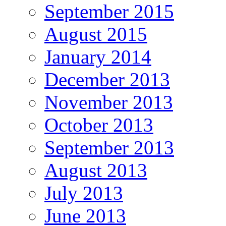
September 2015
August 2015
January 2014
December 2013
November 2013
October 2013
September 2013
August 2013
July 2013
June 2013