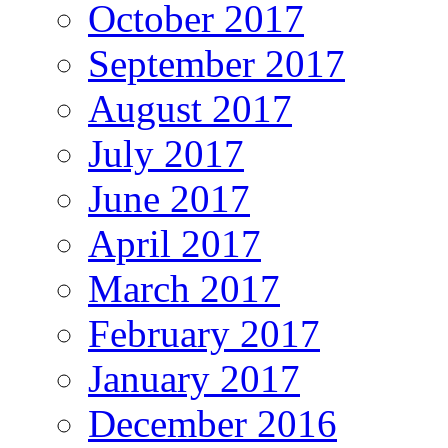
October 2017
September 2017
August 2017
July 2017
June 2017
April 2017
March 2017
February 2017
January 2017
December 2016