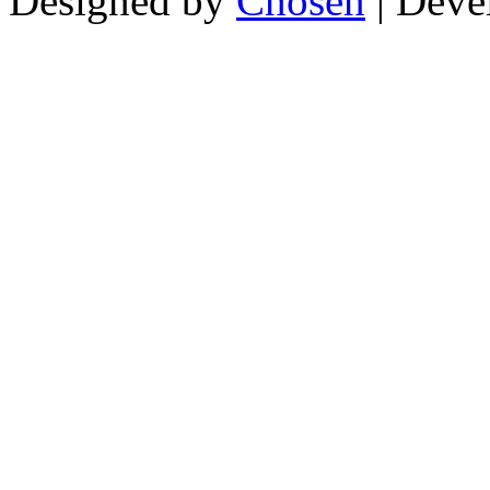
Designed by
Chosen
| Deve