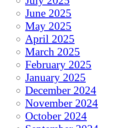
July 2025
June 2025
May 2025
April 2025
March 2025
February 2025
January 2025
December 2024
November 2024
October 2024