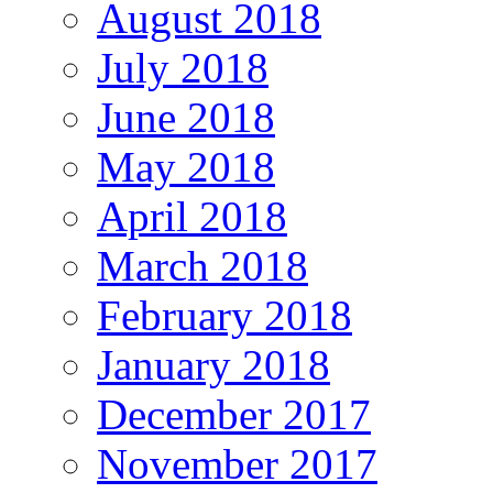
August 2018
July 2018
June 2018
May 2018
April 2018
March 2018
February 2018
January 2018
December 2017
November 2017