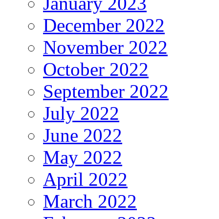
January 2023
December 2022
November 2022
October 2022
September 2022
July 2022
June 2022
May 2022
April 2022
March 2022