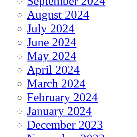
September 2024
August 2024
July 2024
June 2024
May 2024
April 2024
March 2024
February 2024
January 2024
December 2023