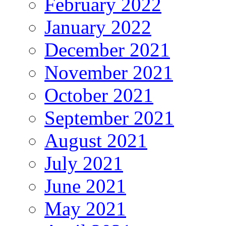
February 2022
January 2022
December 2021
November 2021
October 2021
September 2021
August 2021
July 2021
June 2021
May 2021