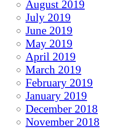
August 2019
July 2019
June 2019
May 2019
April 2019
March 2019
February 2019
January 2019
December 2018
November 2018