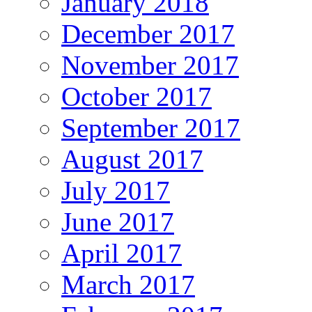
January 2018
December 2017
November 2017
October 2017
September 2017
August 2017
July 2017
June 2017
April 2017
March 2017