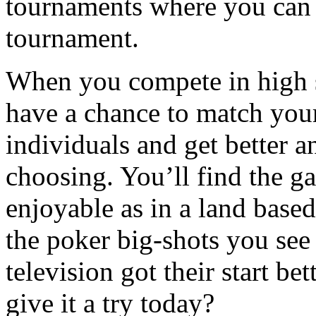
tournaments where you can w
tournament.
When you compete in high s
have a chance to match your 
individuals and get better an
choosing. You’ll find the ga
enjoyable as in a land based 
the poker big-shots you se
television got their start b
give it a try today?