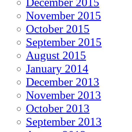
December 2015
November 2015
October 2015
September 2015
August 2015
January 2014
December 2013
November 2013
October 2013
September 2013