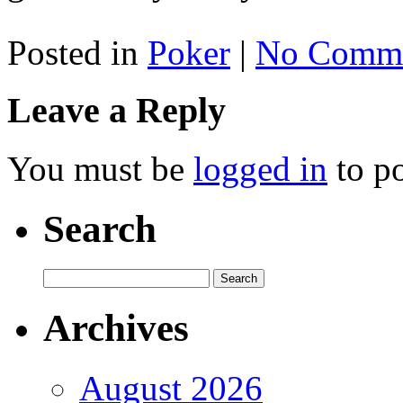
Posted in
Poker
|
No Comme
Leave a Reply
You must be
logged in
to p
Search
Archives
August 2026