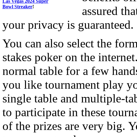
Las Vegas 2024 Super
Bowl Streaker
!
assured tha
your privacy is guaranteed.
You can also select the for
stakes poker on the internet
normal table for a few hands
you like tournament play yo
single table and multiple-ta
to participate in these tour
of the prizes are very big. 