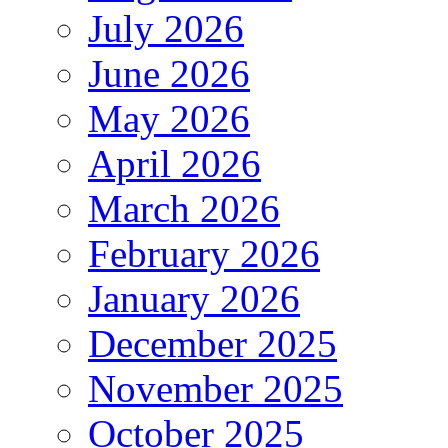
July 2026
June 2026
May 2026
April 2026
March 2026
February 2026
January 2026
December 2025
November 2025
October 2025