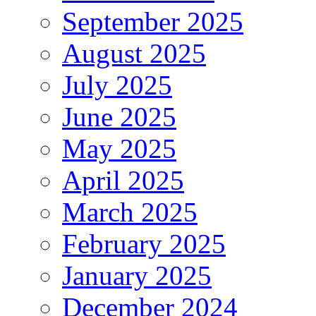
September 2025
August 2025
July 2025
June 2025
May 2025
April 2025
March 2025
February 2025
January 2025
December 2024