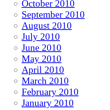
October 2010
September 2010
August 2010
July 2010
June 2010
May 2010
April 2010
March 2010
February 2010
January 2010