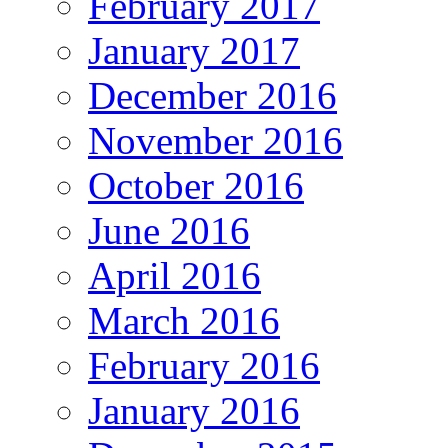
February 2017
January 2017
December 2016
November 2016
October 2016
June 2016
April 2016
March 2016
February 2016
January 2016