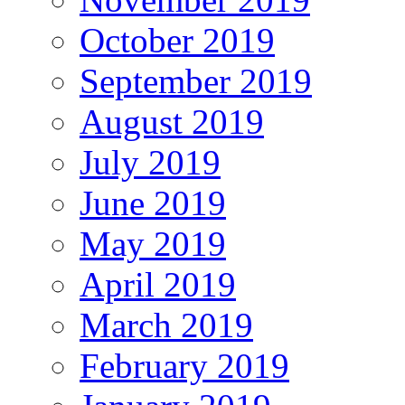
October 2019
September 2019
August 2019
July 2019
June 2019
May 2019
April 2019
March 2019
February 2019