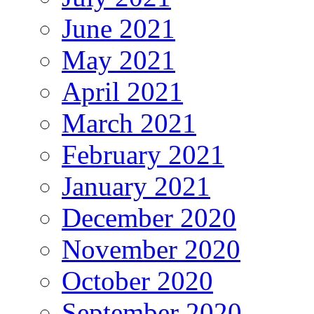
June 2021
May 2021
April 2021
March 2021
February 2021
January 2021
December 2020
November 2020
October 2020
September 2020