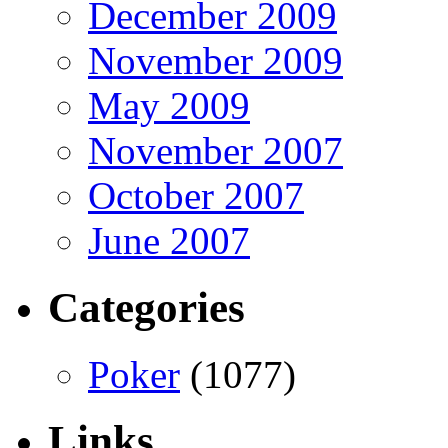
December 2009
November 2009
May 2009
November 2007
October 2007
June 2007
Categories
Poker
(1077)
Links