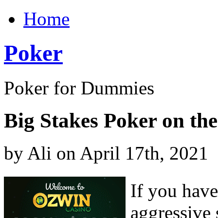
Home
Poker
Poker for Dummies
Big Stakes Poker on the
by Ali on April 17th, 2021
If you hav
aggressive 