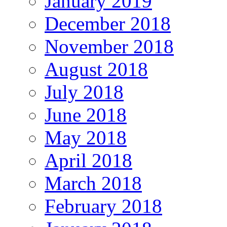
January 2019
December 2018
November 2018
August 2018
July 2018
June 2018
May 2018
April 2018
March 2018
February 2018