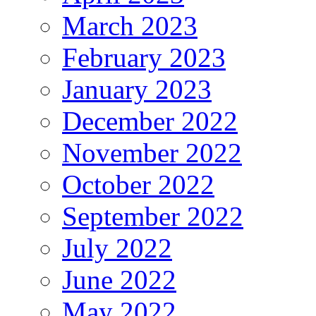
March 2023
February 2023
January 2023
December 2022
November 2022
October 2022
September 2022
July 2022
June 2022
May 2022