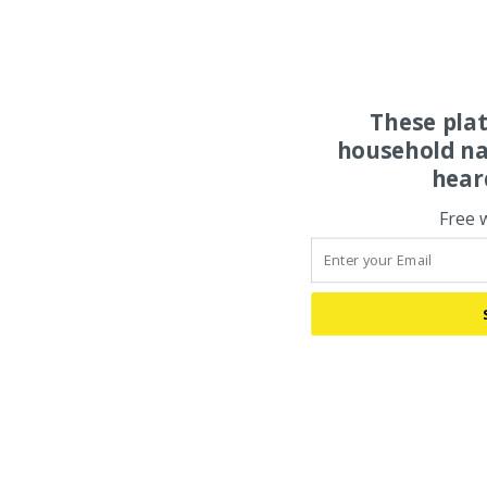
These pla
household na
hear
Free 