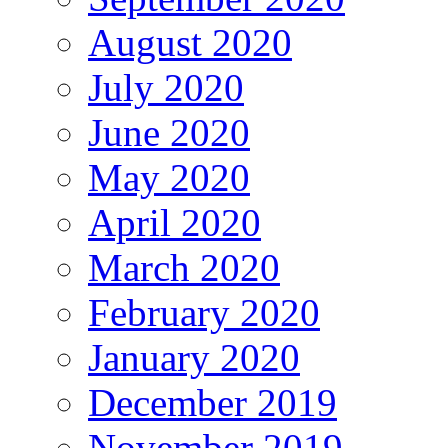
August 2020
July 2020
June 2020
May 2020
April 2020
March 2020
February 2020
January 2020
December 2019
November 2019