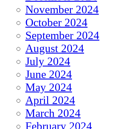
November 2024
October 2024
September 2024
August 2024
July 2024
June 2024
May 2024
April 2024
March 2024
February 2024