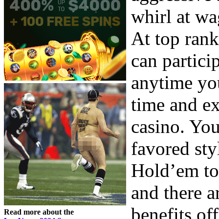
whirl at wa
At top ran
can partici
anytime you
time and ex
casino. You
favored sty
Hold’em to 
and there a
benefits of
Read more about the