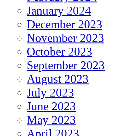
January 2024
December 2023
November 2023
October 2023
September 2023
August 2023
July 2023
June 2023
May 2023
April 2023