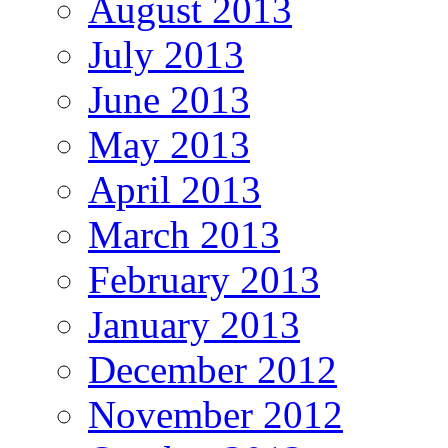
August 2013
July 2013
June 2013
May 2013
April 2013
March 2013
February 2013
January 2013
December 2012
November 2012