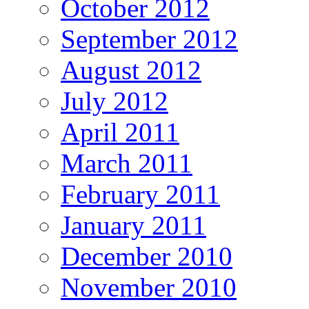
October 2012
September 2012
August 2012
July 2012
April 2011
March 2011
February 2011
January 2011
December 2010
November 2010