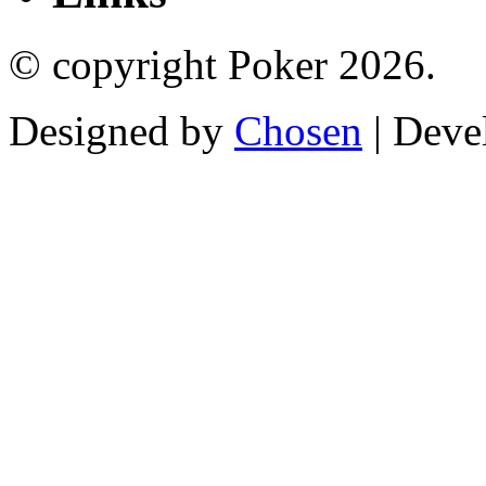
© copyright Poker 2026.
Designed by
Chosen
| Deve