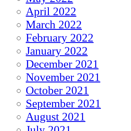
April 2022
March 2022
February 2022
January 2022
December 2021
November 2021
October 2021
September 2021
August 2021
July 2021