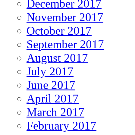
December 2017
November 2017
October 2017
September 2017
August 2017
July 2017
June 2017
April 2017
March 2017
February 2017