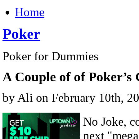
Home
Poker
Poker for Dummies
A Couple of of Poker’s 
by Ali on February 10th, 2
No Joke, co
next "mega 