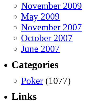
November 2009
May 2009
November 2007
October 2007
June 2007
Categories
Poker
(1077)
Links