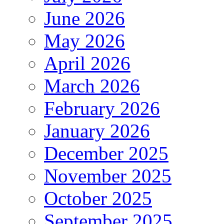
June 2026
May 2026
April 2026
March 2026
February 2026
January 2026
December 2025
November 2025
October 2025
September 2025