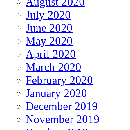
August 2020
July 2020
June 2020
May 2020
April 2020
March 2020
February 2020
January 2020
December 2019
November 2019