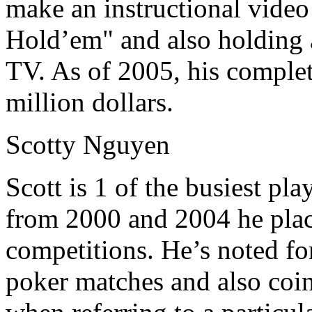
make an instructional vide
Hold’em" and also holding 
TV. As of 2005, his complet
million dollars.
Scotty Nguyen
Scott is 1 of the busiest pl
from 2000 and 2004 he plac
competitions. He’s noted f
poker matches and also coin