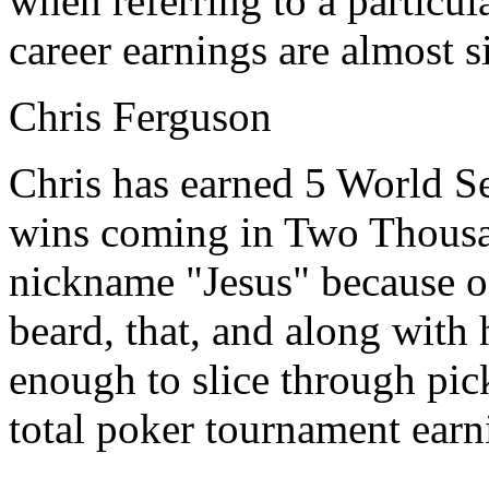
when referring to a particul
career earnings are almost s
Chris Ferguson
Chris has earned 5 World Ser
wins coming in Two Thousan
nickname "Jesus" because of
beard, that, and along with h
enough to slice through pic
total poker tournament earn