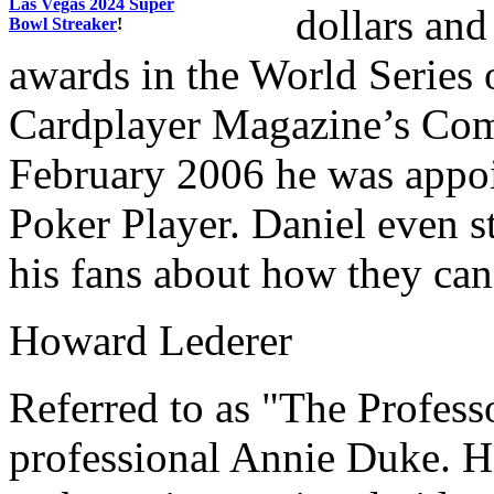
Las Vegas 2024 Super
dollars an
Bowl Streaker
!
awards in the World Series 
Cardplayer Magazine’s Comp
February 2006 he was appoi
Poker Player. Daniel even st
his fans about how they ca
Howard Lederer
Referred to as "The Profess
professional Annie Duke. H