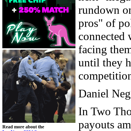
rundown on
pros" of po
connected 
facing them
until they 
competitio
Daniel Neg
In Two Tho
payouts am
Read more about the