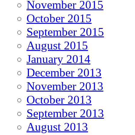
November 2015
October 2015
September 2015
August 2015
January 2014
December 2013
November 2013
October 2013
September 2013
August 2013