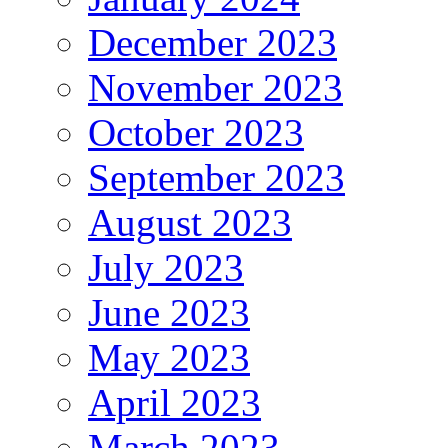
December 2023
November 2023
October 2023
September 2023
August 2023
July 2023
June 2023
May 2023
April 2023
March 2023