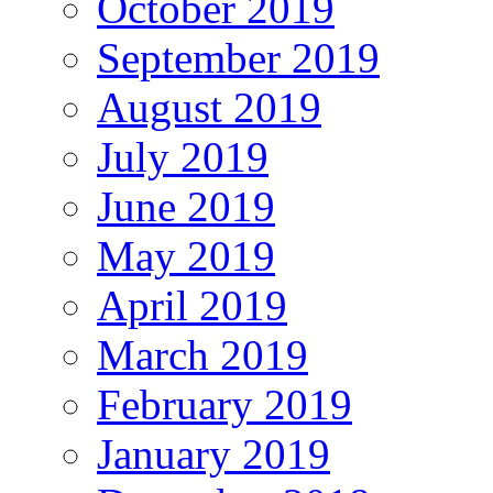
October 2019
September 2019
August 2019
July 2019
June 2019
May 2019
April 2019
March 2019
February 2019
January 2019