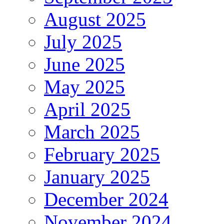
August 2025
July 2025
June 2025
May 2025
April 2025
March 2025
February 2025
January 2025
December 2024
November 2024