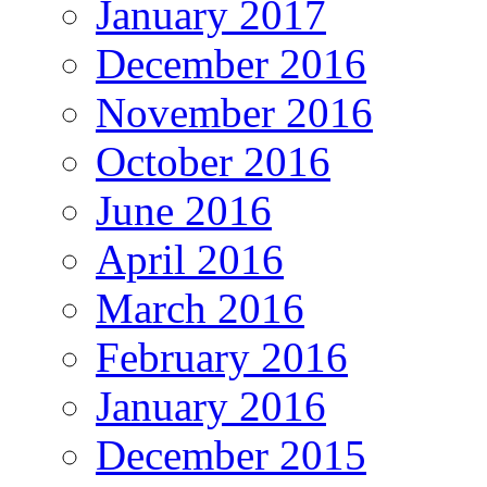
January 2017
December 2016
November 2016
October 2016
June 2016
April 2016
March 2016
February 2016
January 2016
December 2015