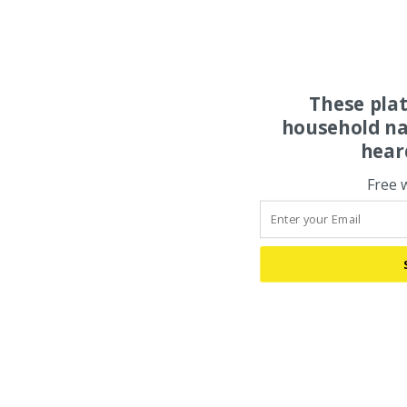
These pla
household na
hear
Free 