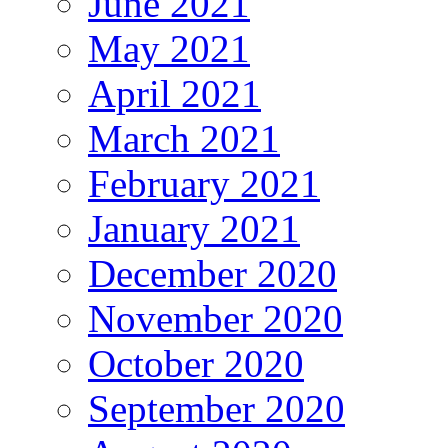
June 2021
May 2021
April 2021
March 2021
February 2021
January 2021
December 2020
November 2020
October 2020
September 2020