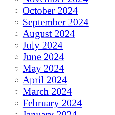
October 2024
September 2024
August 2024
July 2024
June 2024
May 2024
April 2024
March 2024
February 2024
January 2024