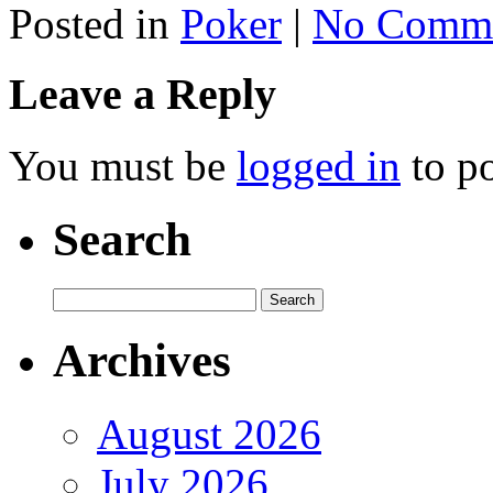
Posted in
Poker
|
No Comme
Leave a Reply
You must be
logged in
to p
Search
Archives
August 2026
July 2026