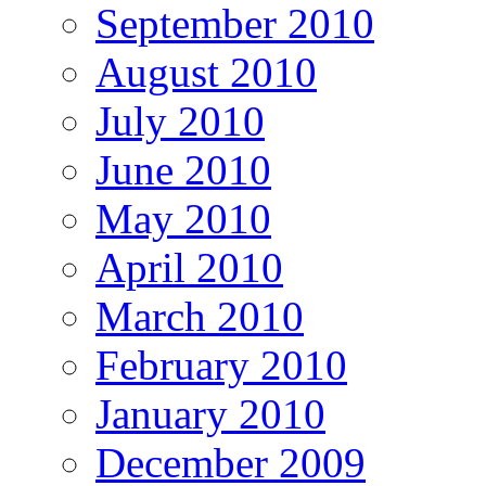
September 2010
August 2010
July 2010
June 2010
May 2010
April 2010
March 2010
February 2010
January 2010
December 2009