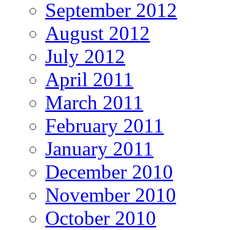
September 2012
August 2012
July 2012
April 2011
March 2011
February 2011
January 2011
December 2010
November 2010
October 2010