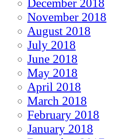
December 2018
November 2018
August 2018
July 2018
June 2018
May 2018
April 2018
March 2018
February 2018
January 2018