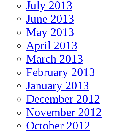
July 2013
June 2013
May 2013
April 2013
March 2013
February 2013
January 2013
December 2012
November 2012
October 2012