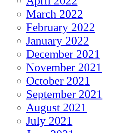
April 2022
March 2022
February 2022
January 2022
December 2021
November 2021
October 2021
September 2021
August 2021
July 2021