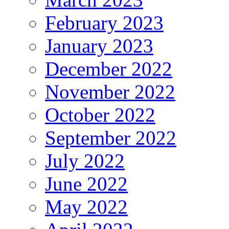
February 2023
January 2023
December 2022
November 2022
October 2022
September 2022
July 2022
June 2022
May 2022