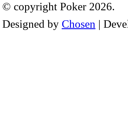
© copyright Poker 2026.
Designed by
Chosen
| Deve