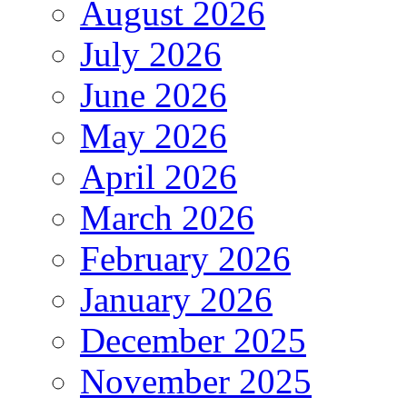
August 2026
July 2026
June 2026
May 2026
April 2026
March 2026
February 2026
January 2026
December 2025
November 2025