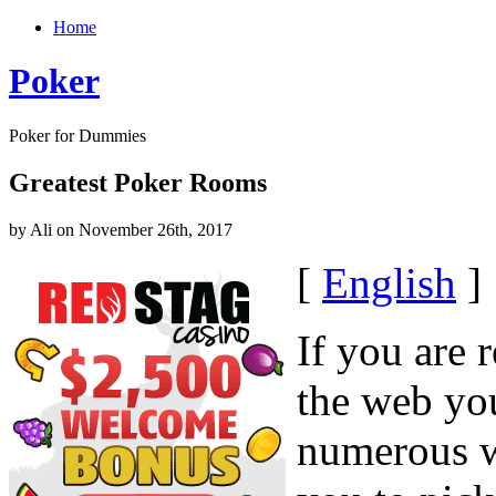
Home
Poker
Poker for Dummies
Greatest Poker Rooms
by Ali on November 26th, 2017
[
English
]
If you are 
the web you
numerous we