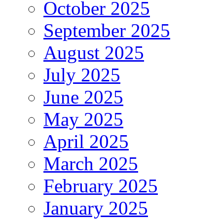
October 2025
September 2025
August 2025
July 2025
June 2025
May 2025
April 2025
March 2025
February 2025
January 2025