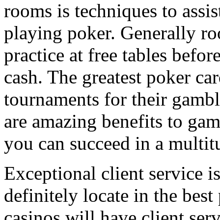
rooms is techniques to assist
playing poker. Generally ro
practice at free tables befor
cash. The greatest poker car
tournaments for their gambl
are amazing benefits to gam
you can succeed in a multitu
Exceptional client service i
definitely locate in the best
casinos will have client serv