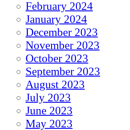
February 2024
January 2024
December 2023
November 2023
October 2023
September 2023
August 2023
July 2023
June 2023
May 2023