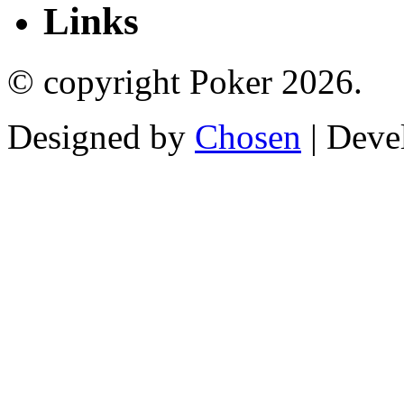
Links
© copyright Poker 2026.
Designed by
Chosen
| Deve