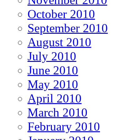
October 2010
September 2010
August 2010
July 2010
June 2010
May 2010
April 2010
March 2010
February 2010