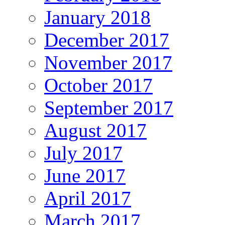
January 2018
December 2017
November 2017
October 2017
September 2017
August 2017
July 2017
June 2017
April 2017
March 2017