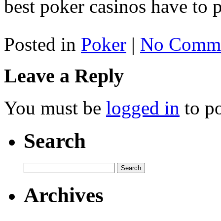
best poker casinos have to 
Posted in
Poker
|
No Comme
Leave a Reply
You must be
logged in
to p
Search
Archives