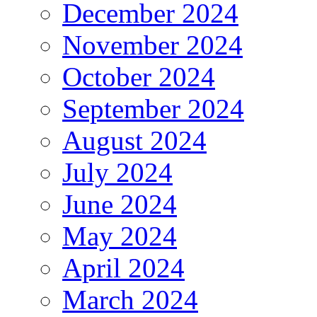
December 2024
November 2024
October 2024
September 2024
August 2024
July 2024
June 2024
May 2024
April 2024
March 2024