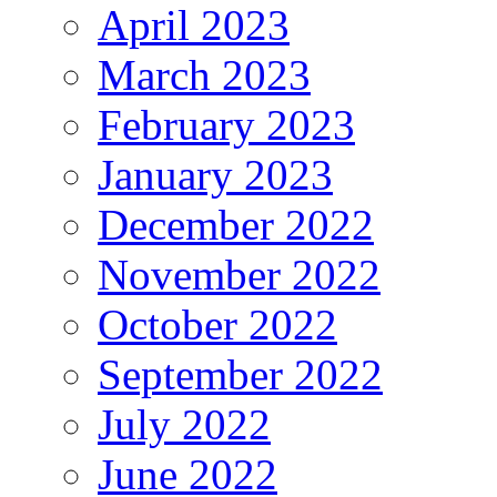
April 2023
March 2023
February 2023
January 2023
December 2022
November 2022
October 2022
September 2022
July 2022
June 2022