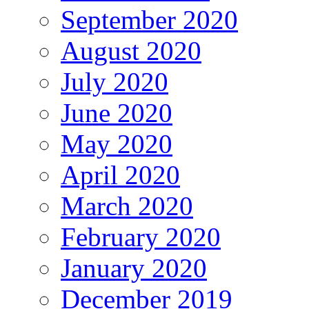
September 2020
August 2020
July 2020
June 2020
May 2020
April 2020
March 2020
February 2020
January 2020
December 2019