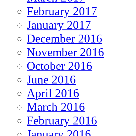
February 2017
January 2017
December 2016
November 2016
October 2016
June 2016
April 2016
March 2016
February 2016
January 2016