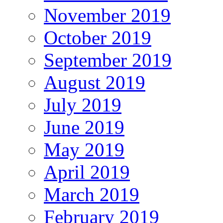
November 2019
October 2019
September 2019
August 2019
July 2019
June 2019
May 2019
April 2019
March 2019
February 2019