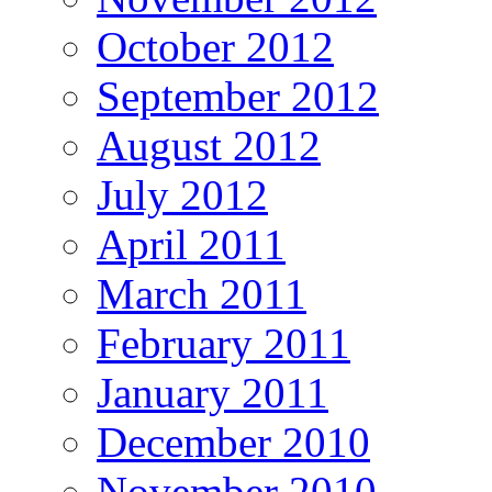
October 2012
September 2012
August 2012
July 2012
April 2011
March 2011
February 2011
January 2011
December 2010
November 2010