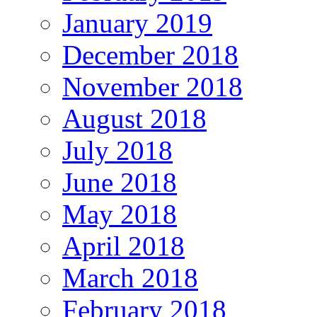
January 2019
December 2018
November 2018
August 2018
July 2018
June 2018
May 2018
April 2018
March 2018
February 2018