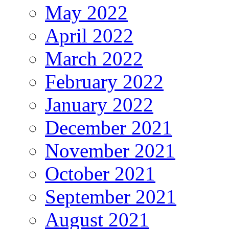
May 2022
April 2022
March 2022
February 2022
January 2022
December 2021
November 2021
October 2021
September 2021
August 2021