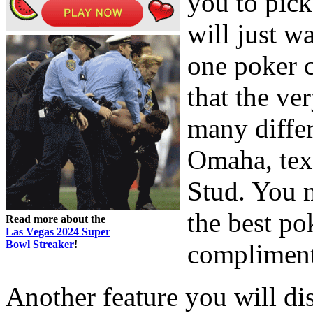
you to pick
will just w
one poker c
that the ve
many differ
Omaha, tex
Stud. You m
the best po
Read more about the
Las Vegas 2024 Super
Bowl Streaker
!
compliment
Another feature you will dis