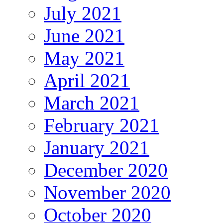
July 2021
June 2021
May 2021
April 2021
March 2021
February 2021
January 2021
December 2020
November 2020
October 2020