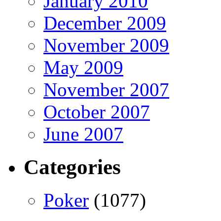
January 2010
December 2009
November 2009
May 2009
November 2007
October 2007
June 2007
Categories
Poker
(1077)