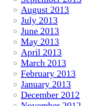
August 2013
July 2013
June 2013
May 2013
April 2013
March 2013
February 2013
January 2013
December 2012
November 2012