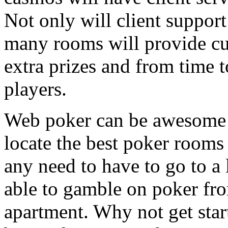
Not only will client suppor
many rooms will provide cu
extra prizes and from time to
players.
Web poker can be awesome e
locate the best poker rooms 
any need to have to go to a
able to gamble on poker fro
apartment. Why not get star