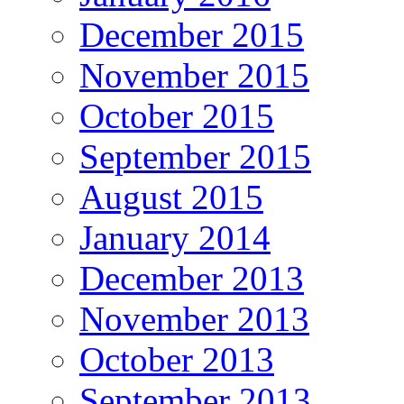
December 2015
November 2015
October 2015
September 2015
August 2015
January 2014
December 2013
November 2013
October 2013
September 2013