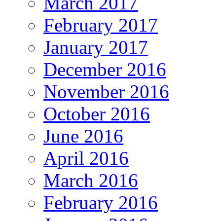
March 2017
February 2017
January 2017
December 2016
November 2016
October 2016
June 2016
April 2016
March 2016
February 2016