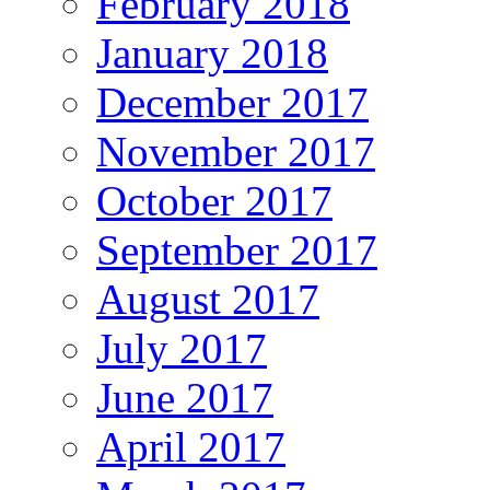
February 2018
January 2018
December 2017
November 2017
October 2017
September 2017
August 2017
July 2017
June 2017
April 2017