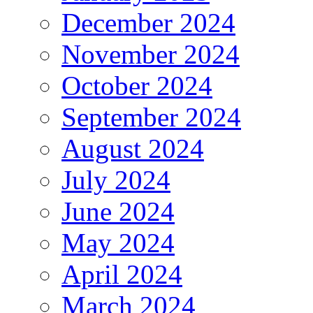
December 2024
November 2024
October 2024
September 2024
August 2024
July 2024
June 2024
May 2024
April 2024
March 2024