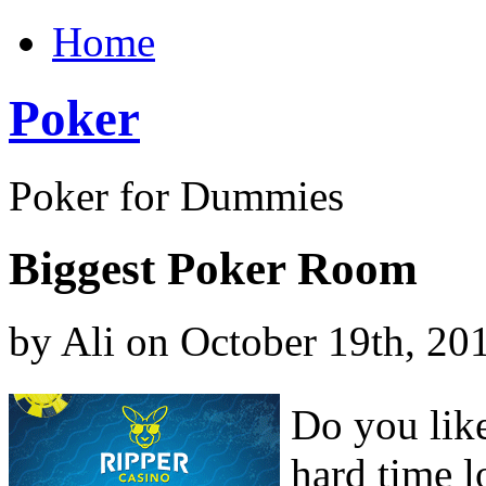
Home
Poker
Poker for Dummies
Biggest Poker Room
by Ali on October 19th, 20
Do you like
hard time l