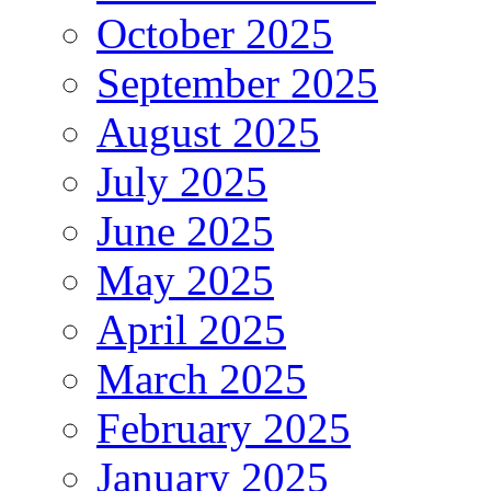
October 2025
September 2025
August 2025
July 2025
June 2025
May 2025
April 2025
March 2025
February 2025
January 2025