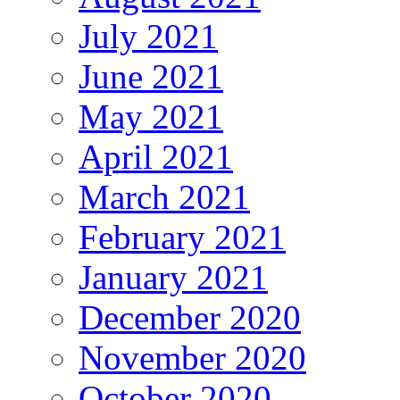
July 2021
June 2021
May 2021
April 2021
March 2021
February 2021
January 2021
December 2020
November 2020
October 2020