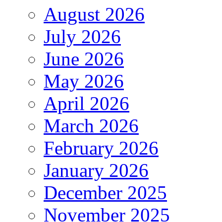
August 2026
July 2026
June 2026
May 2026
April 2026
March 2026
February 2026
January 2026
December 2025
November 2025