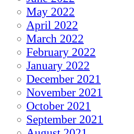
May 2022
April 2022
March 2022
February 2022
January 2022
December 2021
November 2021
October 2021
September 2021
August 2021