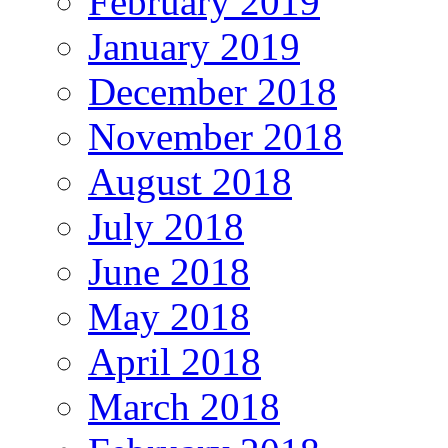
February 2019
January 2019
December 2018
November 2018
August 2018
July 2018
June 2018
May 2018
April 2018
March 2018