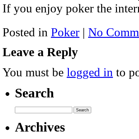
If you enjoy poker the inter
Posted in
Poker
|
No Comme
Leave a Reply
You must be
logged in
to p
Search
Archives