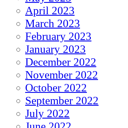
April 2023
March 2023
February 2023
January 2023
December 2022
November 2022
October 2022
September 2022
July 2022
June 2022