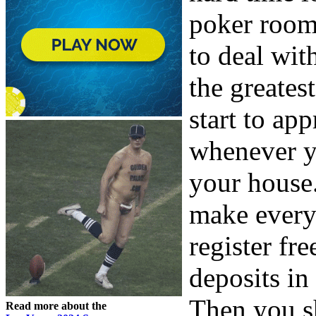
poker rooms
to deal wit
the greates
start to ap
whenever y
your house.
make every
register fr
deposits in
Then you s
Read more about the