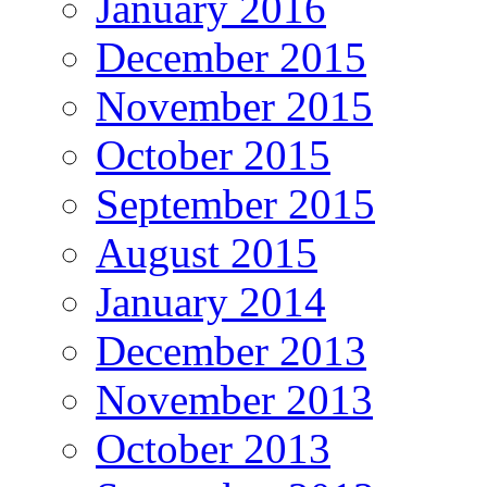
January 2016
December 2015
November 2015
October 2015
September 2015
August 2015
January 2014
December 2013
November 2013
October 2013