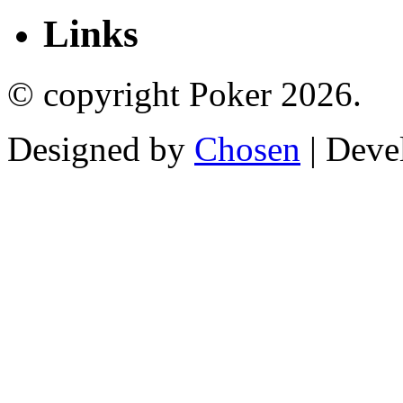
Links
© copyright Poker 2026.
Designed by
Chosen
| Deve