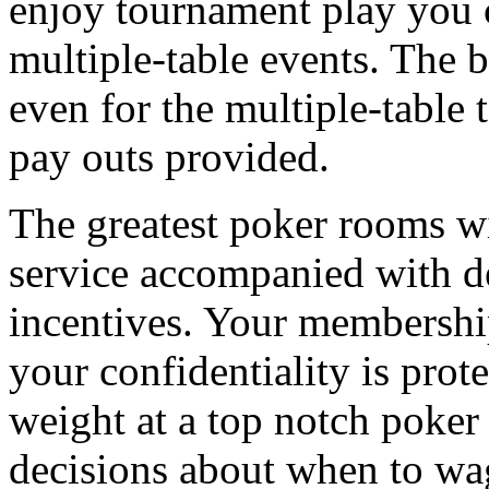
enjoy tournament play you c
multiple-table events. The 
even for the multiple-table 
pay outs provided.
The greatest poker rooms wi
service accompanied with d
incentives. Your membershi
your confidentiality is prot
weight at a top notch poke
decisions about when to wa