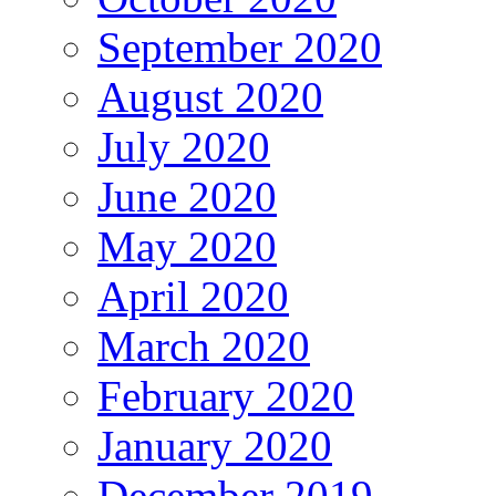
September 2020
August 2020
July 2020
June 2020
May 2020
April 2020
March 2020
February 2020
January 2020
December 2019