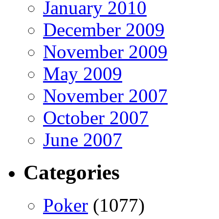
January 2010
December 2009
November 2009
May 2009
November 2007
October 2007
June 2007
Categories
Poker
(1077)