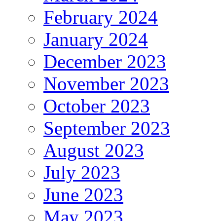
February 2024
January 2024
December 2023
November 2023
October 2023
September 2023
August 2023
July 2023
June 2023
May 2023