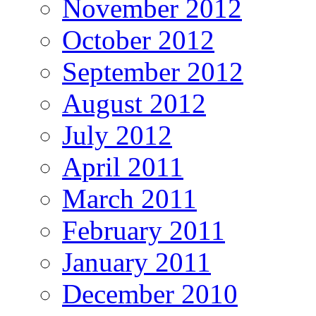
November 2012
October 2012
September 2012
August 2012
July 2012
April 2011
March 2011
February 2011
January 2011
December 2010