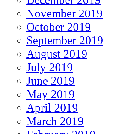
November 2019
October 2019
September 2019
August 2019
July 2019
June 2019
May 2019
April 2019
March 2019