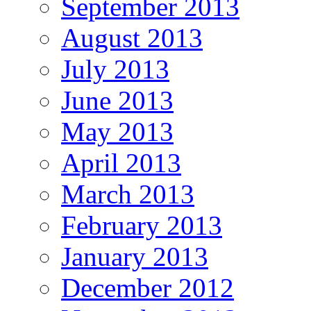
September 2013
August 2013
July 2013
June 2013
May 2013
April 2013
March 2013
February 2013
January 2013
December 2012