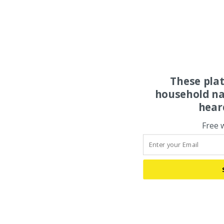
These pla
household na
hear
Free 