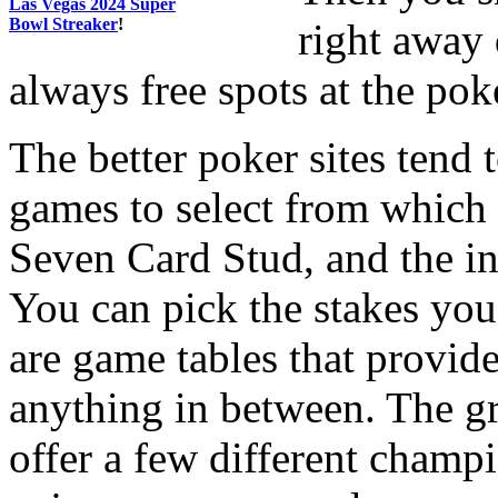
Las Vegas 2024 Super
Bowl Streaker
!
right away d
always free spots at the poke
The better poker sites tend 
games to select from whic
Seven Card Stud, and the i
You can pick the stakes you
are game tables that provide
anything in between. The gr
offer a few different champ