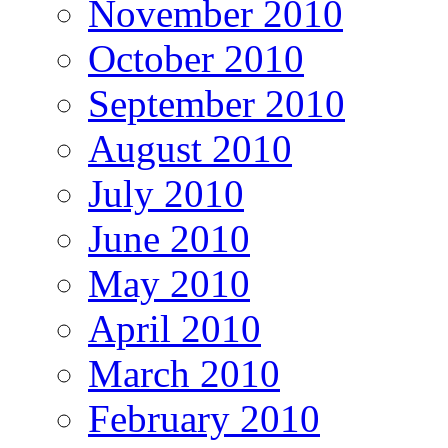
November 2010
October 2010
September 2010
August 2010
July 2010
June 2010
May 2010
April 2010
March 2010
February 2010