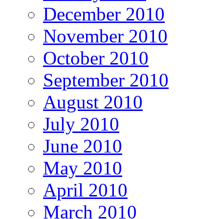
December 2010
November 2010
October 2010
September 2010
August 2010
July 2010
June 2010
May 2010
April 2010
March 2010