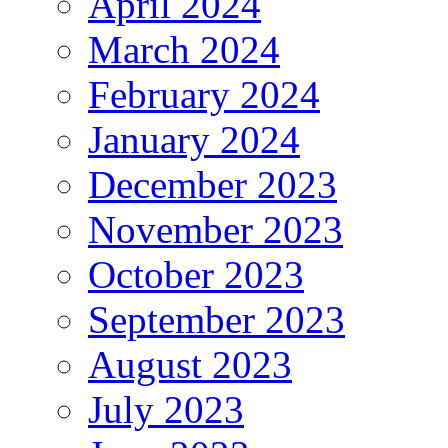
April 2024
March 2024
February 2024
January 2024
December 2023
November 2023
October 2023
September 2023
August 2023
July 2023