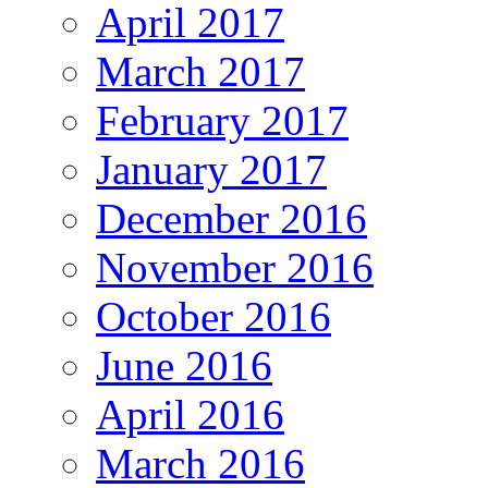
April 2017
March 2017
February 2017
January 2017
December 2016
November 2016
October 2016
June 2016
April 2016
March 2016