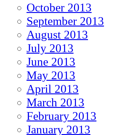
October 2013
September 2013
August 2013
July 2013
June 2013
May 2013
April 2013
March 2013
February 2013
January 2013