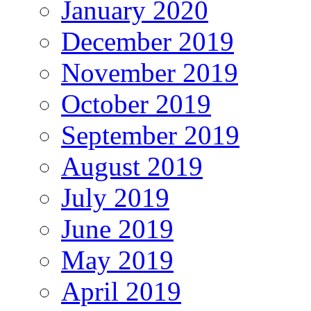
January 2020
December 2019
November 2019
October 2019
September 2019
August 2019
July 2019
June 2019
May 2019
April 2019