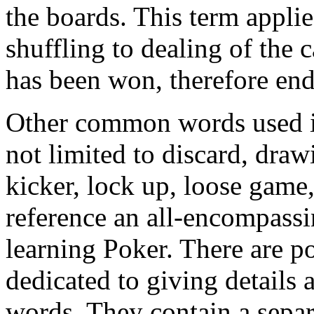
the boards. This term applie
shuffling to dealing of the 
has been won, therefore end
Other common words used in
not limited to discard, draw
kicker, lock up, loose game, 
reference an all-encompassi
learning Poker. There are po
dedicated to giving details
words. They contain a separa