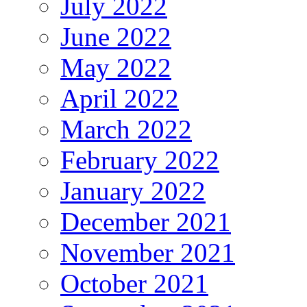
July 2022
June 2022
May 2022
April 2022
March 2022
February 2022
January 2022
December 2021
November 2021
October 2021