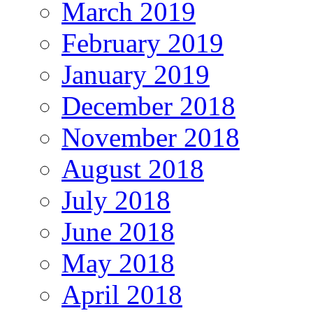
March 2019
February 2019
January 2019
December 2018
November 2018
August 2018
July 2018
June 2018
May 2018
April 2018