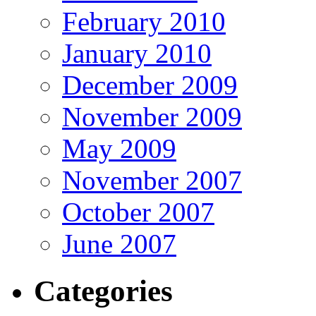
February 2010
January 2010
December 2009
November 2009
May 2009
November 2007
October 2007
June 2007
Categories