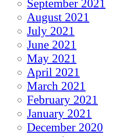
September 2021
August 2021
July 2021
June 2021
May 2021
April 2021
March 2021
February 2021
January 2021
December 2020