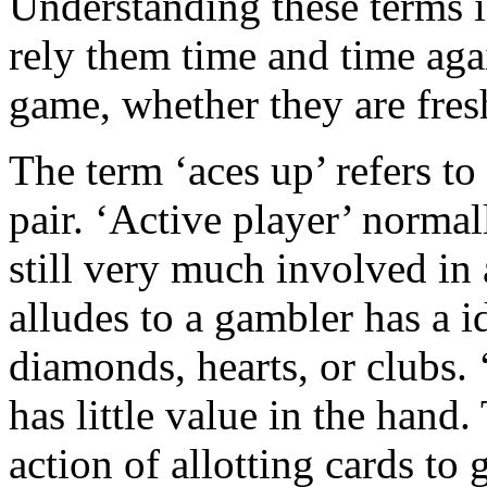
Understanding these terms i
rely them time and time aga
game, whether they are fres
The term ‘aces up’ refers to
pair. ‘Active player’ normal
still very much involved in 
alludes to a gambler has a i
diamonds, hearts, or clubs. ‘
has little value in the hand.
action of allotting cards to