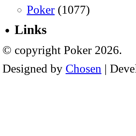
Poker
(1077)
Links
© copyright Poker 2026.
Designed by
Chosen
| Deve