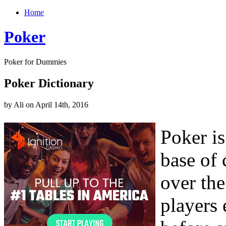
Home
Poker
Poker for Dummies
Poker Dictionary
by Ali on April 14th, 2016
Poker is
base of 
over th
players 