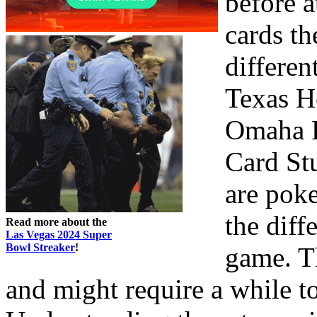
before 
cards th
differen
Texas H
Omaha P
Card St
are poke
the diff
Read more about the
Las Vegas 2024 Super
Bowl Streaker
!
game. T
and might require a while t