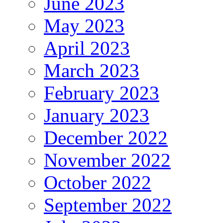
June 2023
May 2023
April 2023
March 2023
February 2023
January 2023
December 2022
November 2022
October 2022
September 2022