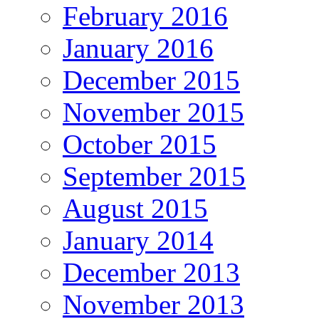
February 2016
January 2016
December 2015
November 2015
October 2015
September 2015
August 2015
January 2014
December 2013
November 2013