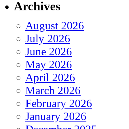
Archives
August 2026
July 2026
June 2026
May 2026
April 2026
March 2026
February 2026
January 2026