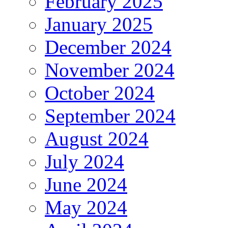
February 2025
January 2025
December 2024
November 2024
October 2024
September 2024
August 2024
July 2024
June 2024
May 2024