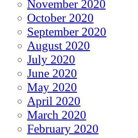
November 2020
October 2020
September 2020
August 2020
July 2020
June 2020
May 2020
April 2020
March 2020
February 2020