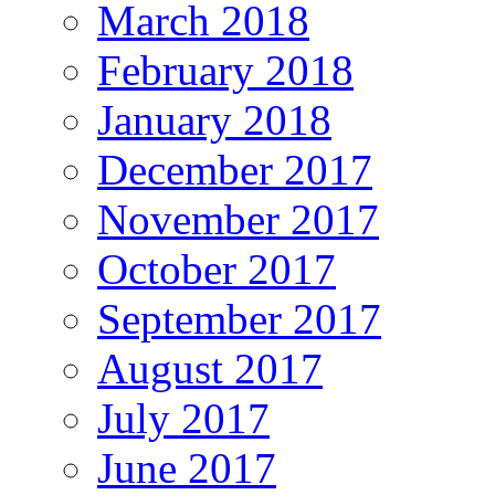
March 2018
February 2018
January 2018
December 2017
November 2017
October 2017
September 2017
August 2017
July 2017
June 2017