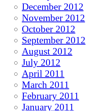
December 2012
November 2012
October 2012
September 2012
August 2012
July 2012
April 2011
March 2011
February 2011
January 2011