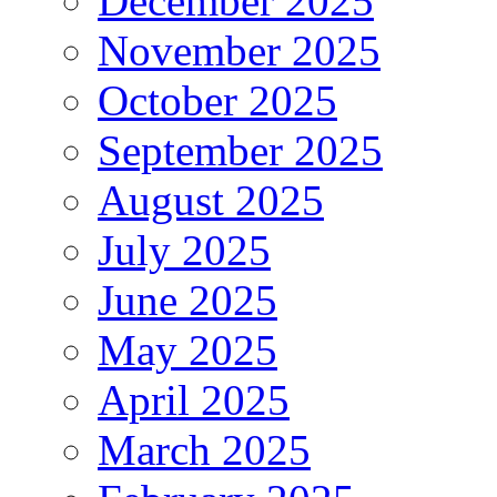
December 2025
November 2025
October 2025
September 2025
August 2025
July 2025
June 2025
May 2025
April 2025
March 2025