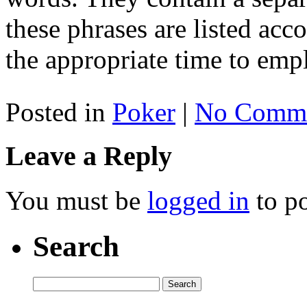
these phrases are listed ac
the appropriate time to emp
Posted in
Poker
|
No Comme
Leave a Reply
You must be
logged in
to p
Search