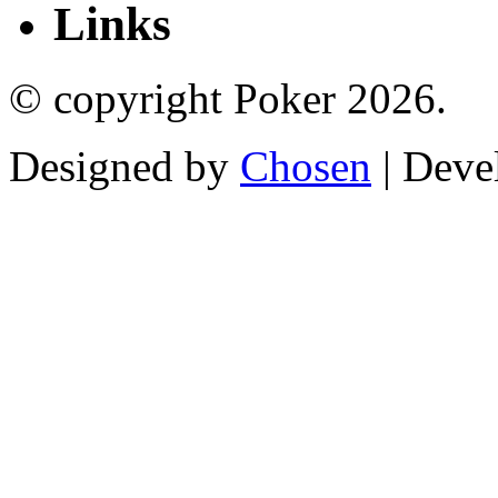
Links
© copyright Poker 2026.
Designed by
Chosen
| Deve