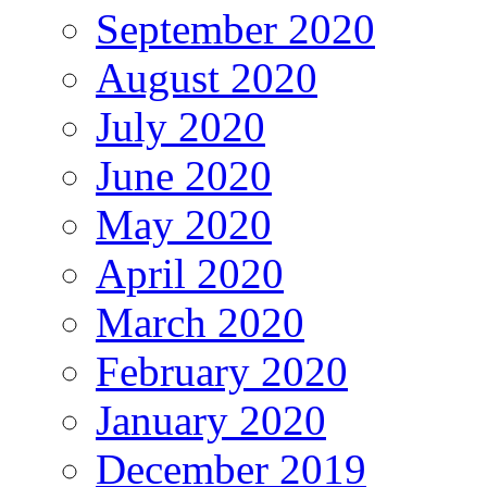
September 2020
August 2020
July 2020
June 2020
May 2020
April 2020
March 2020
February 2020
January 2020
December 2019