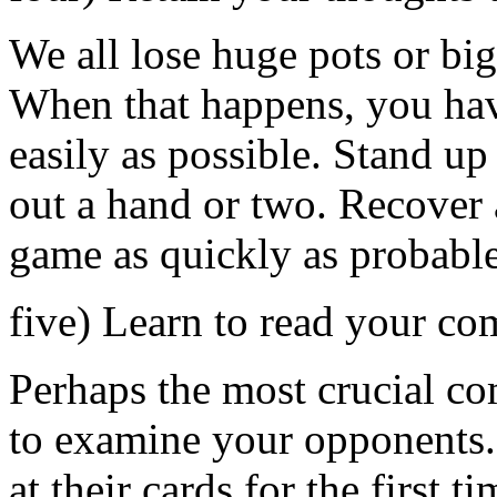
We all lose huge pots or bi
When that happens, you have
easily as possible. Stand up 
out a hand or two. Recover 
game as quickly as probable
five) Learn to read your co
Perhaps the most crucial co
to examine your opponents
at their cards for the first 