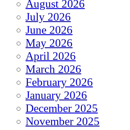
August 2026
July 2026
June 2026
May 2026
April 2026
March 2026
February 2026
January 2026
December 2025
November 2025