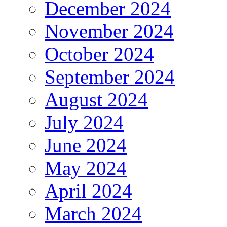
December 2024
November 2024
October 2024
September 2024
August 2024
July 2024
June 2024
May 2024
April 2024
March 2024