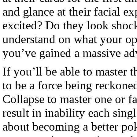
and glance at their facial e
excited? Do they look shocke
understand on what your opp
you’ve gained a massive ad
If you’ll be able to master
to be a force being reckone
Collapse to master one or f
result in inability each sing
about becoming a better pok