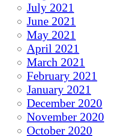
July 2021
June 2021
May 2021
April 2021
March 2021
February 2021
January 2021
December 2020
November 2020
October 2020