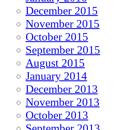
December 2015
November 2015
October 2015
September 2015
August 2015
January 2014
December 2013
November 2013
October 2013
September 2013