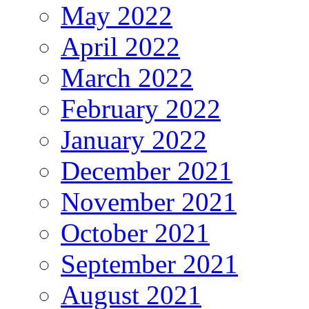
May 2022
April 2022
March 2022
February 2022
January 2022
December 2021
November 2021
October 2021
September 2021
August 2021