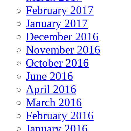
February 2017
January 2017
December 2016
November 2016
October 2016
June 2016
April 2016
March 2016
February 2016
January 2016