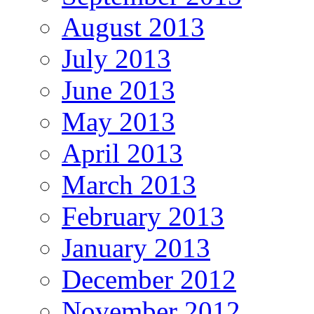
August 2013
July 2013
June 2013
May 2013
April 2013
March 2013
February 2013
January 2013
December 2012
November 2012