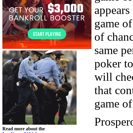
appears
game of 
of chanc
same pe
poker to
will che
that con
game of
Prosper
Read more about the