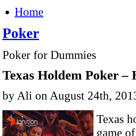
Home
Poker
Poker for Dummies
Texas Holdem Poker – 
by Ali on August 24th, 201
Texas h
game of 