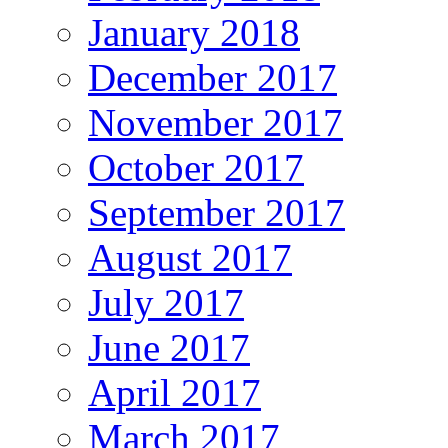
January 2018
December 2017
November 2017
October 2017
September 2017
August 2017
July 2017
June 2017
April 2017
March 2017