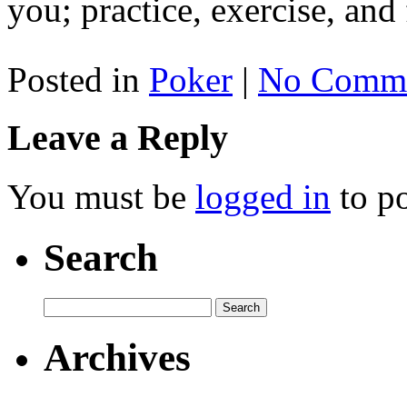
you; practice, exercise, and
Posted in
Poker
|
No Comme
Leave a Reply
You must be
logged in
to p
Search
Archives