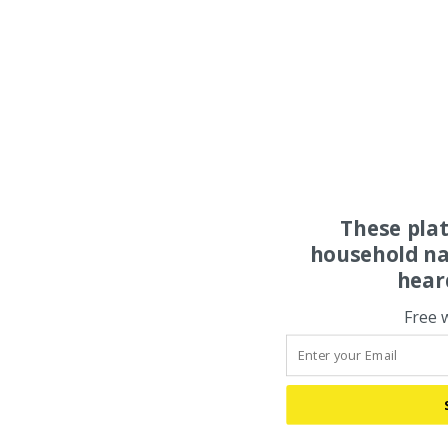
These pla
household na
hear
Free 