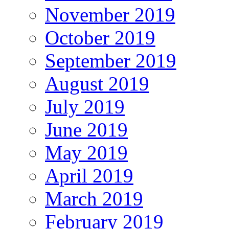
November 2019
October 2019
September 2019
August 2019
July 2019
June 2019
May 2019
April 2019
March 2019
February 2019