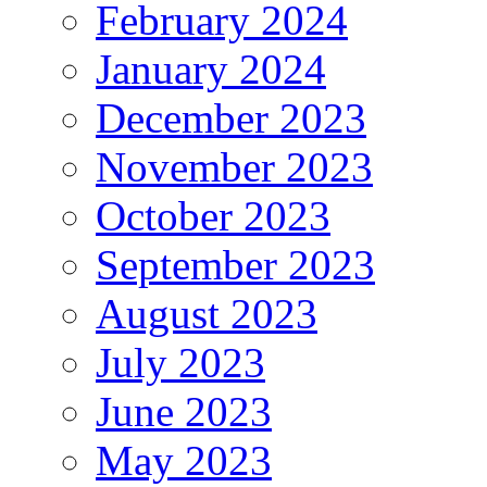
February 2024
January 2024
December 2023
November 2023
October 2023
September 2023
August 2023
July 2023
June 2023
May 2023