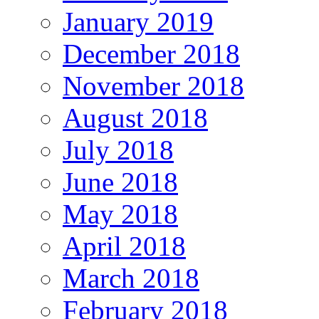
January 2019
December 2018
November 2018
August 2018
July 2018
June 2018
May 2018
April 2018
March 2018
February 2018