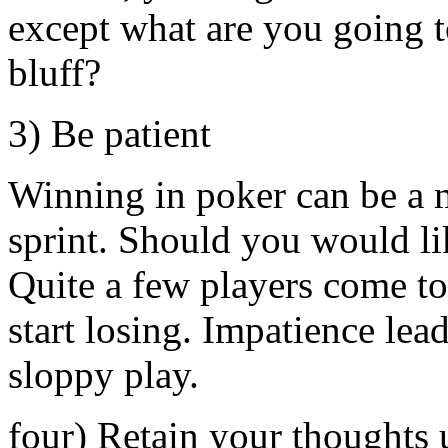
except what are you going 
bluff?
3) Be patient
Winning in poker can be a ma
sprint. Should you would li
Quite a few players come t
start losing. Impatience lea
sloppy play.
four) Retain your thoughts 