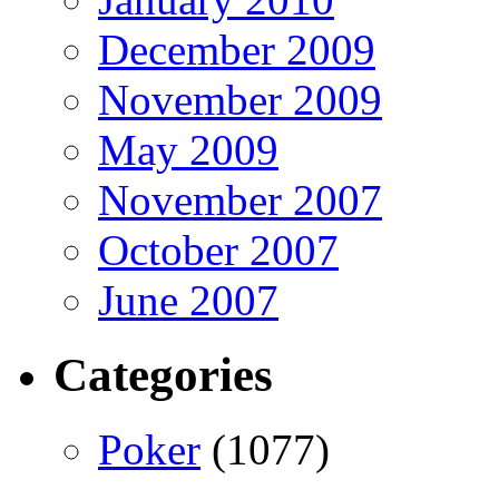
December 2009
November 2009
May 2009
November 2007
October 2007
June 2007
Categories
Poker
(1077)