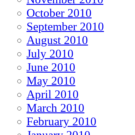
October 2010
September 2010
August 2010
July 2010
June 2010
May 2010
April 2010
March 2010
February 2010
January 2010