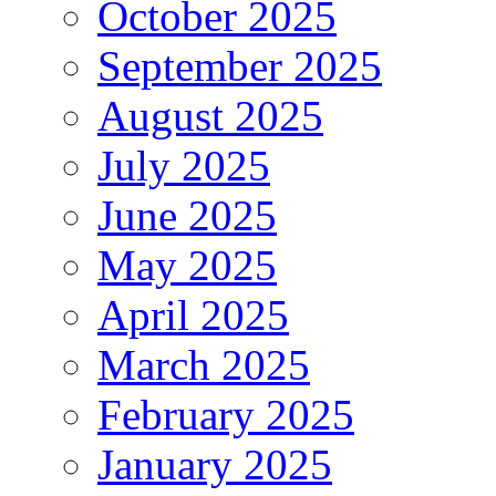
October 2025
September 2025
August 2025
July 2025
June 2025
May 2025
April 2025
March 2025
February 2025
January 2025