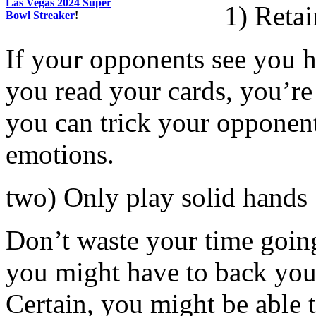
Las Vegas 2024 Super
1) Retai
Bowl Streaker
!
If your opponents see you h
you read your cards, you’re
you can trick your opponen
emotions.
two) Only play solid hands
Don’t waste your time going a
you might have to back you u
Certain, you might be able 