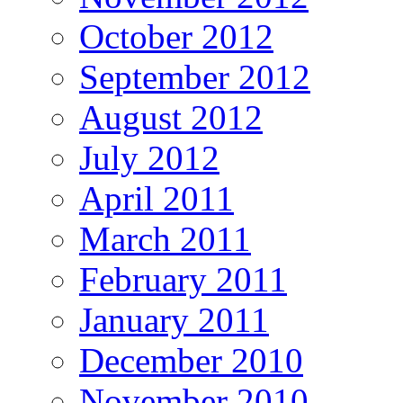
October 2012
September 2012
August 2012
July 2012
April 2011
March 2011
February 2011
January 2011
December 2010
November 2010