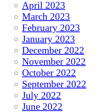
April 2023
March 2023
February 2023
January 2023
December 2022
November 2022
October 2022
September 2022
July 2022
June 2022