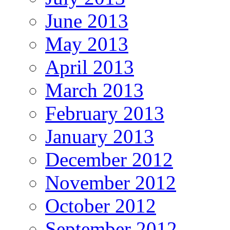
June 2013
May 2013
April 2013
March 2013
February 2013
January 2013
December 2012
November 2012
October 2012
September 2012