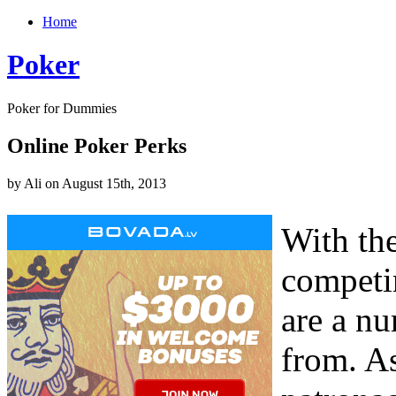
Home
Poker
Poker for Dummies
Online Poker Perks
by Ali on August 15th, 2013
With th
competin
are a n
from. As