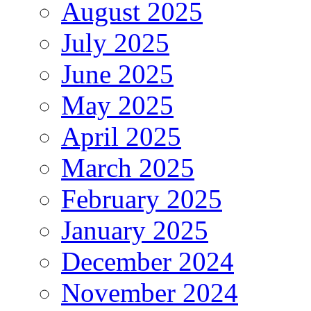
August 2025
July 2025
June 2025
May 2025
April 2025
March 2025
February 2025
January 2025
December 2024
November 2024