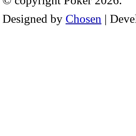
© copyright Poker 2026.
Designed by
Chosen
| Deve