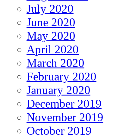
July 2020
June 2020
May 2020
April 2020
March 2020
February 2020
January 2020
December 2019
November 2019
October 2019