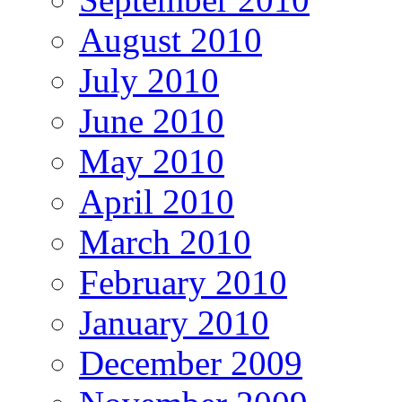
August 2010
July 2010
June 2010
May 2010
April 2010
March 2010
February 2010
January 2010
December 2009