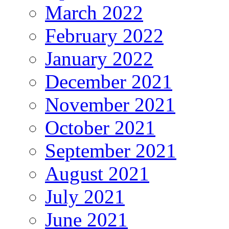
March 2022
February 2022
January 2022
December 2021
November 2021
October 2021
September 2021
August 2021
July 2021
June 2021