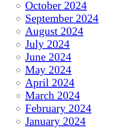
October 2024
September 2024
August 2024
July 2024
June 2024
May 2024
April 2024
March 2024
February 2024
January 2024