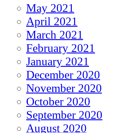
May 2021
April 2021
March 2021
February 2021
January 2021
December 2020
November 2020
October 2020
September 2020
August 2020