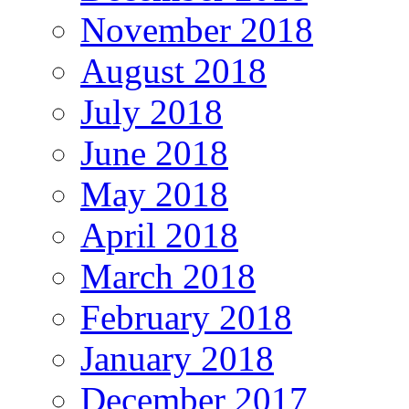
November 2018
August 2018
July 2018
June 2018
May 2018
April 2018
March 2018
February 2018
January 2018
December 2017