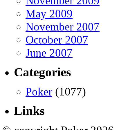
November 2009
May 2009
November 2007
October 2007
June 2007
Categories
Poker
(1077)
Links