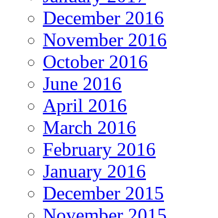
December 2016
November 2016
October 2016
June 2016
April 2016
March 2016
February 2016
January 2016
December 2015
November 2015