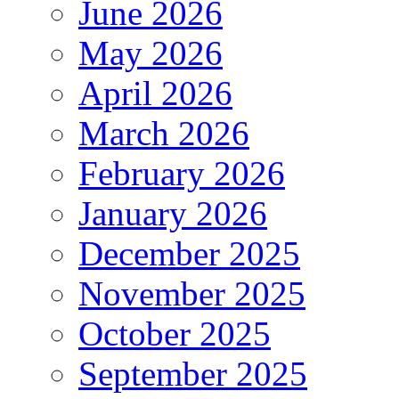
June 2026
May 2026
April 2026
March 2026
February 2026
January 2026
December 2025
November 2025
October 2025
September 2025