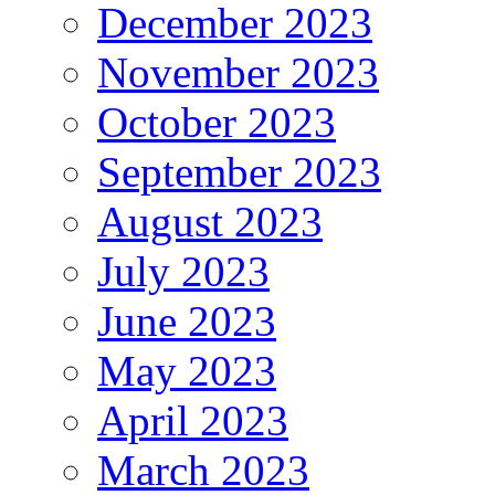
December 2023
November 2023
October 2023
September 2023
August 2023
July 2023
June 2023
May 2023
April 2023
March 2023