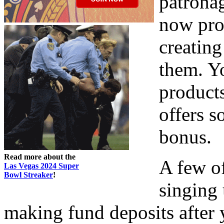
patronag
now pro
creatin
them. Y
products
offers s
bonus.
Read more about the
A few of
Las Vegas 2024 Super
Bowl Streaker
!
singing 
making fund deposits after