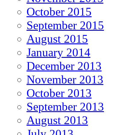
October 2015
September 2015
August 2015
January 2014
December 2013
November 2013
October 2013
September 2013
August 2013
July 2013