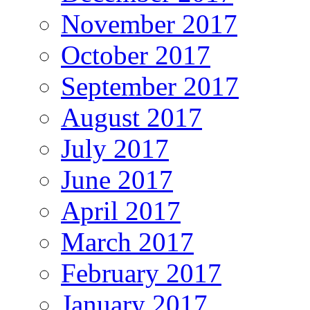
November 2017
October 2017
September 2017
August 2017
July 2017
June 2017
April 2017
March 2017
February 2017
January 2017