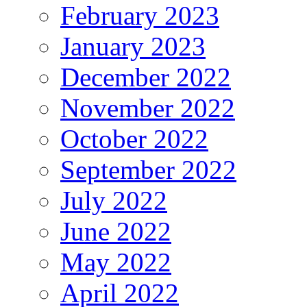
February 2023
January 2023
December 2022
November 2022
October 2022
September 2022
July 2022
June 2022
May 2022
April 2022