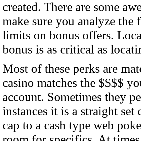
created. There are some aw
make sure you analyze the fi
limits on bonus offers. Loca
bonus is as critical as locati
Most of these perks are mat
casino matches the $$$$ you
account. Sometimes they pe
instances it is a straight set
cap to a cash type web poke
room for specifics. At times,