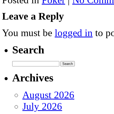
Leave a Reply
You must be
logged in
to p
Search
Archives
August 2026
July 2026