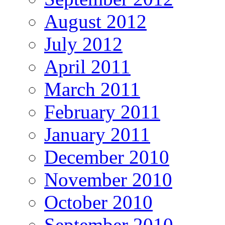
August 2012
July 2012
April 2011
March 2011
February 2011
January 2011
December 2010
November 2010
October 2010
September 2010