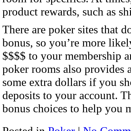
product rewards, such as shi
There are poker sites that 
bonus, so you’re more likely
$$$$ to your membership an
poker rooms also provides a
some extra dollars if you 
deposits to your account. Th
bonus choices to help you 
Posted in
Poker
|
No Comme