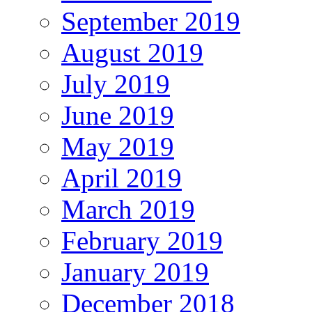
September 2019
August 2019
July 2019
June 2019
May 2019
April 2019
March 2019
February 2019
January 2019
December 2018