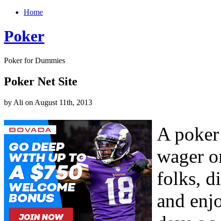
Home
Poker
Poker for Dummies
Poker Net Site
by Ali on August 11th, 2013
A poker
wager on
folks, d
and enjo