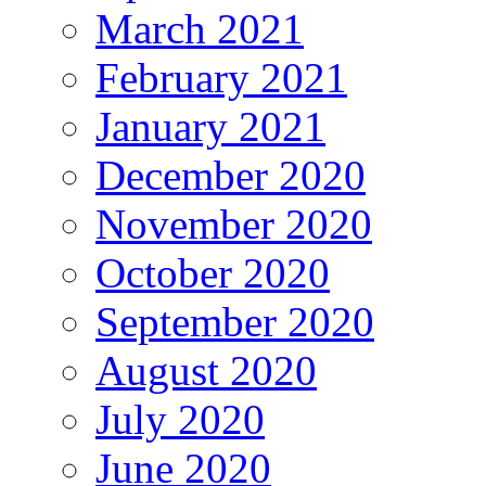
March 2021
February 2021
January 2021
December 2020
November 2020
October 2020
September 2020
August 2020
July 2020
June 2020