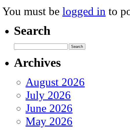
You must be
logged in
to p
Search
Archives
August 2026
July 2026
June 2026
May 2026