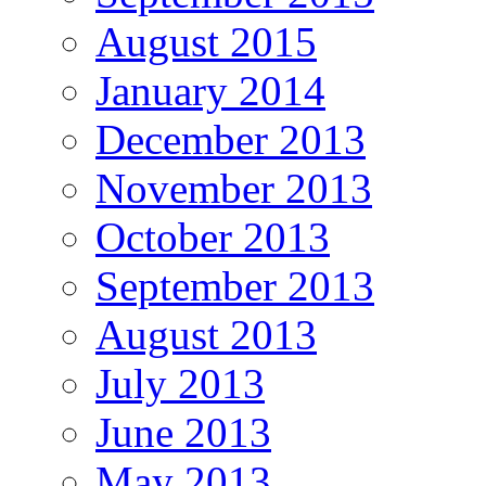
August 2015
January 2014
December 2013
November 2013
October 2013
September 2013
August 2013
July 2013
June 2013
May 2013