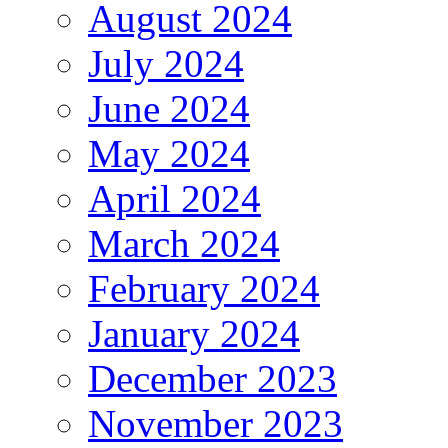
August 2024
July 2024
June 2024
May 2024
April 2024
March 2024
February 2024
January 2024
December 2023
November 2023