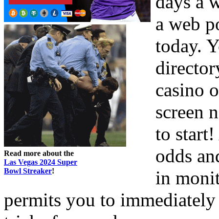
days a w
a web p
today. Y
director
casino 
screen n
to start
odds and
Read more about the
Las Vegas 2024 Super
Bowl Streaker
!
in moni
permits you to immediately 