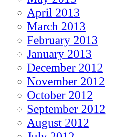
April 2013
March 2013
February 2013
January 2013
December 2012
November 2012
October 2012
September 2012
August 2012
July 2012