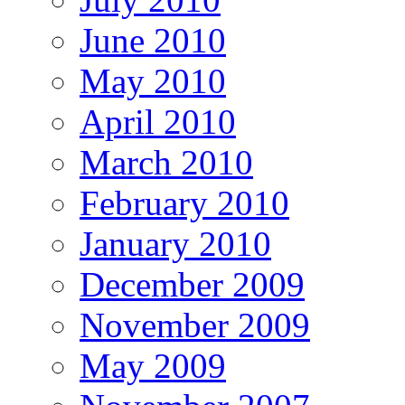
June 2010
May 2010
April 2010
March 2010
February 2010
January 2010
December 2009
November 2009
May 2009