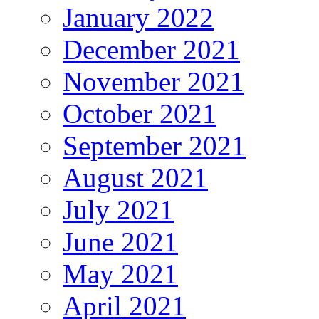
January 2022
December 2021
November 2021
October 2021
September 2021
August 2021
July 2021
June 2021
May 2021
April 2021