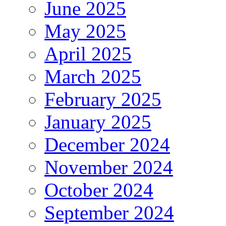
June 2025
May 2025
April 2025
March 2025
February 2025
January 2025
December 2024
November 2024
October 2024
September 2024