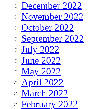
December 2022
November 2022
October 2022
September 2022
July 2022
June 2022
May 2022
April 2022
March 2022
February 2022