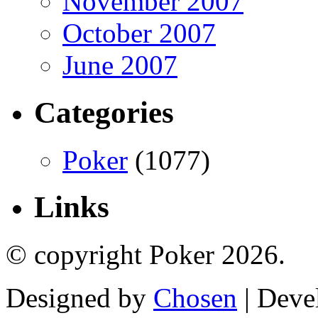
November 2007
October 2007
June 2007
Categories
Poker
(1077)
Links
© copyright Poker 2026.
Designed by
Chosen
| Deve