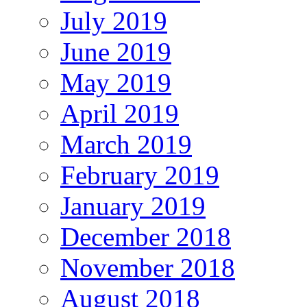
July 2019
June 2019
May 2019
April 2019
March 2019
February 2019
January 2019
December 2018
November 2018
August 2018