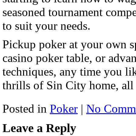
seasoned tournament competi
to suit your needs.
Pickup poker at your own sp
casino poker table, or adva
techniques, any time you li
thrills of Sin City home, all
Posted in
Poker
|
No Comme
Leave a Reply