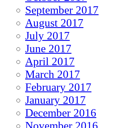
September 2017
August 2017
July 2017
June 2017
April 2017
March 2017
February 2017
January 2017
December 2016
November 2016