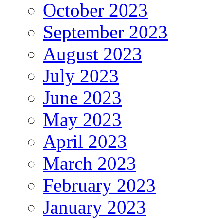
October 2023
September 2023
August 2023
July 2023
June 2023
May 2023
April 2023
March 2023
February 2023
January 2023