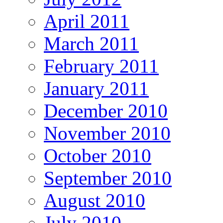
April 2011
March 2011
February 2011
January 2011
December 2010
November 2010
October 2010
September 2010
August 2010
July 2010