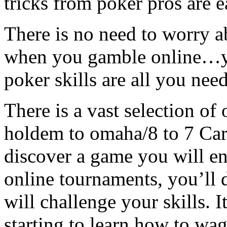
tricks from poker pros are e
There is no need to worry 
when you gamble online…yo
poker skills are all you nee
There is a vast selection of
holdem to omaha/8 to 7 Card
discover a game you will enj
online tournaments, you’ll d
will challenge your skills. I
starting to learn how to wag