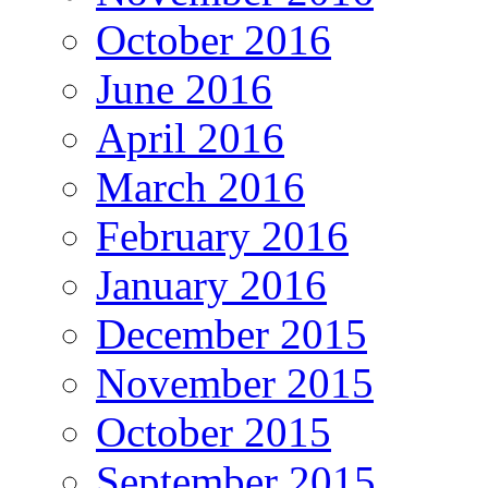
October 2016
June 2016
April 2016
March 2016
February 2016
January 2016
December 2015
November 2015
October 2015
September 2015