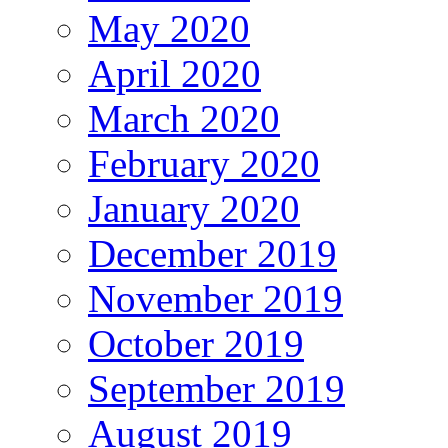
May 2020
April 2020
March 2020
February 2020
January 2020
December 2019
November 2019
October 2019
September 2019
August 2019