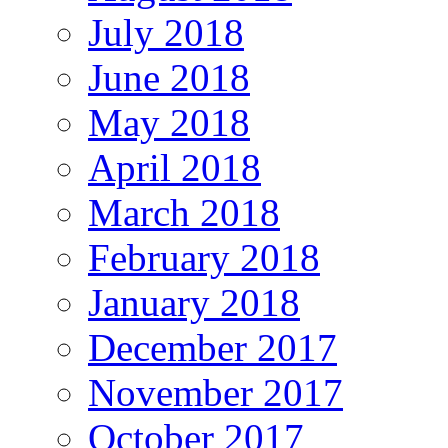
July 2018
June 2018
May 2018
April 2018
March 2018
February 2018
January 2018
December 2017
November 2017
October 2017