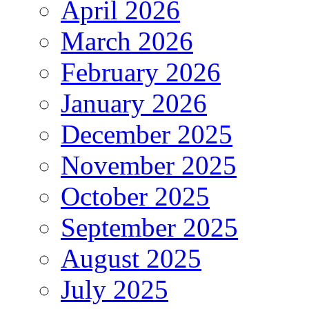
April 2026
March 2026
February 2026
January 2026
December 2025
November 2025
October 2025
September 2025
August 2025
July 2025