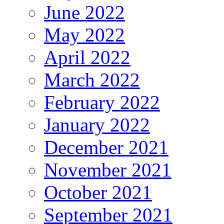
June 2022
May 2022
April 2022
March 2022
February 2022
January 2022
December 2021
November 2021
October 2021
September 2021