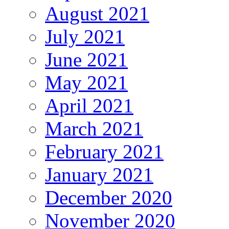
August 2021
July 2021
June 2021
May 2021
April 2021
March 2021
February 2021
January 2021
December 2020
November 2020