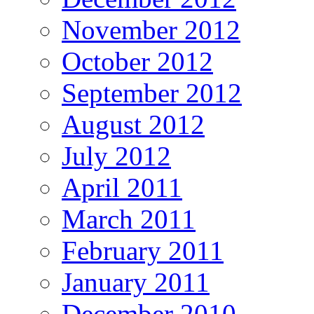
November 2012
October 2012
September 2012
August 2012
July 2012
April 2011
March 2011
February 2011
January 2011
December 2010