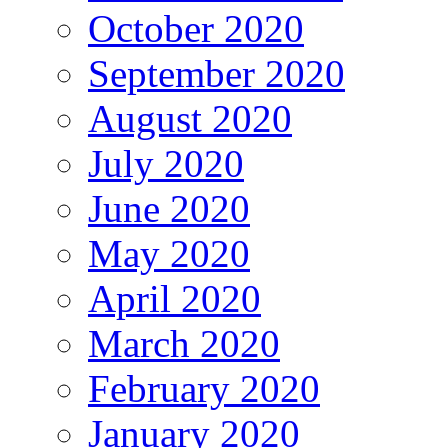
October 2020
September 2020
August 2020
July 2020
June 2020
May 2020
April 2020
March 2020
February 2020
January 2020