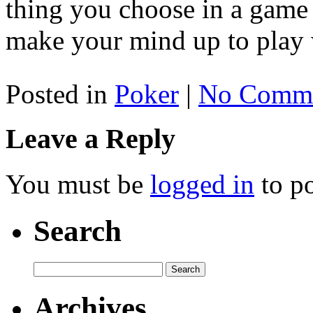
thing you choose in a game o
make your mind up to play 
Posted in
Poker
|
No Comme
Leave a Reply
You must be
logged in
to p
Search
Archives