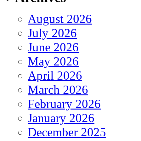
August 2026
July 2026
June 2026
May 2026
April 2026
March 2026
February 2026
January 2026
December 2025