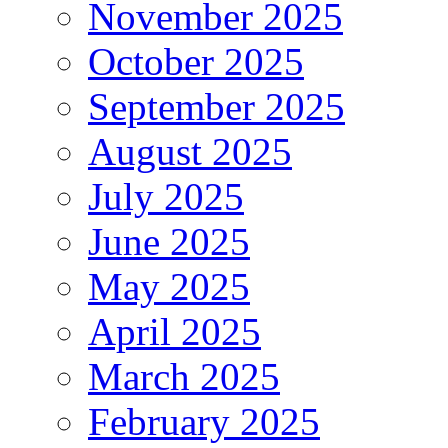
November 2025
October 2025
September 2025
August 2025
July 2025
June 2025
May 2025
April 2025
March 2025
February 2025