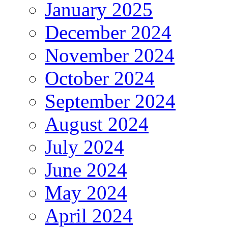
January 2025
December 2024
November 2024
October 2024
September 2024
August 2024
July 2024
June 2024
May 2024
April 2024