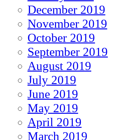
December 2019
November 2019
October 2019
September 2019
August 2019
July 2019
June 2019
May 2019
April 2019
March 2019