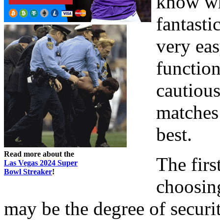
know wh
fantasti
very eas
function
cautiou
matches
best.
Read more about the
The firs
Las Vegas 2024 Super
Bowl Streaker
!
choosin
may be the degree of securit