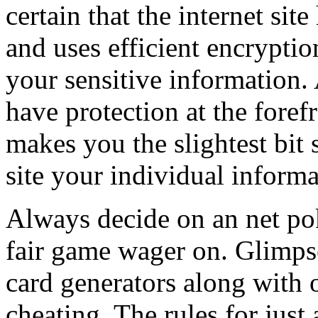
certain that the internet site
and uses efficient encrypti
your sensitive information. 
have protection at the forefr
makes you the slightest bit
site your individual informat
Always decide on an net pok
fair game wager on. Glimps
card generators along with o
cheating. The rules for jus