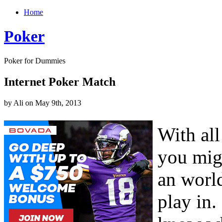
Home
Poker
Poker for Dummies
Internet Poker Match
by Ali on May 9th, 2013
With all
you mig
an worl
play in.