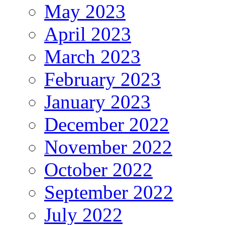
May 2023
April 2023
March 2023
February 2023
January 2023
December 2022
November 2022
October 2022
September 2022
July 2022