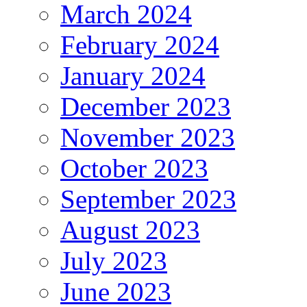
March 2024
February 2024
January 2024
December 2023
November 2023
October 2023
September 2023
August 2023
July 2023
June 2023