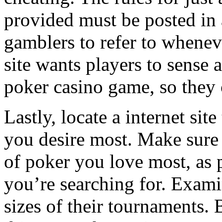
provided must be posted in a
gamblers to refer to wheneve
site wants players to sense a
poker casino game, so they
Lastly, locate a internet sit
you desire most. Make sure t
of poker you love most, as p
you’re searching for. Exami
sizes of their tournaments. 