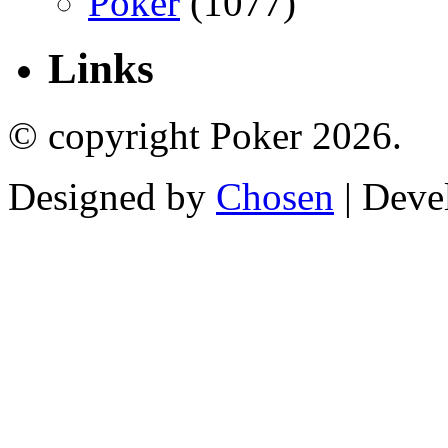
Poker
(1077)
Links
© copyright Poker 2026.
Designed by
Chosen
| Deve