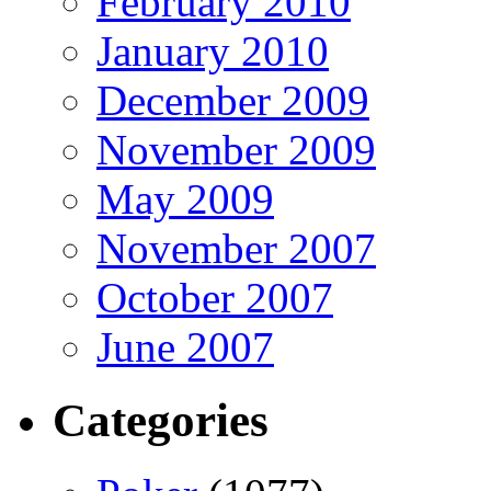
February 2010
January 2010
December 2009
November 2009
May 2009
November 2007
October 2007
June 2007
Categories