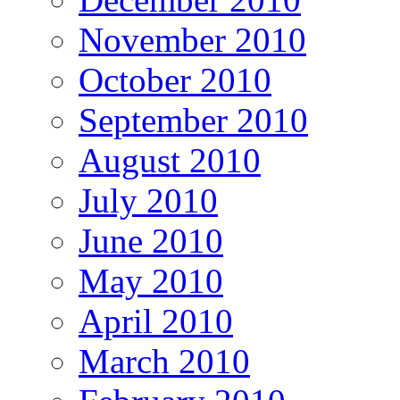
November 2010
October 2010
September 2010
August 2010
July 2010
June 2010
May 2010
April 2010
March 2010