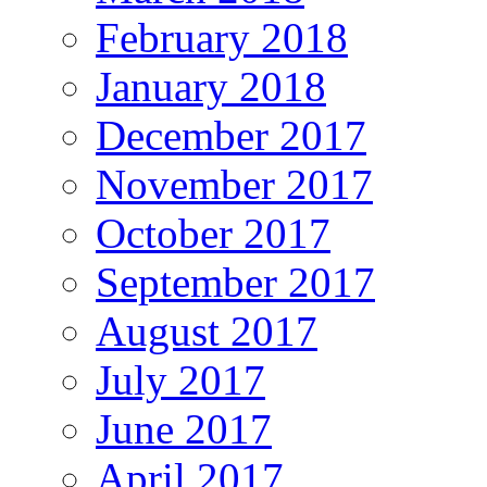
February 2018
January 2018
December 2017
November 2017
October 2017
September 2017
August 2017
July 2017
June 2017
April 2017