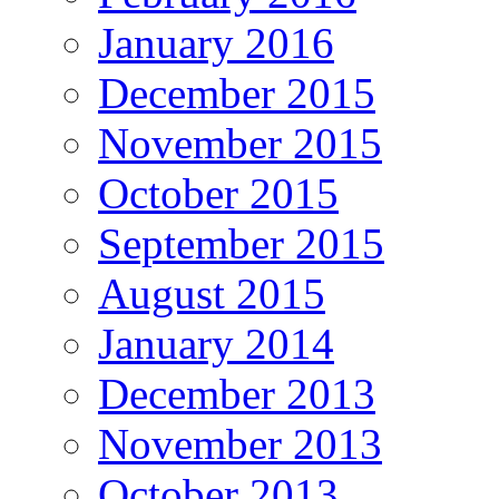
January 2016
December 2015
November 2015
October 2015
September 2015
August 2015
January 2014
December 2013
November 2013
October 2013