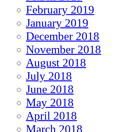
February 2019
January 2019
December 2018
November 2018
August 2018
July 2018
June 2018
May 2018
April 2018
March 2018