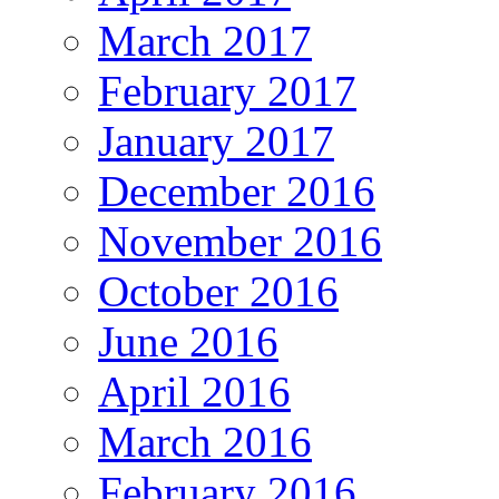
March 2017
February 2017
January 2017
December 2016
November 2016
October 2016
June 2016
April 2016
March 2016
February 2016