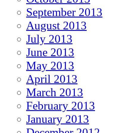
September 2013
August 2013
July 2013
June 2013
May 2013
April 2013
March 2013
February 2013
January 2013
December 2012