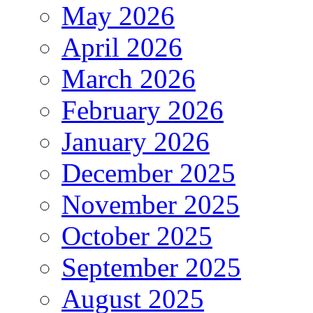
May 2026
April 2026
March 2026
February 2026
January 2026
December 2025
November 2025
October 2025
September 2025
August 2025