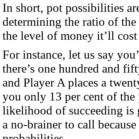
In short, pot possibilities a
determining the ratio of the
the level of money it’ll cost
For instance, let us say yo
there’s one hundred and fifty
and Player A places a twenty
you only 13 per cent of the 
likelihood of succeeding is g
a no-brainer to call because
probabilities.