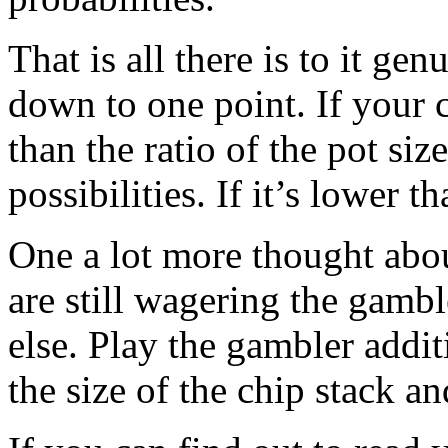
That is all there is to it ge
down to one point. If your c
than the ratio of the pot siz
possibilities. If it’s lower 
One a lot more thought abo
are still wagering the gamb
else. Play the gambler addit
the size of the chip stack a