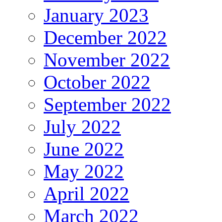
January 2023
December 2022
November 2022
October 2022
September 2022
July 2022
June 2022
May 2022
April 2022
March 2022