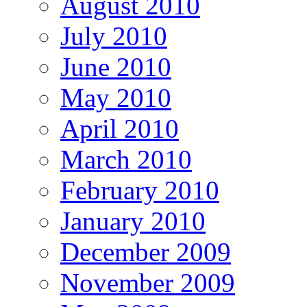
August 2010
July 2010
June 2010
May 2010
April 2010
March 2010
February 2010
January 2010
December 2009
November 2009