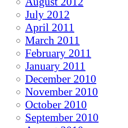
August 2012
July 2012
April 2011
March 2011
February 2011
January 2011
December 2010
November 2010
October 2010
September 2010