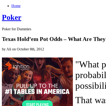
Home
Poker
Poker for Dummies
Texas Hold’em Pot Odds – What Are They
by Ali on October 8th, 2012
"What p
probabil
possibil
That was