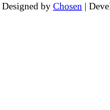
Designed by
Chosen
| Deve