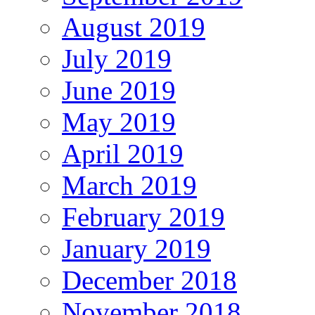
August 2019
July 2019
June 2019
May 2019
April 2019
March 2019
February 2019
January 2019
December 2018
November 2018