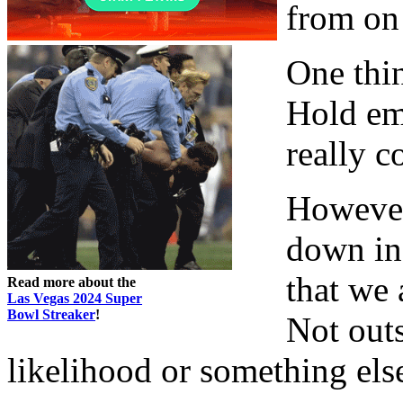
from on
One thin
Hold em
really c
However
down in 
that we 
Read more about the
Las Vegas 2024 Super
Bowl Streaker
!
Not outs
likelihood or something else