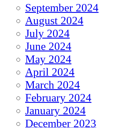
September 2024
August 2024
July 2024
June 2024
May 2024
April 2024
March 2024
February 2024
January 2024
December 2023