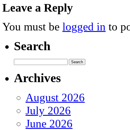
Leave a Reply
You must be
logged in
to p
Search
Archives
August 2026
July 2026
June 2026