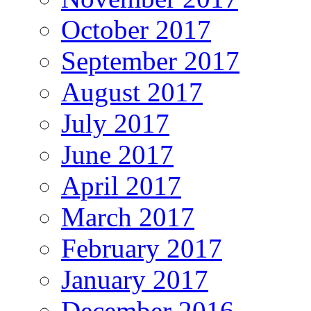
October 2017
September 2017
August 2017
July 2017
June 2017
April 2017
March 2017
February 2017
January 2017
December 2016