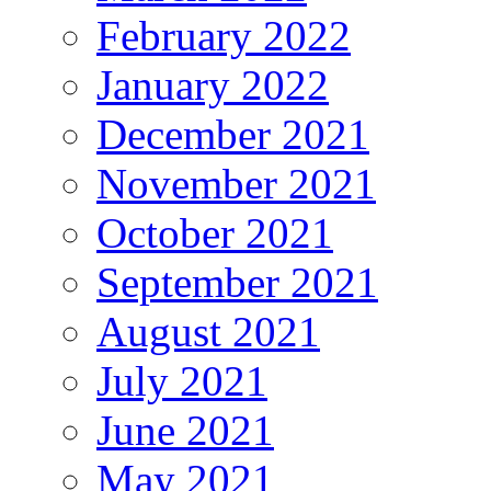
February 2022
January 2022
December 2021
November 2021
October 2021
September 2021
August 2021
July 2021
June 2021
May 2021