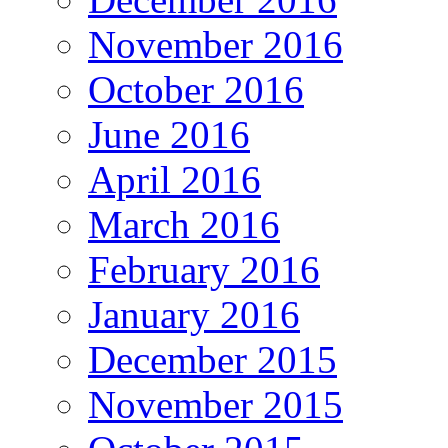
November 2016
October 2016
June 2016
April 2016
March 2016
February 2016
January 2016
December 2015
November 2015