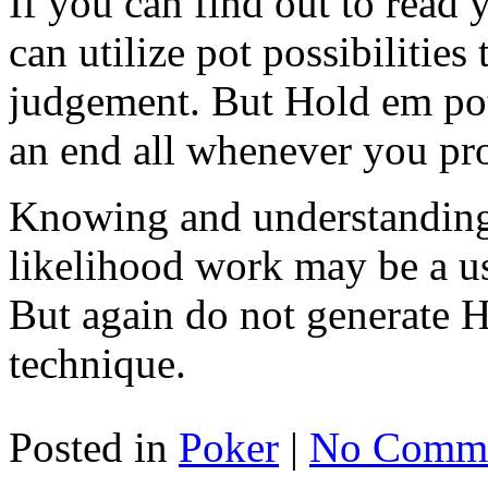
If you can find out to read
can utilize pot possibilities 
judgement. But Hold em pot 
an end all whenever you pr
Knowing and understanding
likelihood work may be a us
But again do not generate 
technique.
Posted in
Poker
|
No Comme