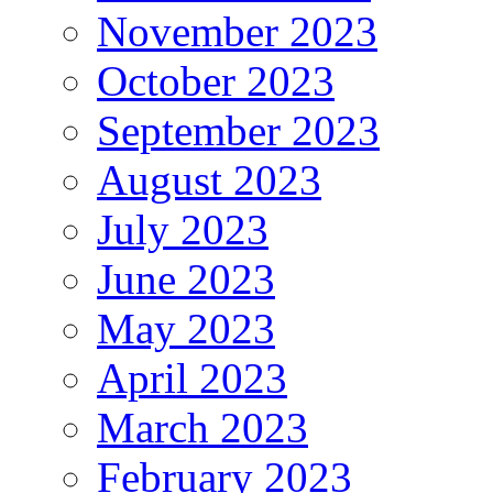
November 2023
October 2023
September 2023
August 2023
July 2023
June 2023
May 2023
April 2023
March 2023
February 2023