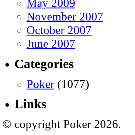
May 2009
November 2007
October 2007
June 2007
Categories
Poker
(1077)
Links
© copyright Poker 2026.