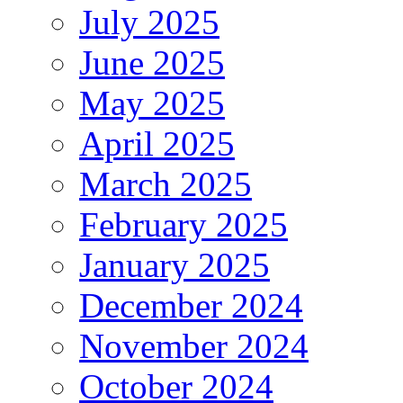
July 2025
June 2025
May 2025
April 2025
March 2025
February 2025
January 2025
December 2024
November 2024
October 2024