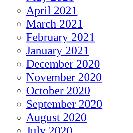
April 2021
March 2021
February 2021
January 2021
December 2020
November 2020
October 2020
September 2020
August 2020
July 2020