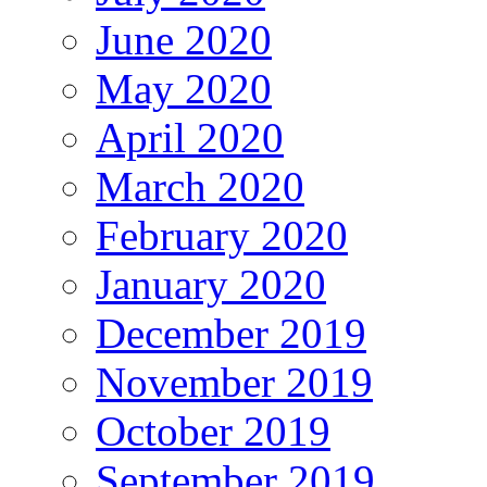
June 2020
May 2020
April 2020
March 2020
February 2020
January 2020
December 2019
November 2019
October 2019
September 2019