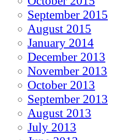
October 2015
September 2015
August 2015
January 2014
December 2013
November 2013
October 2013
September 2013
August 2013
July 2013