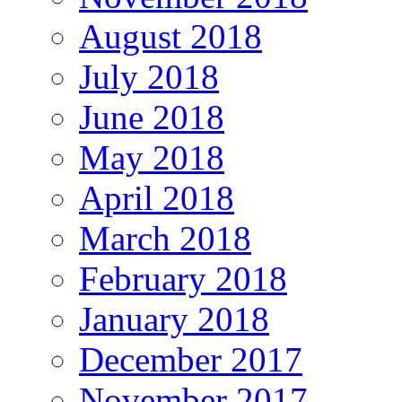
August 2018
July 2018
June 2018
May 2018
April 2018
March 2018
February 2018
January 2018
December 2017
November 2017