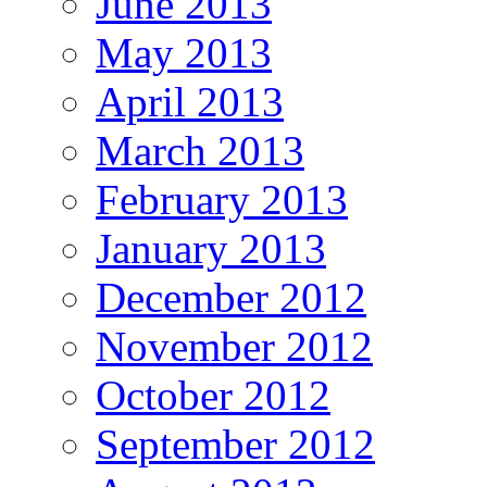
June 2013
May 2013
April 2013
March 2013
February 2013
January 2013
December 2012
November 2012
October 2012
September 2012