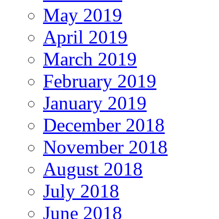
May 2019
April 2019
March 2019
February 2019
January 2019
December 2018
November 2018
August 2018
July 2018
June 2018