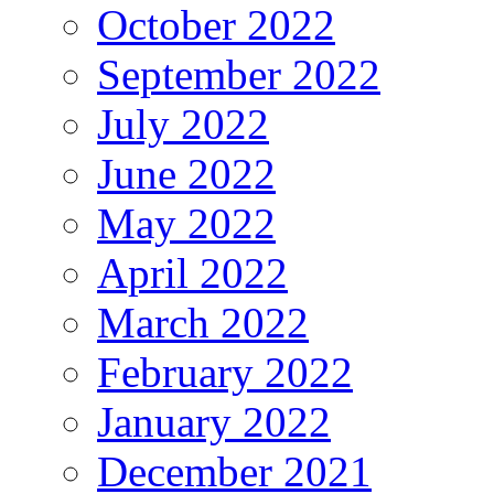
October 2022
September 2022
July 2022
June 2022
May 2022
April 2022
March 2022
February 2022
January 2022
December 2021