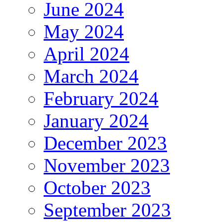
June 2024
May 2024
April 2024
March 2024
February 2024
January 2024
December 2023
November 2023
October 2023
September 2023