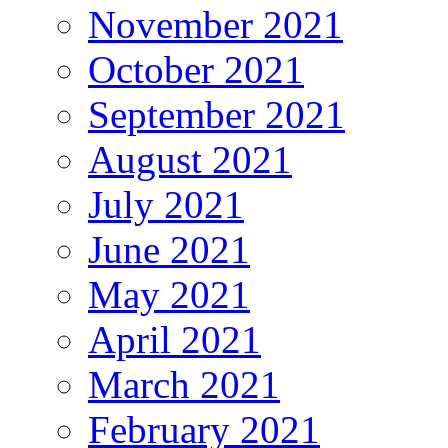
November 2021
October 2021
September 2021
August 2021
July 2021
June 2021
May 2021
April 2021
March 2021
February 2021