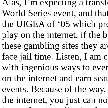
Alas, I’m expecting a trans
World Series event, and tha
the UIGEA of ‘05 which pro
play on the internet, if the
these gambling sites they ar
face jail time. Listen, I am 
with ingenious ways to eve
on the internet and earn seat
events. Because of the way
the internet, you just can n