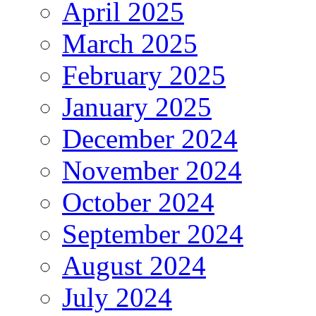
April 2025
March 2025
February 2025
January 2025
December 2024
November 2024
October 2024
September 2024
August 2024
July 2024