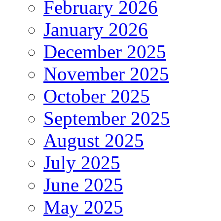
February 2026
January 2026
December 2025
November 2025
October 2025
September 2025
August 2025
July 2025
June 2025
May 2025