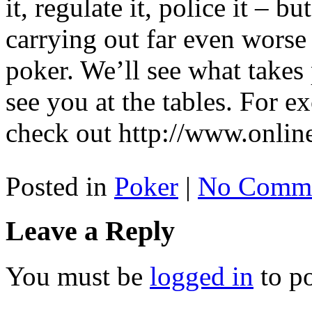
it, regulate it, police it – b
carrying out far even worse 
poker. We’ll see what takes 
see you at the tables. For e
check out http://www.onli
Posted in
Poker
|
No Comme
Leave a Reply
You must be
logged in
to p