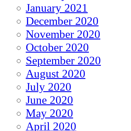
January 2021
December 2020
November 2020
October 2020
September 2020
August 2020
July 2020
June 2020
May 2020
April 2020