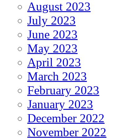
August 2023
July 2023
June 2023
May 2023
April 2023
March 2023
February 2023
January 2023
December 2022
November 2022