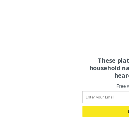
These pla
household na
hear
Free 