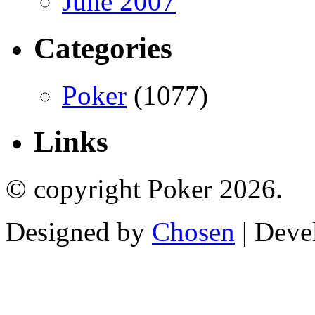
June 2007
Categories
Poker
(1077)
Links
© copyright Poker 2026.
Designed by
Chosen
| Deve