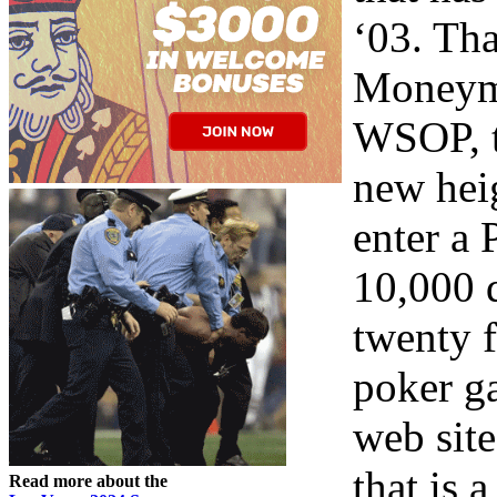
‘03. Th
Moneyma
WSOP, t
new heig
enter a 
10,000 
twenty f
poker g
web sit
that is 
Read more about the