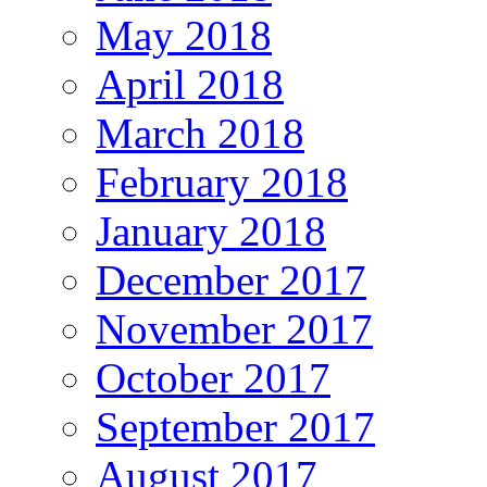
May 2018
April 2018
March 2018
February 2018
January 2018
December 2017
November 2017
October 2017
September 2017
August 2017