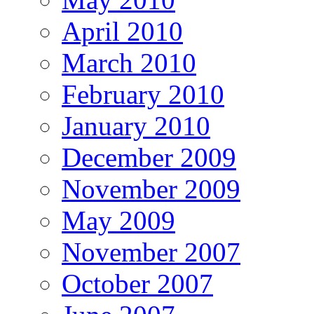
April 2010
March 2010
February 2010
January 2010
December 2009
November 2009
May 2009
November 2007
October 2007