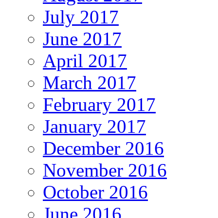
July 2017
June 2017
April 2017
March 2017
February 2017
January 2017
December 2016
November 2016
October 2016
June 2016