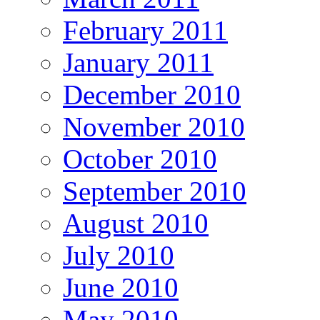
February 2011
January 2011
December 2010
November 2010
October 2010
September 2010
August 2010
July 2010
June 2010
May 2010