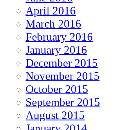
April 2016
March 2016
February 2016
January 2016
December 2015
November 2015
October 2015
September 2015
August 2015
January 2014