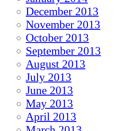
December 2013
November 2013
October 2013
September 2013
August 2013
July 2013
June 2013
May 2013
April 2013
March 2013