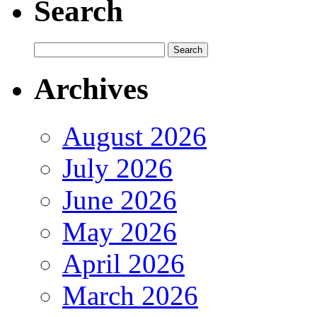
Search
Archives
August 2026
July 2026
June 2026
May 2026
April 2026
March 2026