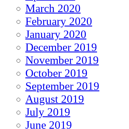
March 2020
February 2020
January 2020
December 2019
November 2019
October 2019
September 2019
August 2019
July 2019
June 2019