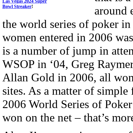
Las Vegas 2024 Super
Bowl Streaker
!
around 
the world series of poker i
women entered in 2006 was
is a number of jump in atte
WSOP in ‘04, Greg Raymer
Allan Gold in 2006, all won
sites. As a matter of simple 
2006 World Series of Poker
won on the net – that’s mor