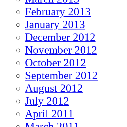
February 2013
January 2013
December 2012
November 2012
October 2012
September 2012
August 2012
July 2012
April 2011
March 2011