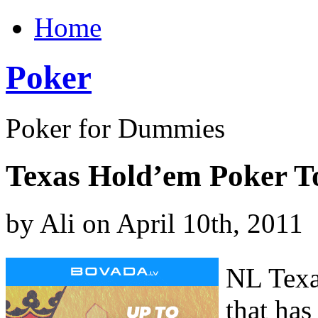
Home
Poker
Poker for Dummies
Texas Hold’em Poker T
by Ali on April 10th, 2011
NL Texa
that has