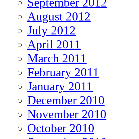
September 2012
August 2012
July 2012
April 2011
March 2011
February 2011
January 2011
December 2010
November 2010
October 2010