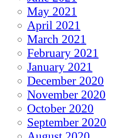
May 2021
April 2021
March 2021
February 2021
January 2021
December 2020
November 2020
October 2020
September 2020
August 2020