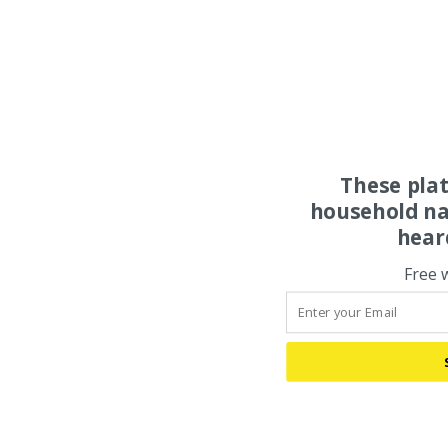
These pla
household na
hear
Free 