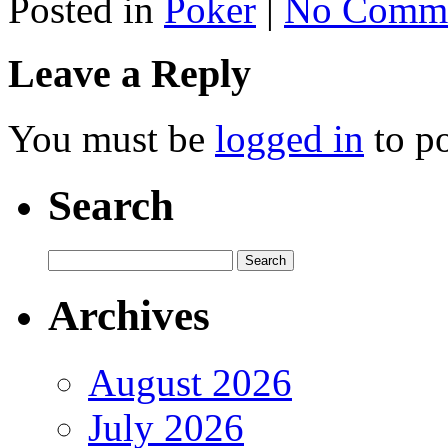
Posted in
Poker
|
No Comme
Leave a Reply
You must be
logged in
to p
Search
Archives
August 2026
July 2026