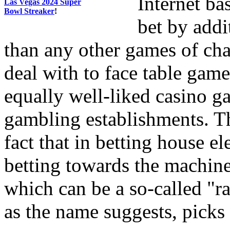
Internet ba
Las Vegas 2024 Super
Bowl Streaker
!
bet by addi
than any other games of cha
deal with to face table game
equally well-liked casino g
gambling establishments. Th
fact that in betting house e
betting towards the machine
which can be a so-called "
as the name suggests, picks