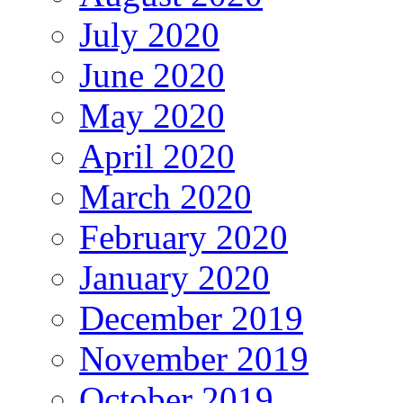
July 2020
June 2020
May 2020
April 2020
March 2020
February 2020
January 2020
December 2019
November 2019
October 2019