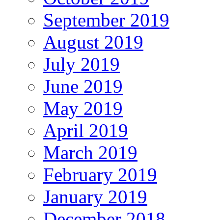
September 2019
August 2019
July 2019
June 2019
May 2019
April 2019
March 2019
February 2019
January 2019
December 2018