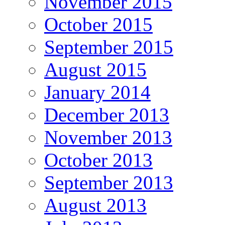
November 2015
October 2015
September 2015
August 2015
January 2014
December 2013
November 2013
October 2013
September 2013
August 2013