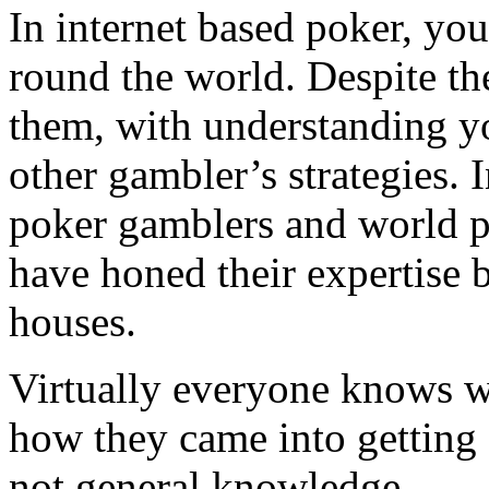
In internet based poker, yo
round the world. Despite the
them, with understanding y
other gambler’s strategies. I
poker gamblers and world 
have honed their expertise b
houses.
Virtually everyone knows wh
how they came into getting 
not general knowledge.