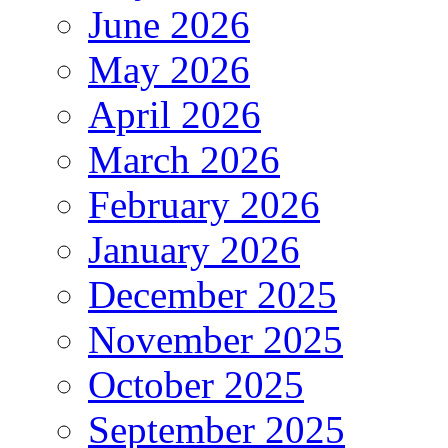
June 2026
May 2026
April 2026
March 2026
February 2026
January 2026
December 2025
November 2025
October 2025
September 2025