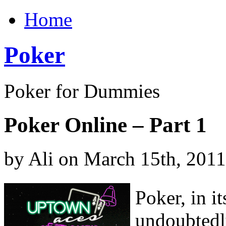
Home
Poker
Poker for Dummies
Poker Online – Part 1
by Ali on March 15th, 2011
Poker, in it
undoubtedl