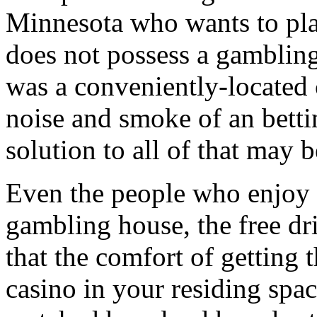
Minnesota who wants to pla
does not possess a gambling
was a conveniently-located 
noise and smoke of an bett
solution to all of that may b
Even the people who enjoy t
gambling house, the free dr
that the comfort of getting t
casino in your residing spa