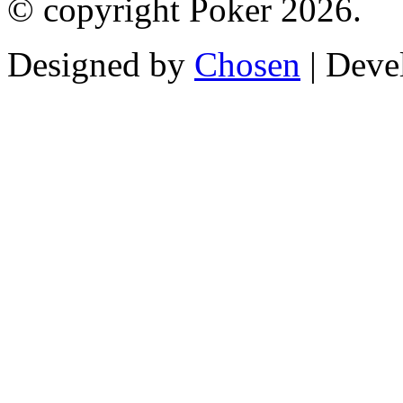
© copyright Poker 2026.
Designed by
Chosen
| Deve