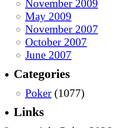
November 2009
May 2009
November 2007
October 2007
June 2007
Categories
Poker
(1077)
Links