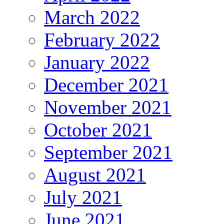
March 2022
February 2022
January 2022
December 2021
November 2021
October 2021
September 2021
August 2021
July 2021
June 2021