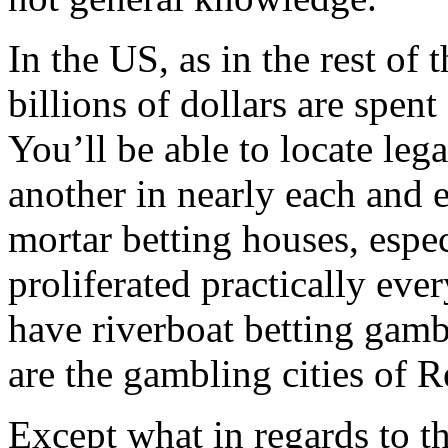
In the US, as in the rest of 
billions of dollars are spent
You’ll be able to locate leg
another in nearly each and e
mortar betting houses, espe
proliferated practically eve
have riverboat betting gam
are the gambling cities of R
Except what in regards to 