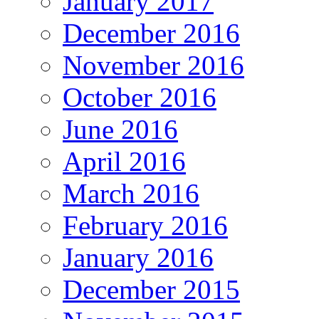
January 2017
December 2016
November 2016
October 2016
June 2016
April 2016
March 2016
February 2016
January 2016
December 2015