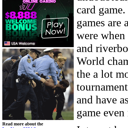
card game. 
games are 
were when b
and riverbo
World cham
the a lot m
tournaments
and have as
game even 
Read more about the