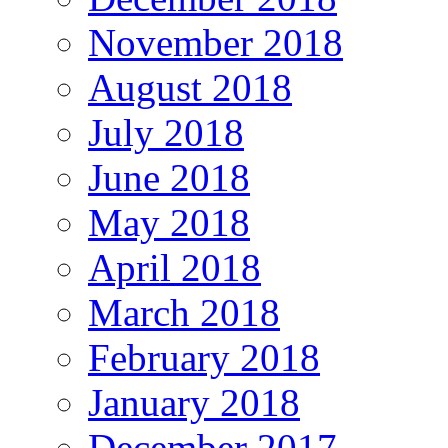
November 2018
August 2018
July 2018
June 2018
May 2018
April 2018
March 2018
February 2018
January 2018
December 2017