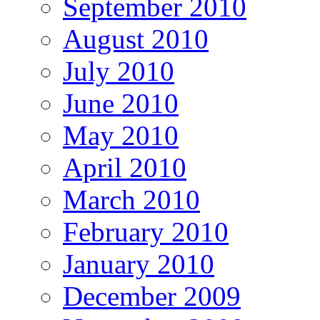
September 2010
August 2010
July 2010
June 2010
May 2010
April 2010
March 2010
February 2010
January 2010
December 2009