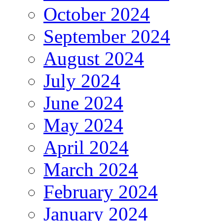
October 2024
September 2024
August 2024
July 2024
June 2024
May 2024
April 2024
March 2024
February 2024
January 2024