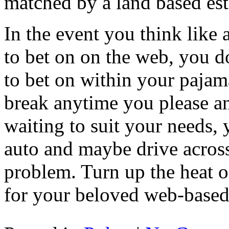
matched by a land based es
In the event you think like 
to bet on on the web, you d
to bet on within your pajam
break anytime you please an
waiting to suit your needs, 
auto and maybe drive acros
problem. Turn up the heat o
for your beloved web-base