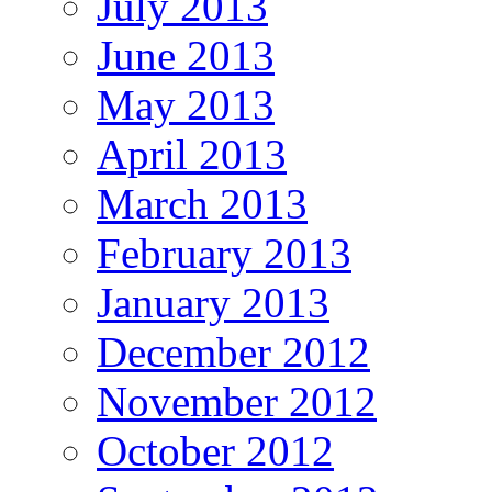
July 2013
June 2013
May 2013
April 2013
March 2013
February 2013
January 2013
December 2012
November 2012
October 2012