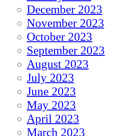
December 2023
November 2023
October 2023
September 2023
August 2023
July 2023
June 2023
May 2023
April 2023
March 2023