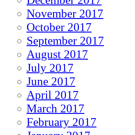
November 2017
October 2017
September 2017
August 2017
July 2017
June 2017
April 2017
March 2017
February 2017