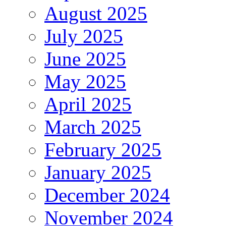
August 2025
July 2025
June 2025
May 2025
April 2025
March 2025
February 2025
January 2025
December 2024
November 2024