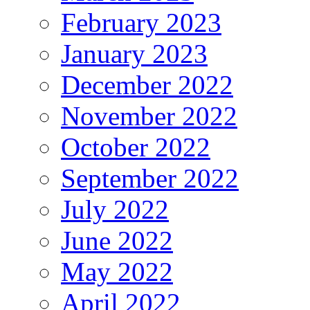
February 2023
January 2023
December 2022
November 2022
October 2022
September 2022
July 2022
June 2022
May 2022
April 2022