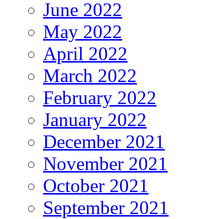
June 2022
May 2022
April 2022
March 2022
February 2022
January 2022
December 2021
November 2021
October 2021
September 2021