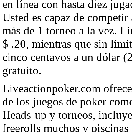
en línea con hasta diez jug
Usted es capaz de competir 
más de 1 torneo a la vez. Li
$ .20, mientras que sin límit
cinco centavos a un dólar (2
gratuito.
Liveactionpoker.com ofrece 
de los juegos de poker co
Heads-up y torneos, incluye
freerolls muchos y piscinas