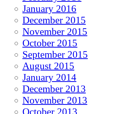
January 2016
December 2015
November 2015
October 2015
September 2015
August 2015
January 2014
December 2013
November 2013
October 2013