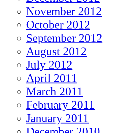
November 2012
October 2012
September 2012
August 2012
July 2012
April 2011
March 2011
February 2011
January 2011
December 2010