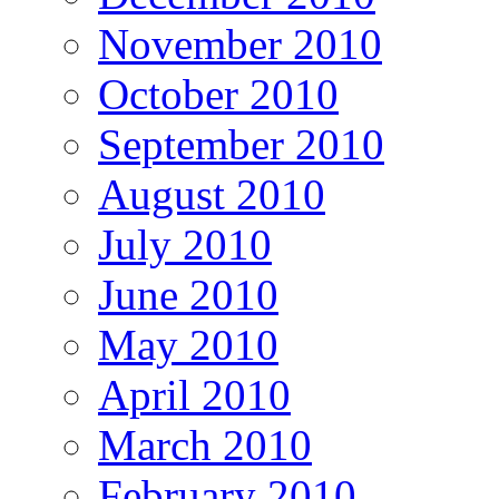
November 2010
October 2010
September 2010
August 2010
July 2010
June 2010
May 2010
April 2010
March 2010
February 2010