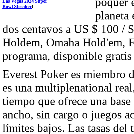
póquer e
Las Vegas 2024 Super
Bowl Streaker
!
planeta 
dos centavos a US $ 100 / $
Holdem, Omaha Hold'em, Fi
programa, disponible gratis 
Everest Poker es miembro d
es una multiplenational rea
tiempo que ofrece una bas
ancho, sin cargo o juegos a
límites bajos. Las tasas del 