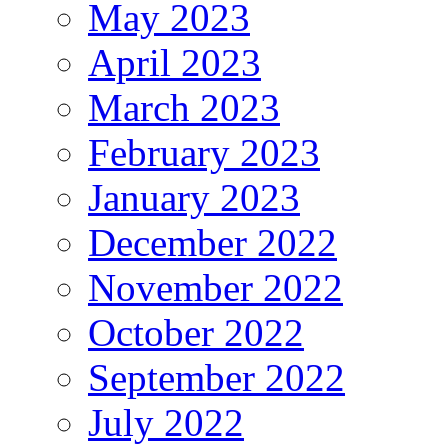
May 2023
April 2023
March 2023
February 2023
January 2023
December 2022
November 2022
October 2022
September 2022
July 2022