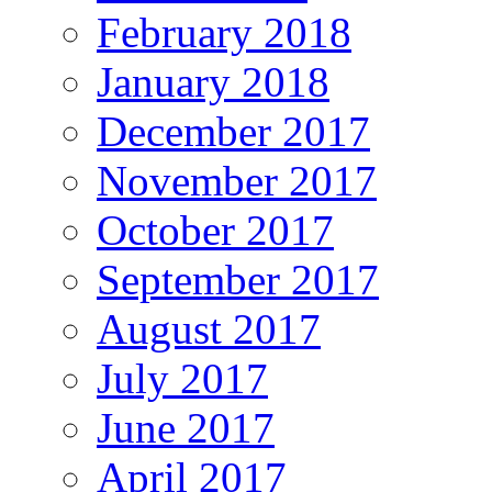
February 2018
January 2018
December 2017
November 2017
October 2017
September 2017
August 2017
July 2017
June 2017
April 2017