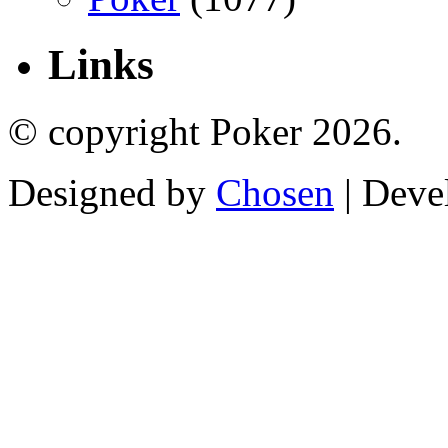
Links
© copyright Poker 2026.
Designed by
Chosen
| Deve