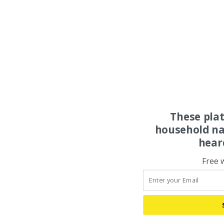
These pla
household na
hear
Free 