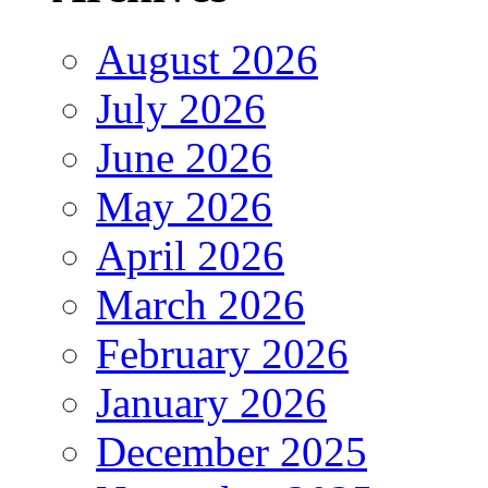
August 2026
July 2026
June 2026
May 2026
April 2026
March 2026
February 2026
January 2026
December 2025