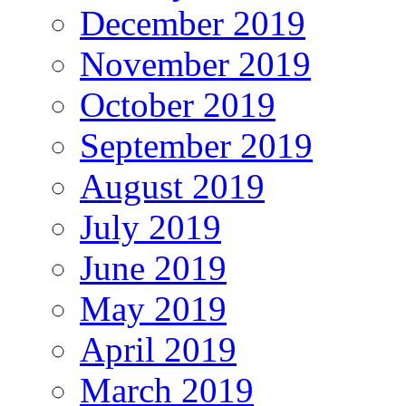
December 2019
November 2019
October 2019
September 2019
August 2019
July 2019
June 2019
May 2019
April 2019
March 2019