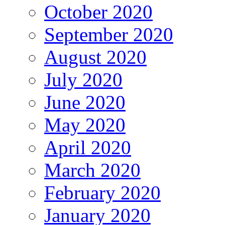
October 2020
September 2020
August 2020
July 2020
June 2020
May 2020
April 2020
March 2020
February 2020
January 2020