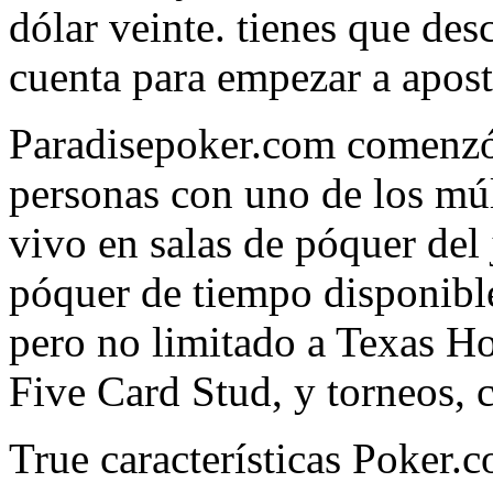
dólar veinte. tienes que des
cuenta para empezar a apost
Paradisepoker.com comenzó e
personas con uno de los mú
vivo en salas de póquer del 
póquer de tiempo disponible
pero no limitado a Texas H
Five Card Stud, y torneos, 
True características Poker.