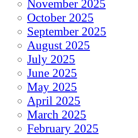
November 2025
October 2025
September 2025
August 2025
July 2025
June 2025
May 2025
April 2025
March 2025
February 2025