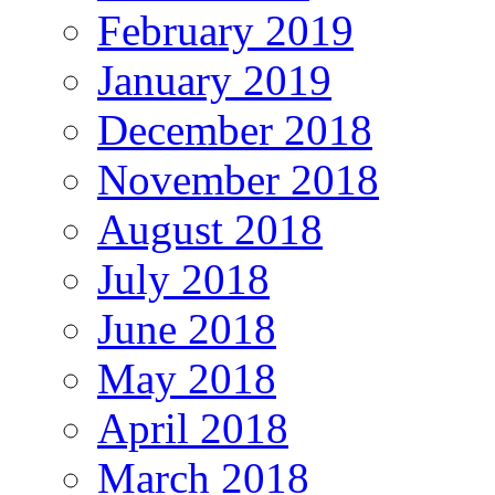
February 2019
January 2019
December 2018
November 2018
August 2018
July 2018
June 2018
May 2018
April 2018
March 2018