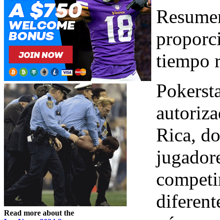
Resumen
proporc
tiempo r
Pokerst
autoriza
Rica, do
jugador
competi
diferent
Read more about the