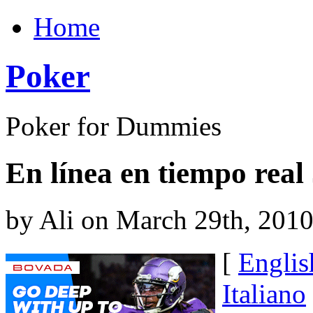
Home
Poker
Poker for Dummies
En línea en tiempo real
by Ali on March 29th, 201
[
Englis
Italiano