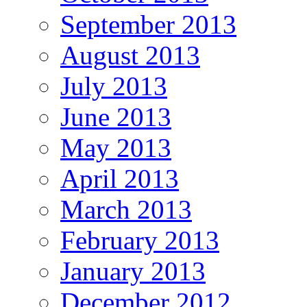
September 2013
August 2013
July 2013
June 2013
May 2013
April 2013
March 2013
February 2013
January 2013
December 2012