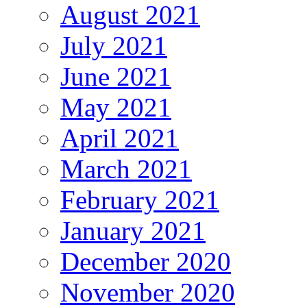
August 2021
July 2021
June 2021
May 2021
April 2021
March 2021
February 2021
January 2021
December 2020
November 2020