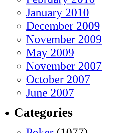
January 2010
December 2009
November 2009
May 2009
November 2007
October 2007
June 2007
Categories
Poker
(1077)