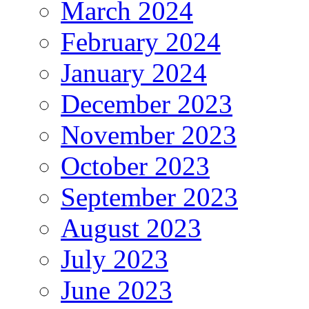
March 2024
February 2024
January 2024
December 2023
November 2023
October 2023
September 2023
August 2023
July 2023
June 2023