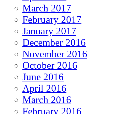
March 2017
February 2017
January 2017
December 2016
November 2016
October 2016
June 2016
April 2016
March 2016
February 2016