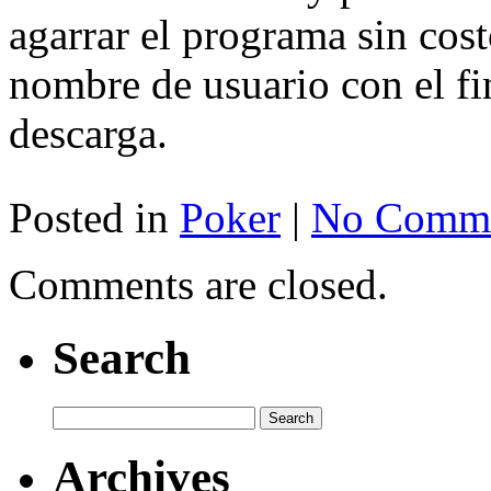
agarrar el programa sin cost
nombre de usuario con el fin
descarga.
Posted in
Poker
|
No Comme
Comments are closed.
Search
Archives