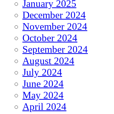
January 2025
December 2024
November 2024
October 2024
September 2024
August 2024
July 2024
June 2024
May 2024
April 2024